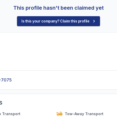
This profile hasn't been claimed yet
Is this your company? Claim this profile
-7075
s
o Transport
Tow-Away Transport