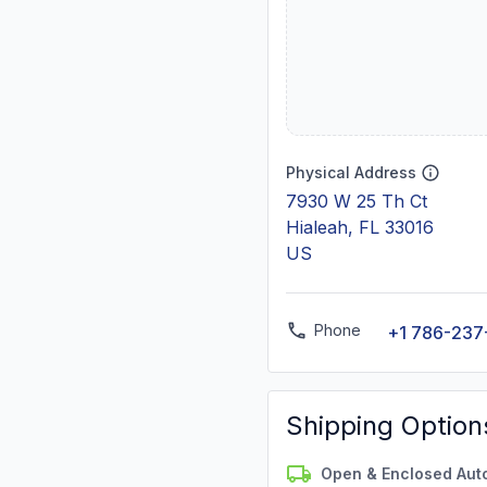
Physical Address
7930 W 25 Th Ct
Hialeah, FL 33016
US
Phone
+1 786-237
Shipping Option
Open & Enclosed Aut