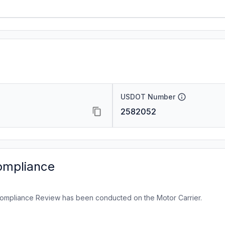
USDOT Number
2582052
ompliance
ompliance Review has been conducted on the Motor Carrier.