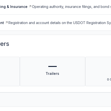
ing & Insurance
Operating authority, insurance filings, and bond 
nt
Registration and account details on the USDOT Registration 
vers
—
Trailers
0 