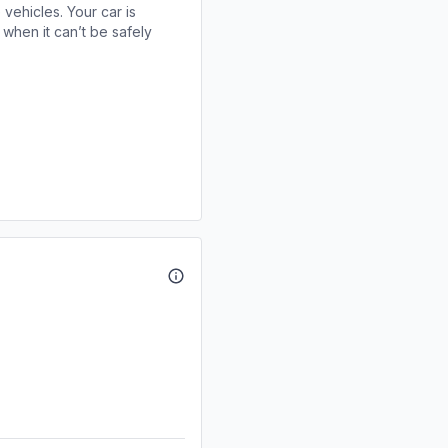
 vehicles. Your car is
when it can’t be safely