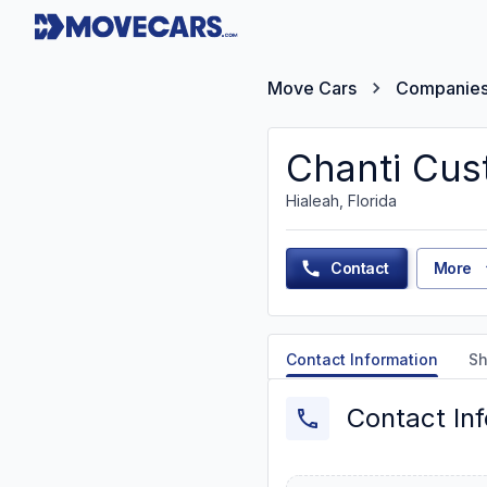
Move Cars
Companie
Chanti Cu
Hialeah, Florida
Contact
More
Contact Information
Sh
Contact In