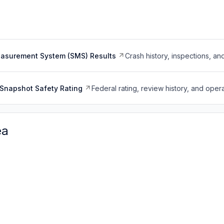
easurement System (SMS) Results
Crash history, inspections, an
Snapshot Safety Rating
Federal rating, review history, and opera
ea