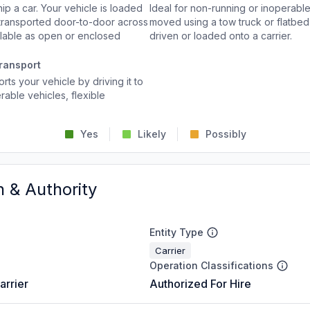
p a car. Your vehicle is loaded
Ideal for non-running or inoperable
d transported door-to-door across
moved using a tow truck or flatbed 
ailable as open or enclosed
driven or loaded onto a carrier.
ransport
rts your vehicle by driving it to
rable vehicles, flexible
Yes
Likely
Possibly
n & Authority
Entity Type
Carrier
Operation Classifications
arrier
Authorized For Hire