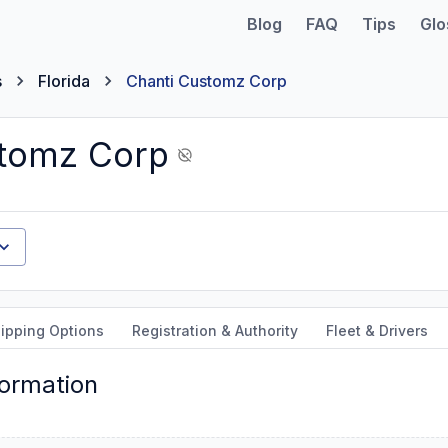
Blog
FAQ
Tips
Glo
s
Florida
Chanti Customz Corp
stomz Corp
ipping Options
Registration & Authority
Fleet & Drivers
formation