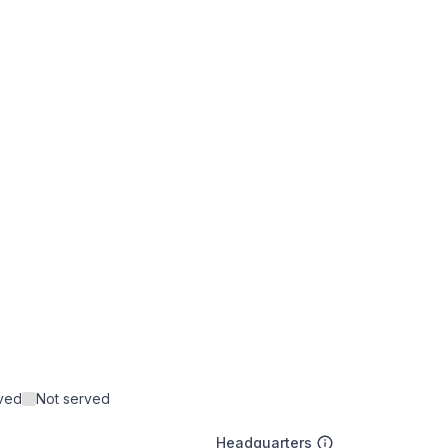
rved
Not served
Headquarters