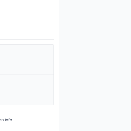
on info