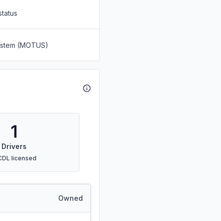
status
System (MOTUS)
1
Drivers
CDL licensed
Owned