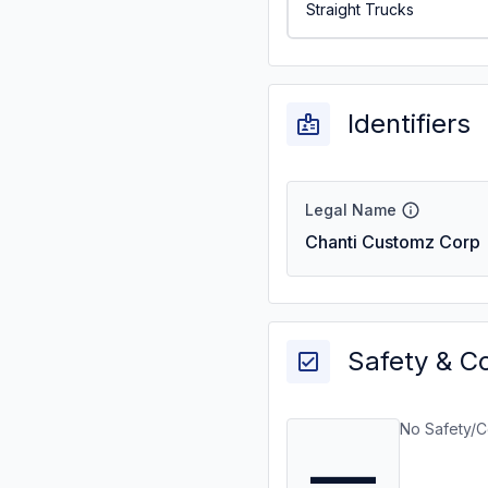
Straight Trucks
Identifiers
Legal Name
Chanti Customz Corp
Safety & C
No Safety/C
—