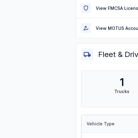
View FMCSA Licens
View MOTUS Accou
Fleet & Dri
1
Trucks
Vehicle Type