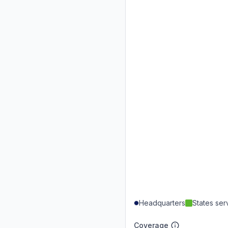
Headquarters
States se
Coverage