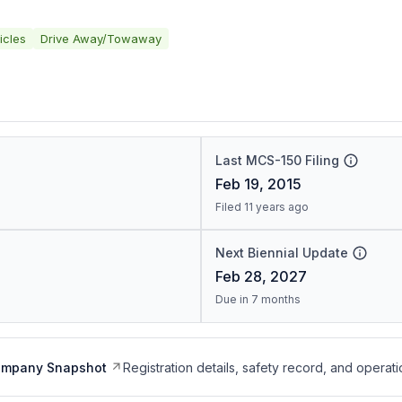
icles
Drive Away/Towaway
Last MCS-150 Filing
Feb 19, 2015
Filed 11 years ago
Next Biennial Update
Feb 28, 2027
Due in 7 months
ompany Snapshot
Registration details, safety record, and operati