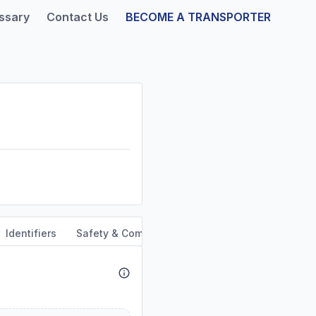
ssary
Contact Us
BECOME A TRANSPORTER
Identifiers
Safety & Compliance
Service Area