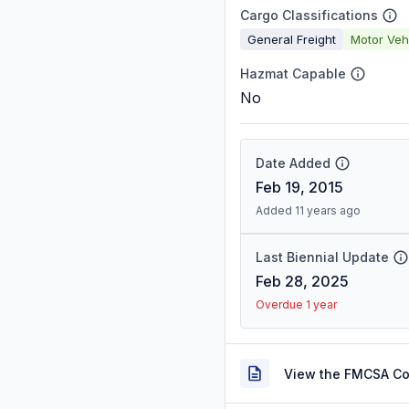
Cargo Classifications
General Freight
Motor Veh
Hazmat Capable
No
Date Added
Feb 19, 2015
Added 11 years ago
Last Biennial Update
Feb 28, 2025
Overdue 1 year
View the FMCSA C