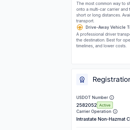
The most common way to shi
onto a multi-car carrier an
short or long distances. Av
transport.
Drive-Away Vehicle T
A professional driver transpo
the destination. Best for ope
timelines, and lower costs.
Registratio
USDOT Number
2582052
Active
Carrier Operation
Intrastate Non-Hazmat C