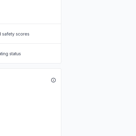
d safety scores
ting status