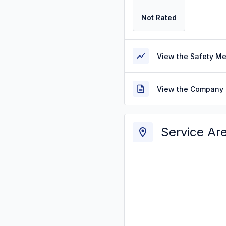
Not Rated
View the Safety M
View the Company 
Service Ar