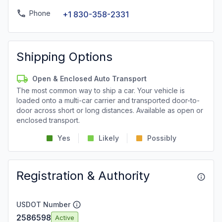
Phone
+1 830-358-2331
Shipping Options
Open & Enclosed Auto Transport
The most common way to ship a car. Your vehicle is
loaded onto a multi-car carrier and transported door-to-
door across short or long distances. Available as open or
enclosed transport.
Yes
Likely
Possibly
Registration & Authority
USDOT Number
2586598
Active