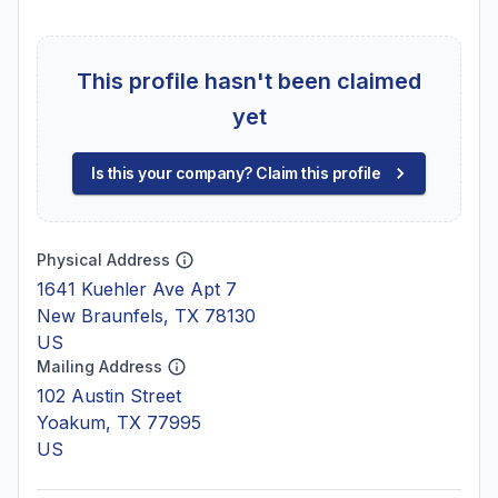
This profile hasn't been claimed
yet
Is this your company? Claim this profile
Physical Address
1641 Kuehler Ave Apt 7
New Braunfels, TX 78130
US
Mailing Address
102 Austin Street
Yoakum, TX 77995
US