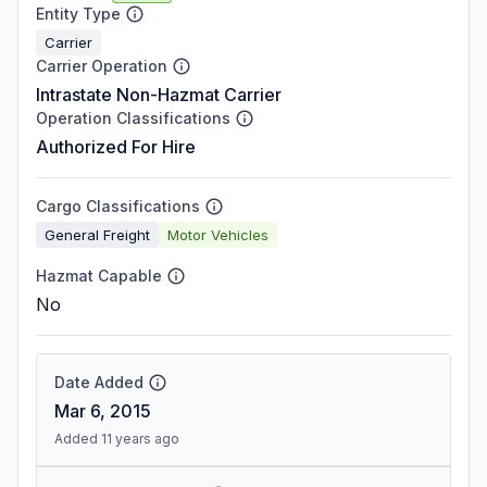
Entity Type
Carrier
Carrier Operation
Intrastate Non-Hazmat Carrier
Operation Classifications
Authorized For Hire
Cargo Classifications
General Freight
Motor Vehicles
Hazmat Capable
No
Date Added
Mar 6, 2015
Added 11 years ago