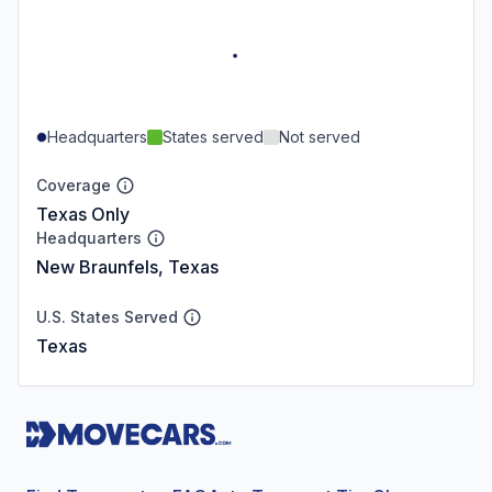
Headquarters
States served
Not served
Coverage
Texas Only
Headquarters
New Braunfels, Texas
U.S. States Served
Texas