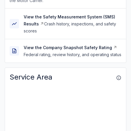
the Motor Carrier.
View the Safety Measurement System (SMS)
Results
Crash history, inspections, and safety
scores
View the Company Snapshot Safety Rating
Federal rating, review history, and operating status
Service Area