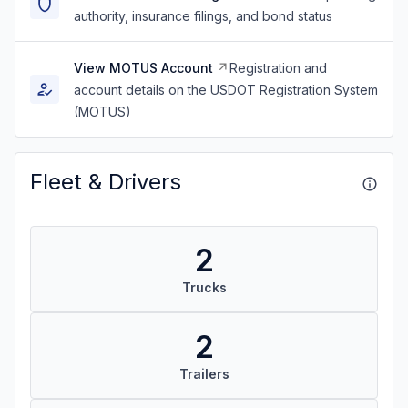
authority, insurance filings, and bond status
View MOTUS Account
Registration and
account details on the USDOT Registration System
(MOTUS)
Fleet & Drivers
2
Trucks
2
Trailers