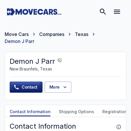
Move Cars
Companies
Texas
Demon J Parr
Demon J Parr
New Braunfels, Texas
Contact
More
Contact Information
Shipping Options
Registration &
Contact Information