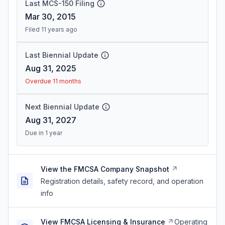
Last MCS-150 Filing
Mar 30, 2015
Filed 11 years ago
Last Biennial Update
Aug 31, 2025
Overdue 11 months
Next Biennial Update
Aug 31, 2027
Due in 1 year
View the FMCSA Company Snapshot
Registration details, safety record, and operation
info
View FMCSA Licensing & Insurance
Operating