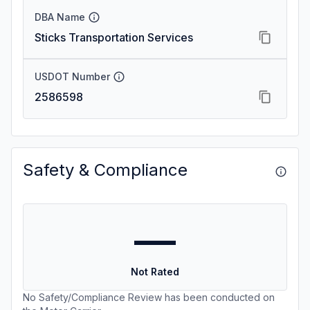
DBA Name
Sticks Transportation Services
USDOT Number
2586598
Safety & Compliance
—
Not Rated
No Safety/Compliance Review has been conducted on