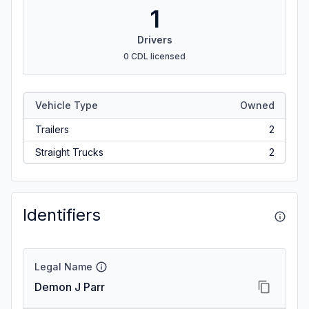
1
Drivers
0 CDL licensed
Vehicle Type
Owned
Trailers
2
Straight Trucks
2
Identifiers
Legal Name
Demon J Parr