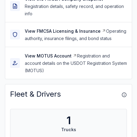
Registration details, safety record, and operation
info
View FMCSA Licensing & Insurance
Operating
authority, insurance filings, and bond status
View MOTUS Account
Registration and
account details on the USDOT Registration System
(MOTUS)
Fleet & Drivers
1
Trucks