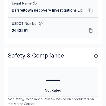
Legal Name
Barrreltown Recovery Investigations Llc
USDOT Number
2643591
Safety & Compliance
—
Not Rated
No Safety/Compliance Review has been conducted on
the Motor Carrier.