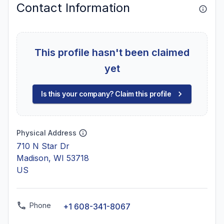
Contact Information
This profile hasn't been claimed
yet
Is this your company? Claim this profile
Physical Address
710 N Star Dr
Madison, WI 53718
US
Phone
+1 608-341-8067