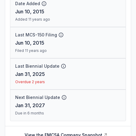
Date Added
Jun 10, 2015
Added 11 years ago
Last MCS-150 Filing
Jun 10, 2015
Filed 11 years ago
Last Biennial Update
Jan 31, 2025
Overdue 2 years
Next Biennial Update
Jan 31, 2027
Due in 6 months
View the FMCSA Company Snapshot