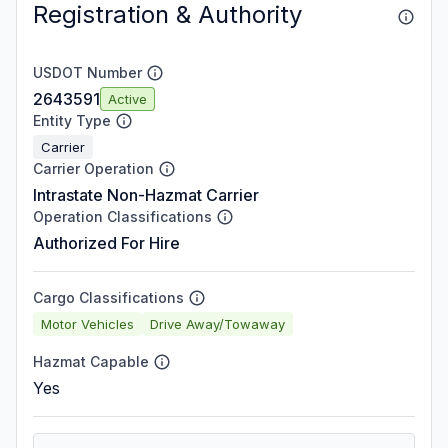
Registration & Authority
USDOT Number
2643591
Active
Entity Type
Carrier
Carrier Operation
Intrastate Non-Hazmat Carrier
Operation Classifications
Authorized For Hire
Cargo Classifications
Motor Vehicles
Drive Away/Towaway
Hazmat Capable
Yes