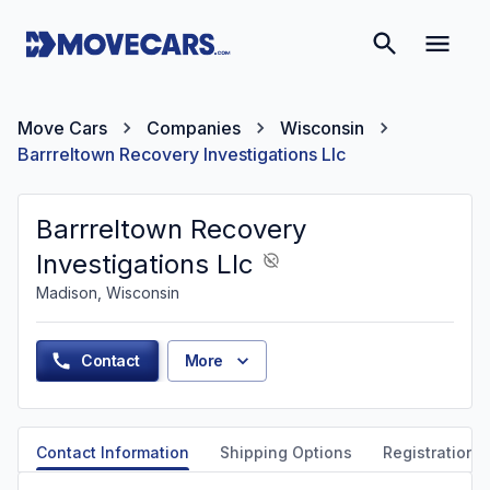
Move Cars
Companies
Wisconsin
Barrreltown Recovery Investigations Llc
Barrreltown Recovery
Investigations Llc
Madison, Wisconsin
Contact
More
Contact Information
Shipping Options
Registration &