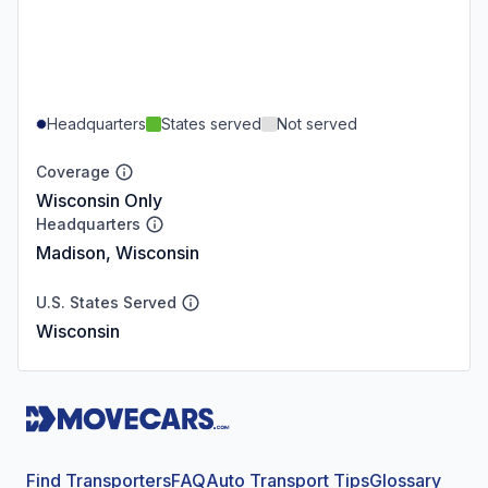
Headquarters
States served
Not served
Coverage
Wisconsin Only
Headquarters
Madison, Wisconsin
U.S. States Served
Wisconsin
Find Transporters
FAQ
Auto Transport Tips
Glossary