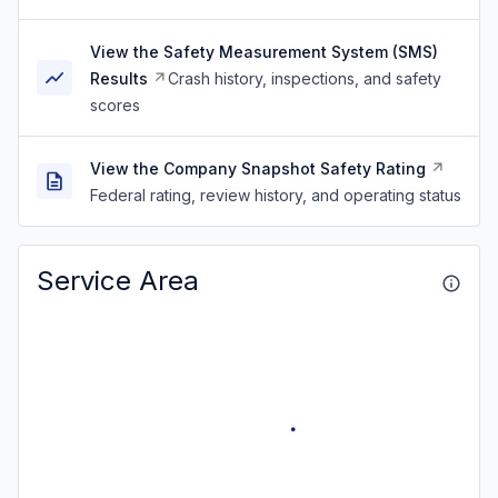
View the Safety Measurement System (SMS)
Results
Crash history, inspections, and safety
scores
View the Company Snapshot Safety Rating
Federal rating, review history, and operating status
Service Area