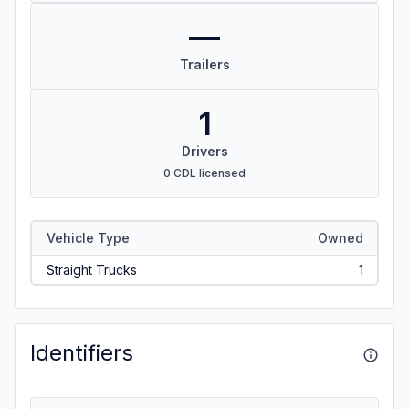
—
Trailers
1
Drivers
0 CDL licensed
Vehicle Type
Owned
Straight Trucks
1
Identifiers