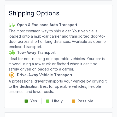
Shipping Options
Open & Enclosed Auto Transport
The most common way to ship a car. Your vehicle is
loaded onto a multi-car carrier and transported door-to-
door across short or long distances. Available as open or
enclosed transport.
Tow-Away Transport
Ideal for non-running or inoperable vehicles. Your car is
moved using a tow truck or flatbed when it can’t be
safely driven or loaded onto a carrier.
Drive-Away Vehicle Transport
A professional driver transports your vehicle by driving it
to the destination. Best for operable vehicles, flexible
timelines, and lower costs.
Yes
Likely
Possibly