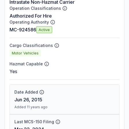
Intrastate Non-Hazmat Carrier
Operation Classifications
Authorized For Hire
Operating Authority
MC-924586
Active
Cargo Classifications
Motor Vehicles
Hazmat Capable
Yes
Date Added
Jun 26, 2015
Added 11 years ago
Last MCS-150 Filing