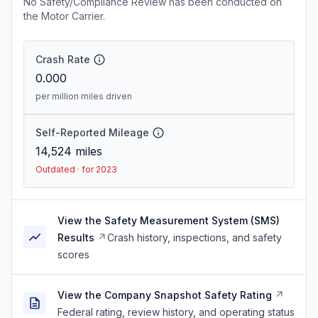
No Safety/Compliance Review has been conducted on
the Motor Carrier.
Crash Rate
0.000
per million miles driven
Self-Reported Mileage
14,524
miles
Outdated · for 2023
View the Safety Measurement System (SMS)
Results
Crash history, inspections, and safety
scores
View the Company Snapshot Safety Rating
Federal rating, review history, and operating status