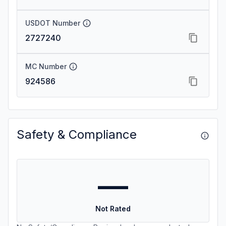
USDOT Number
2727240
MC Number
924586
Safety & Compliance
—
Not Rated