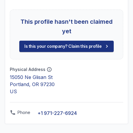
This profile hasn't been claimed
yet
Is this your company? Claim this profile
Physical Address
15050 Ne Glisan St
Portland, OR 97230
US
Phone
+1 971-227-6924