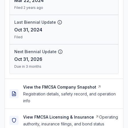
Mar 22, 2024
Filed 2 years ago
Last Biennial Update
Oct 31, 2024
Filed
Next Biennial Update
Oct 31, 2026
Due in 3 months
View the FMCSA Company Snapshot
Registration details, safety record, and operation
info
View FMCSA Licensing & Insurance
Operating
authority, insurance filings, and bond status