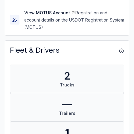
View MOTUS Account
Registration and
account details on the USDOT Registration System
(MOTUS)
Fleet & Drivers
2
Trucks
—
Trailers
1