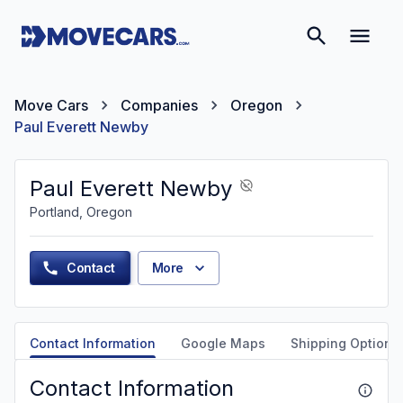
Move Cars
Companies
Oregon
Paul Everett Newby
Paul Everett Newby
Portland, Oregon
Contact
More
Contact Information
Google Maps
Shipping Options
Contact Information