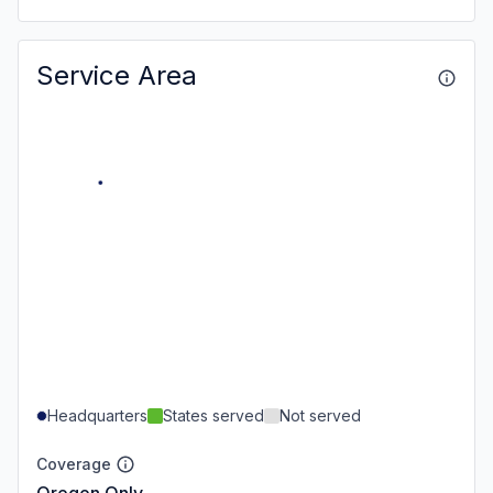
Service Area
Headquarters
States served
Not served
Coverage
Oregon Only