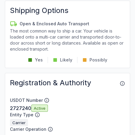
Shipping Options
Open & Enclosed Auto Transport
The most common way to ship a car. Your vehicle is
loaded onto a multi-car carrier and transported door-to-
door across short or long distances. Available as open or
enclosed transport.
Yes
Likely
Possibly
Registration & Authority
USDOT Number
2727240
Active
Entity Type
Carrier
Carrier Operation