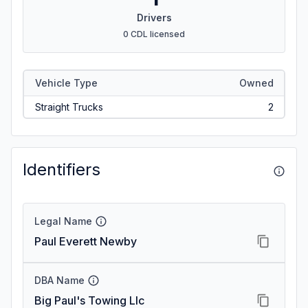
Drivers
0 CDL licensed
Vehicle Type
Owned
Straight Trucks
2
Identifiers
Legal Name
Paul Everett Newby
DBA Name
Big Paul's Towing Llc