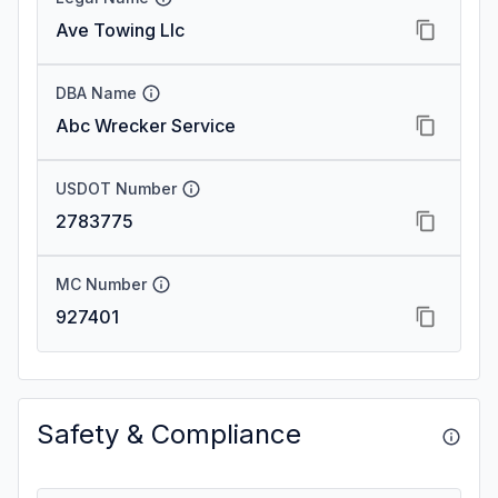
Ave Towing Llc
DBA Name
Abc Wrecker Service
USDOT Number
2783775
MC Number
927401
Safety & Compliance