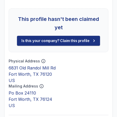
This profile hasn't been claimed
yet
Is this your company? Claim this profile
Physical Address
6831 Old Randol Mill Rd
Fort Worth, TX 76120
US
Mailing Address
Po Box 24110
Fort Worth, TX 76124
US