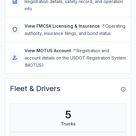
Registration details, safety record, and operation
info
View FMCSA Licensing & Insurance
Operating
authority, insurance filings, and bond status
View MOTUS Account
Registration and
account details on the USDOT Registration System
(MOTUS)
Fleet & Drivers
5
Trucks