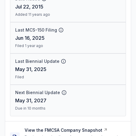
Jul 22, 2015
Added 11 years ago
Last MCS-150 Filing
Jun 16, 2025
Filed 1 year ago
Last Biennial Update
May 31, 2025
Filed
Next Biennial Update
May 31, 2027
Due in 10 months
View the FMCSA Company Snapshot