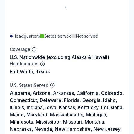
Headquarters
States served
Not served
Coverage
U.S. Nationwide (excluding Alaska & Hawaii)
Headquarters
Fort Worth, Texas
U.S. States Served
Alabama, Arizona, Arkansas, California, Colorado,
Connecticut, Delaware, Florida, Georgia, Idaho,
Illinois, Indiana, Iowa, Kansas, Kentucky, Louisiana,
Maine, Maryland, Massachusetts, Michigan,
Minnesota, Mississippi, Missouri, Montana,
Nebraska, Nevada, New Hampshire, New Jersey,