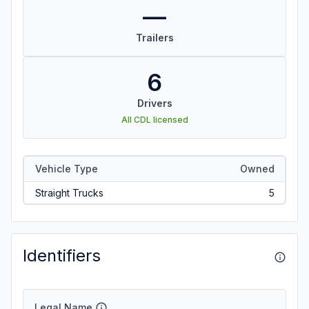
—
Trailers
6
Drivers
All CDL licensed
Vehicle Type
Owned
Straight Trucks
5
Identifiers
Legal Name