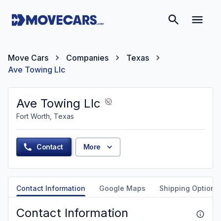
Move Cars
Companies
Texas
Ave Towing Llc
Ave Towing Llc
Fort Worth, Texas
Contact
More
Contact Information
Google Maps
Shipping Options
Contact Information