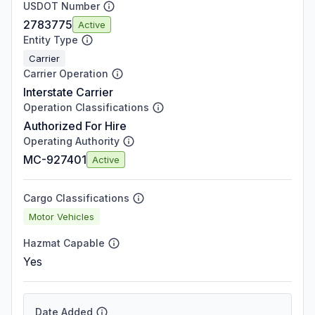
USDOT Number
2783775
Active
Entity Type
Carrier
Carrier Operation
Interstate Carrier
Operation Classifications
Authorized For Hire
Operating Authority
MC-927401
Active
Cargo Classifications
Motor Vehicles
Hazmat Capable
Yes
Date Added