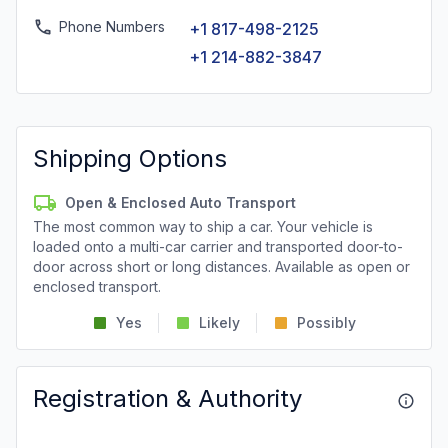
Phone Numbers
+1 817-498-2125
+1 214-882-3847
Shipping Options
Open & Enclosed Auto Transport
The most common way to ship a car. Your vehicle is
loaded onto a multi-car carrier and transported door-to-
door across short or long distances. Available as open or
enclosed transport.
Yes
Likely
Possibly
Registration & Authority