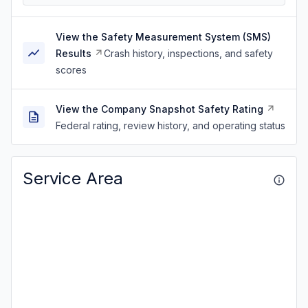
View the Safety Measurement System (SMS)
Results
Crash history, inspections, and safety
scores
View the Company Snapshot Safety Rating
Federal rating, review history, and operating status
Service Area