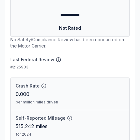
—
Not Rated
No Safety/Compliance Review has been conducted on
the Motor Carrier.
Last Federal Review
#2125933
Crash Rate
0.000
per million miles driven
Self-Reported Mileage
515,242
miles
for 2024