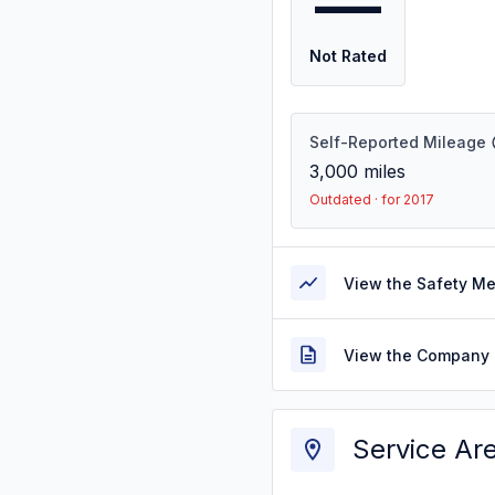
—
Not Rated
Self-Reported Mileage
3,000
miles
Outdated · for 2017
View the Safety M
View the Company 
Service Ar