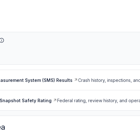
easurement System (SMS) Results
Crash history, inspections, an
Snapshot Safety Rating
Federal rating, review history, and opera
ea