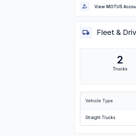
View MOTUS Accou
Fleet & Dri
2
Trucks
Vehicle Type
Straight Trucks