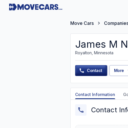
Move Cars
Companie
James M N
Royalton, Minnesota
Contact
More
Contact Information
G
Contact In