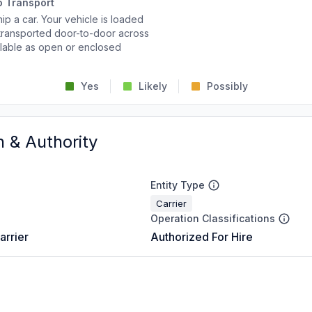
o Transport
p a car. Your vehicle is loaded
d transported door-to-door across
ailable as open or enclosed
Yes
Likely
Possibly
n & Authority
Entity Type
Carrier
Operation Classifications
arrier
Authorized For Hire