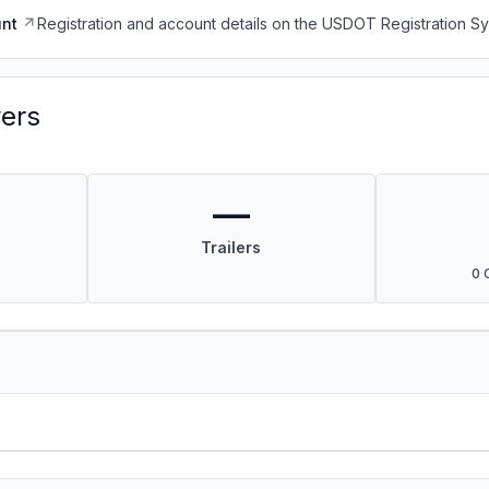
nt
Registration and account details on the USDOT Registration 
vers
—
Trailers
0 