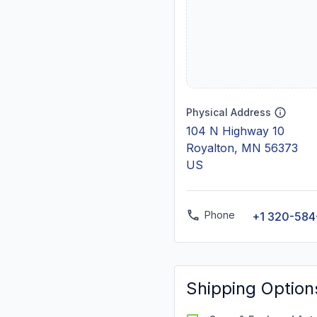
Physical Address
104 N Highway 10
Royalton, MN 56373
US
Phone
+1 320-584
Shipping Option