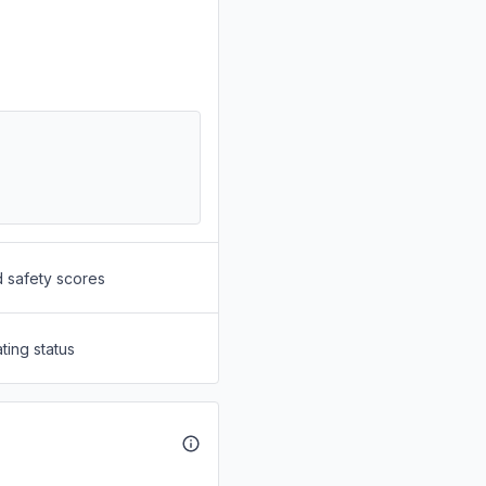
d safety scores
ting status