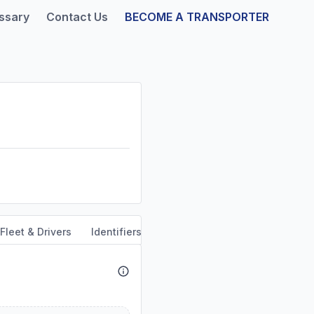
ssary
Contact Us
BECOME A TRANSPORTER
Fleet & Drivers
Identifiers
Safety & Compliance
Servi