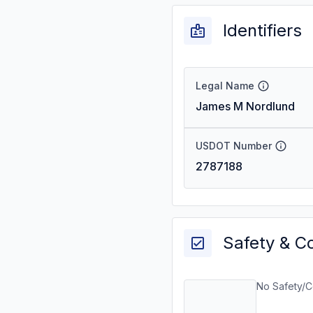
Identifiers
Legal Name
James M Nordlund
USDOT Number
2787188
Safety & C
No Safety/C