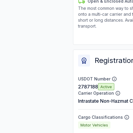
Open & Enclosed Aut
The most common way to shi
onto a multi-car carrier an
short or long distances. Av
transport.
Registratio
USDOT Number
2787188
Active
Carrier Operation
Intrastate Non-Hazmat C
Cargo Classifications
Motor Vehicles