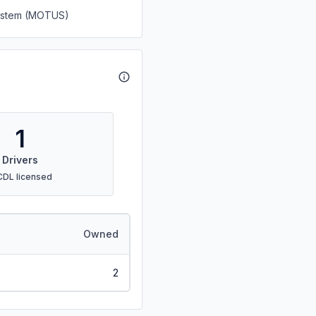
System (MOTUS)
1
Drivers
CDL licensed
Owned
2