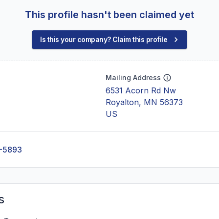
This profile hasn't been claimed yet
Is this your company? Claim this profile
Mailing Address
6531 Acorn Rd Nw
Royalton, MN 56373
US
-5893
s