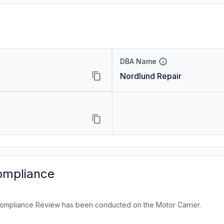
DBA Name
Nordlund Repair
ompliance
ompliance Review has been conducted on the Motor Carrier.