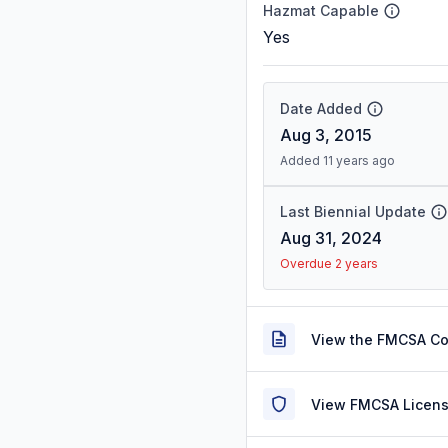
Hazmat Capable
Yes
Date Added
Aug 3, 2015
Added 11 years ago
Last Biennial Update
Aug 31, 2024
Overdue 2 years
View the FMCSA C
View FMCSA Licens