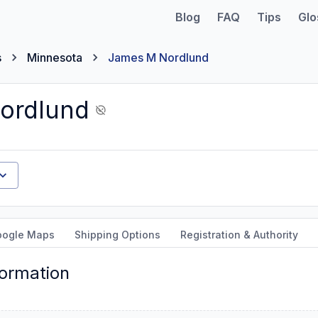
Blog
FAQ
Tips
Glo
s
Minnesota
James M Nordlund
ordlund
oogle Maps
Shipping Options
Registration & Authority
formation