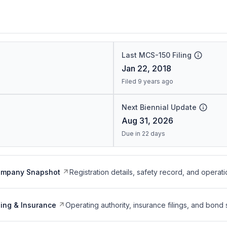
Last MCS-150 Filing
Jan 22, 2018
Filed 9 years ago
Next Biennial Update
Aug 31, 2026
Due in 22 days
ompany Snapshot
Registration details, safety record, and operati
ing & Insurance
Operating authority, insurance filings, and bond 