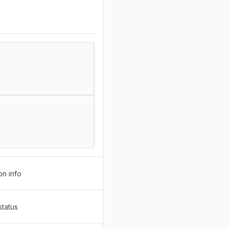
on info
status