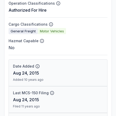
Operation Classifications
Authorized For Hire
Cargo Classifications
General Freight
Motor Vehicles
Hazmat Capable
No
Date Added
Aug 24, 2015
Added 10 years ago
Last MCS-150 Filing
Aug 24, 2015
Filed 11 years ago