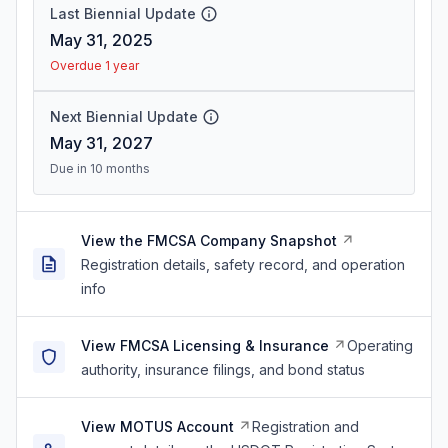
Last Biennial Update
May 31, 2025
Overdue 1 year
Next Biennial Update
May 31, 2027
Due in 10 months
View the FMCSA Company Snapshot
Registration details, safety record, and operation
info
View FMCSA Licensing & Insurance
Operating
authority, insurance filings, and bond status
View MOTUS Account
Registration and