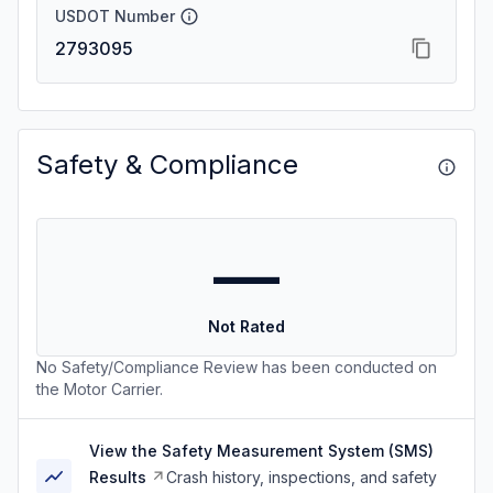
USDOT Number
2793095
Safety & Compliance
—
Not Rated
No Safety/Compliance Review has been conducted on
the Motor Carrier.
View the Safety Measurement System (SMS)
Results
Crash history, inspections, and safety