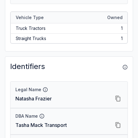
Vehicle Type
Owned
Truck Tractors
1
Straight Trucks
1
Identifiers
Legal Name
Natasha Frazier
DBA Name
Tasha Mack Transport