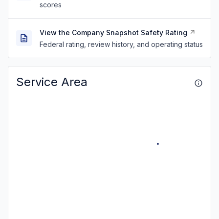
scores
View the Company Snapshot Safety Rating
Federal rating, review history, and operating status
Service Area