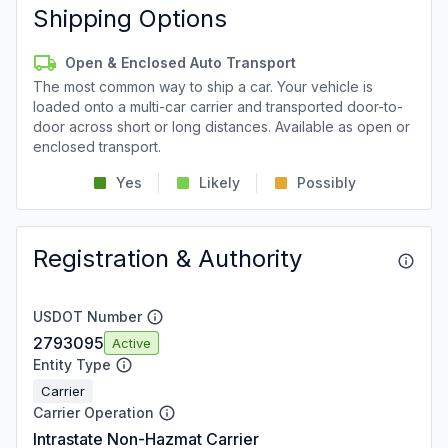
Shipping Options
Open & Enclosed Auto Transport
The most common way to ship a car. Your vehicle is
loaded onto a multi-car carrier and transported door-to-
door across short or long distances. Available as open or
enclosed transport.
Yes
Likely
Possibly
Registration & Authority
USDOT Number
2793095
Active
Entity Type
Carrier
Carrier Operation
Intrastate Non-Hazmat Carrier