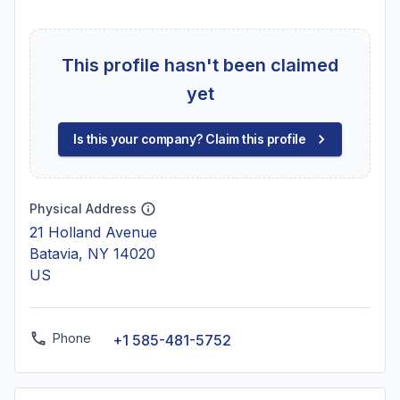
This profile hasn't been claimed
yet
Is this your company? Claim this profile
Physical Address
21 Holland Avenue
Batavia, NY 14020
US
Phone
+1 585-481-5752