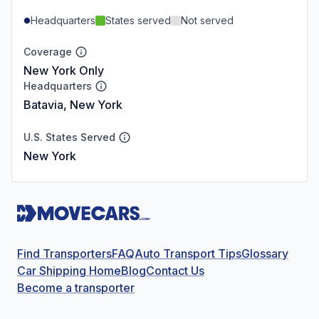
Headquarters
States served
Not served
Coverage
New York Only
Headquarters
Batavia, New York
U.S. States Served
New York
Find Transporters
FAQ
Auto Transport Tips
Glossary
Car Shipping Home
Blog
Contact Us
Become a transporter