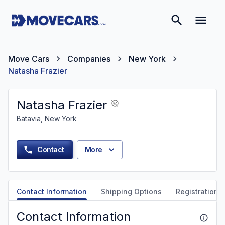
Move Cars
Companies
New York
Natasha Frazier
Natasha Frazier
Batavia, New York
Contact
More
Contact Information
Shipping Options
Registration &
Contact Information