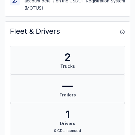
account details on the USDOT Registration System
(MOTUS)
Fleet & Drivers
2
Trucks
—
Trailers
1
Drivers
0 CDL licensed