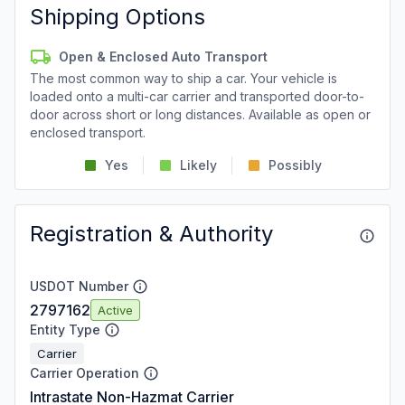
Shipping Options
Open & Enclosed Auto Transport
The most common way to ship a car. Your vehicle is
loaded onto a multi-car carrier and transported door-to-
door across short or long distances. Available as open or
enclosed transport.
Yes
Likely
Possibly
Registration & Authority
USDOT Number
2797162
Active
Entity Type
Carrier
Carrier Operation
Intrastate Non-Hazmat Carrier