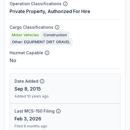
Operation Classifications
Private Property, Authorized For Hire
Cargo Classifications
Motor Vehicles
Construction
Other: EQUIPMENT DIRT GRAVEL
Hazmat Capable
No
Date Added
Sep 8, 2015
Added 10 years ago
Last MCS-150 Filing
Feb 3, 2026
Filed 6 months ago