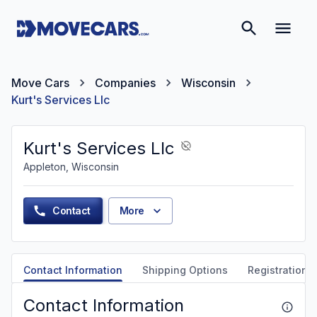
Move Cars
Companies
Wisconsin
Kurt's Services Llc
Kurt's Services Llc
Appleton, Wisconsin
Contact
More
Contact Information
Shipping Options
Registration &
Contact Information