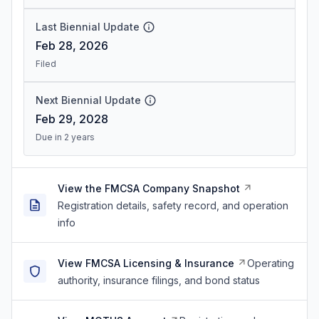
Last Biennial Update
Feb 28, 2026
Filed
Next Biennial Update
Feb 29, 2028
Due in 2 years
View the FMCSA Company Snapshot
Registration details, safety record, and operation
info
View FMCSA Licensing & Insurance
Operating
authority, insurance filings, and bond status