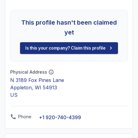
This profile hasn't been claimed
yet
Is this your company? Claim this profile
Physical Address
N 3189 Fox Pines Lane
Appleton, WI 54913
US
Phone
+1 920-740-4399