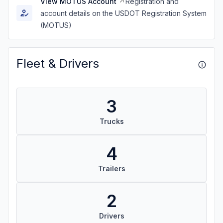
View MOTUS Account
Registration and
account details on the USDOT Registration System
(MOTUS)
Fleet & Drivers
3
Trucks
4
Trailers
2
Drivers