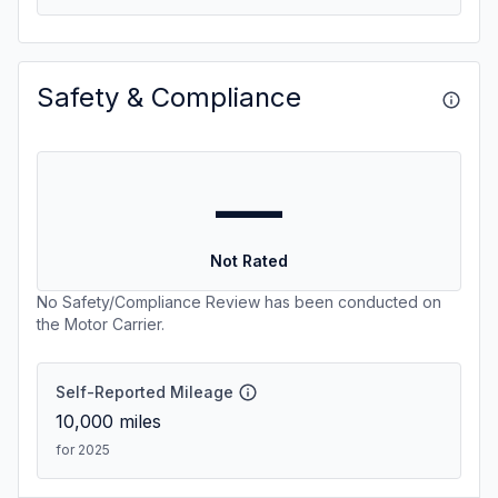
Safety & Compliance
—
Not Rated
No Safety/Compliance Review has been conducted on
the Motor Carrier.
Self-Reported Mileage
10,000
miles
for 2025