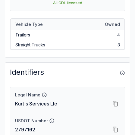
All CDL licensed
Vehicle Type
Owned
Trailers
4
Straight Trucks
3
Identifiers
Legal Name
Kurt's Services Llc
USDOT Number
2797162