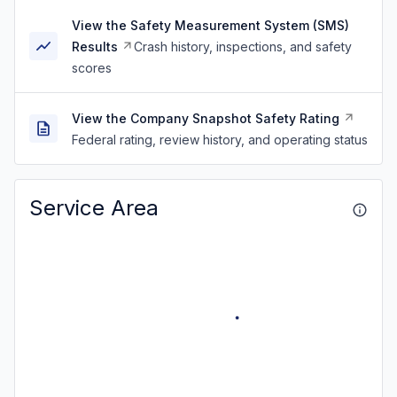
View the Safety Measurement System (SMS)
Results
Crash history, inspections, and safety
scores
View the Company Snapshot Safety Rating
Federal rating, review history, and operating status
Service Area