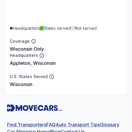
Headquarters
States served
Not served
Coverage
Wisconsin Only
Headquarters
Appleton, Wisconsin
U.S. States Served
Wisconsin
Find Transporters
FAQ
Auto Transport Tips
Glossary
Car Shipping Home
Blog
Contact Us