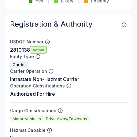
Yes
Likely
Possibly
Registration & Authority
USDOT Number
2810138
Active
Entity Type
Carrier
Carrier Operation
Intrastate Non-Hazmat Carrier
Operation Classifications
Authorized For Hire
Cargo Classifications
Motor Vehicles
Drive Away/Towaway
Hazmat Capable