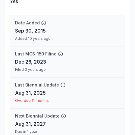
Yes
Date Added
Sep 30, 2015
Added 10 years ago
Last MCS-150 Filing
Dec 26, 2023
Filed 3 years ago
Last Biennial Update
Aug 31, 2025
Overdue 11 months
Next Biennial Update
Aug 31, 2027
Due in 1 year