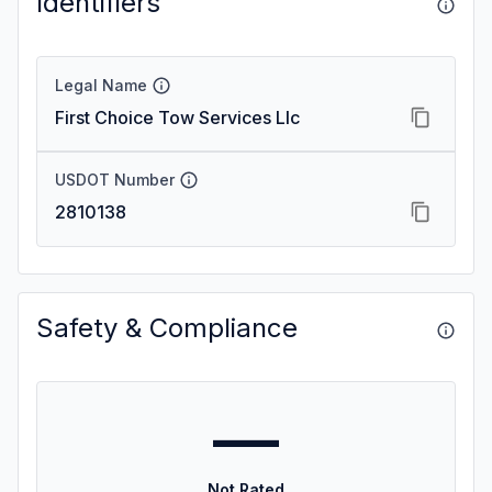
Identifiers
Legal Name
First Choice Tow Services Llc
USDOT Number
2810138
Safety & Compliance
—
Not Rated