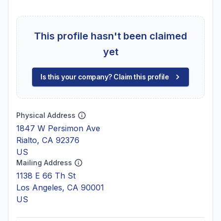
This profile hasn't been claimed
yet
Is this your company? Claim this profile
Physical Address
1847 W Persimon Ave
Rialto, CA 92376
US
Mailing Address
1138 E 66 Th St
Los Angeles, CA 90001
US