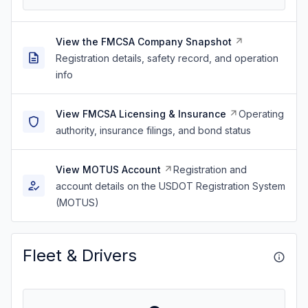
View the FMCSA Company Snapshot
Registration details, safety record, and operation
info
View FMCSA Licensing & Insurance
Operating
authority, insurance filings, and bond status
View MOTUS Account
Registration and
account details on the USDOT Registration System
(MOTUS)
Fleet & Drivers