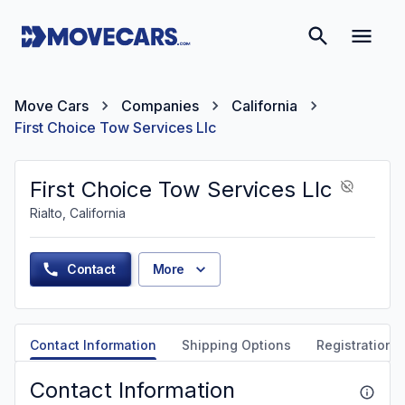
Move Cars
Companies
California
First Choice Tow Services Llc
First Choice Tow Services Llc
Rialto, California
Contact
More
Contact Information
Shipping Options
Registration &
Contact Information