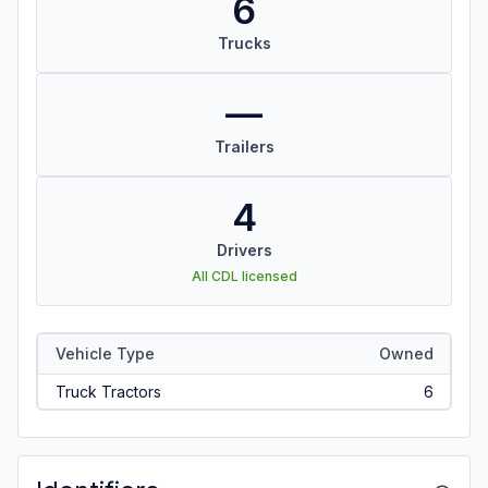
6
Trucks
—
Trailers
4
Drivers
All CDL licensed
Vehicle Type
Owned
Truck Tractors
6