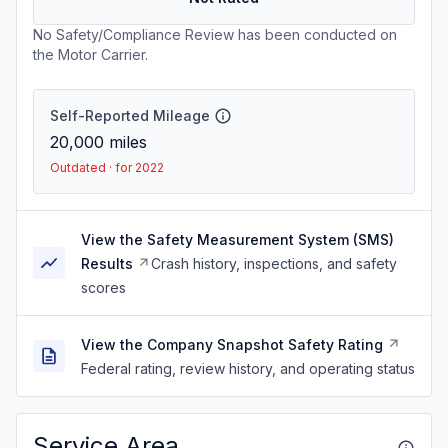
No Safety/Compliance Review has been conducted on
the Motor Carrier.
Self-Reported Mileage
20,000
miles
Outdated · for 2022
View the Safety Measurement System (SMS)
Results
Crash history, inspections, and safety
scores
View the Company Snapshot Safety Rating
Federal rating, review history, and operating status
Service Area