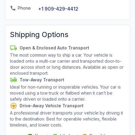
Phone
+1 909-429-4412
Shipping Options
Open & Enclosed Auto Transport
The most common way to ship a car. Your vehicle is
loaded onto a multi-car carrier and transported door-to-
door across short or long distances. Available as open or
enclosed transport.
Tow-Away Transport
Ideal for non-running or inoperable vehicles. Your car is
moved using a tow truck or flatbed when it can’t be
safely driven or loaded onto a carrier.
Drive-Away Vehicle Transport
A professional driver transports your vehicle by driving it
to the destination. Best for operable vehicles, flexible
timelines, and lower costs.