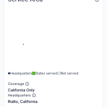
Headquarters
States served
Not served
Coverage
California Only
Headquarters
Rialto, California