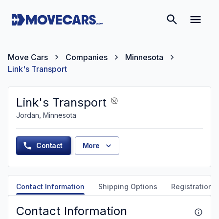
Move Cars
Companies
Minnesota
Link's Transport
Link's Transport
Jordan, Minnesota
Contact
More
Contact Information
Shipping Options
Registration &
Contact Information