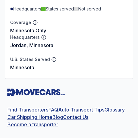
Headquarters
States served
Not served
Coverage
Minnesota Only
Headquarters
Jordan, Minnesota
U.S. States Served
Minnesota
Find Transporters
FAQ
Auto Transport Tips
Glossary
Car Shipping Home
Blog
Contact Us
Become a transporter