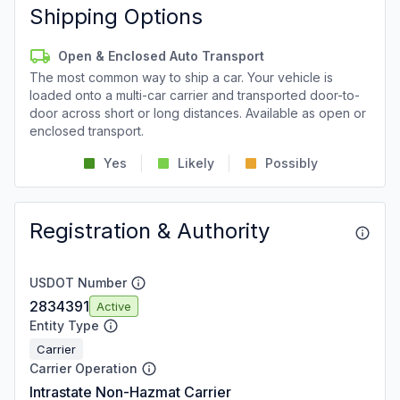
Shipping Options
Open & Enclosed Auto Transport
The most common way to ship a car. Your vehicle is
loaded onto a multi-car carrier and transported door-to-
door across short or long distances. Available as open or
enclosed transport.
Yes
Likely
Possibly
Registration & Authority
USDOT Number
2834391
Active
Entity Type
Carrier
Carrier Operation
Intrastate Non-Hazmat Carrier