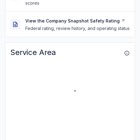
scores
View the Company Snapshot Safety Rating
Federal rating, review history, and operating status
Service Area