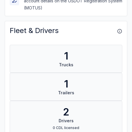
account details on the USDOT Registration System
(MOTUS)
Fleet & Drivers
1
Trucks
1
Trailers
2
Drivers
0 CDL licensed