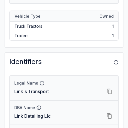
Vehicle Type
Owned
Truck Tractors
1
Trailers
1
Identifiers
Legal Name
Link's Transport
DBA Name
Link Detailing Llc