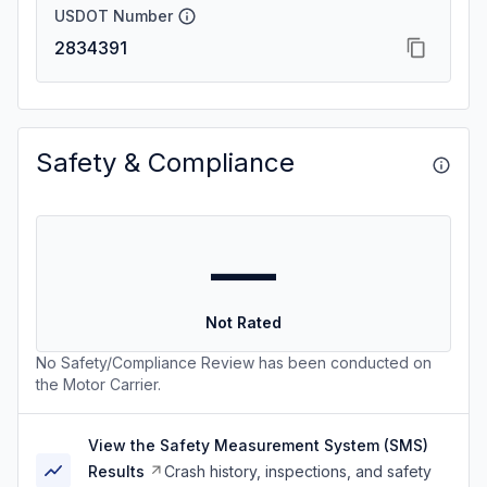
USDOT Number
2834391
Safety & Compliance
—
Not Rated
No Safety/Compliance Review has been conducted on
the Motor Carrier.
View the Safety Measurement System (SMS)
Results
Crash history, inspections, and safety