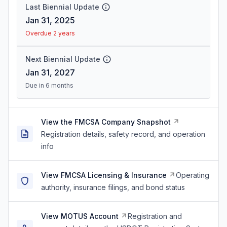
Last Biennial Update
Jan 31, 2025
Overdue 2 years
Next Biennial Update
Jan 31, 2027
Due in 6 months
View the FMCSA Company Snapshot
Registration details, safety record, and operation
info
View FMCSA Licensing & Insurance
Operating
authority, insurance filings, and bond status
View MOTUS Account
Registration and