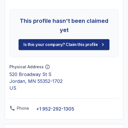
This profile hasn't been claimed
yet
Is this your company? Claim this profile
Physical Address
520 Broadway St S
Jordan, MN 55352-1702
US
Phone
+1 952-292-1305