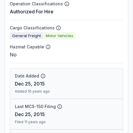
Operation Classifications
Authorized For Hire
Cargo Classifications
General Freight
Motor Vehicles
Hazmat Capable
No
Date Added
Dec 25, 2015
Added 10 years ago
Last MCS-150 Filing
Dec 25, 2015
Filed 11 years ago