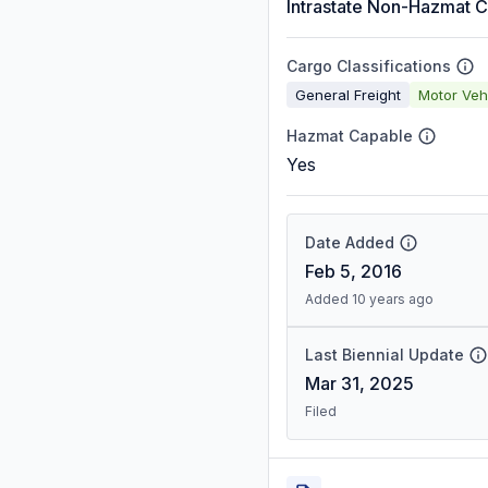
Intrastate Non-Hazmat C
Cargo Classifications
General Freight
Motor Veh
Hazmat Capable
Yes
Date Added
Feb 5, 2016
Added 10 years ago
Last Biennial Update
Mar 31, 2025
Filed