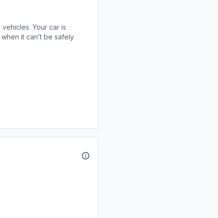
 vehicles. Your car is
when it can’t be safely