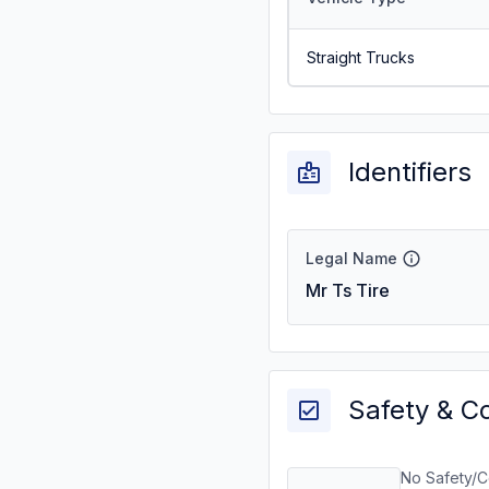
Straight Trucks
Identifiers
Legal Name
Mr Ts Tire
Safety & C
No Safety/C