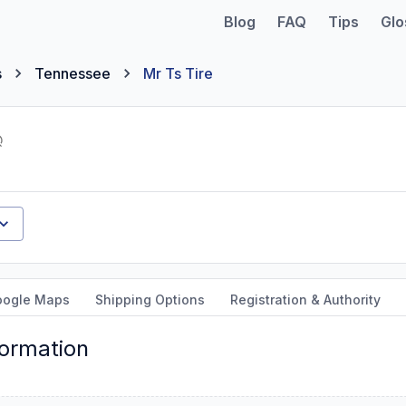
Blog
FAQ
Tips
Glo
s
Tennessee
Mr Ts Tire
oogle Maps
Shipping Options
Registration & Authority
formation