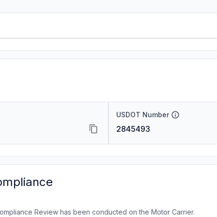
USDOT Number
2845493
ompliance
ompliance Review has been conducted on the Motor Carrier.