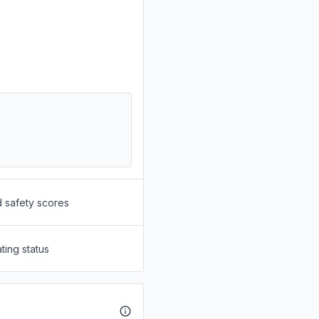
d safety scores
ting status