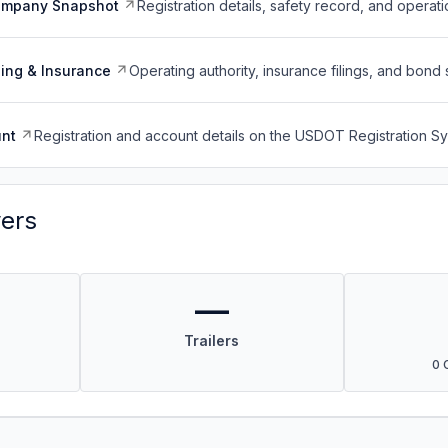
ompany Snapshot
Registration details, safety record, and operati
ing & Insurance
Operating authority, insurance filings, and bond 
nt
Registration and account details on the USDOT Registration 
vers
—
Trailers
0 