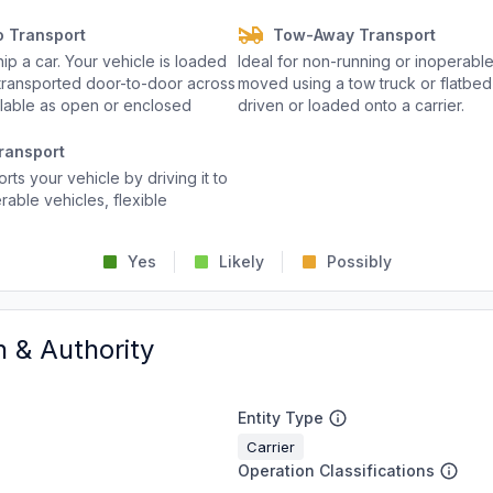
o Transport
Tow-Away Transport
p a car. Your vehicle is loaded
Ideal for non-running or inoperable
d transported door-to-door across
moved using a tow truck or flatbed 
ailable as open or enclosed
driven or loaded onto a carrier.
ransport
rts your vehicle by driving it to
rable vehicles, flexible
Yes
Likely
Possibly
n & Authority
Entity Type
Carrier
Operation Classifications