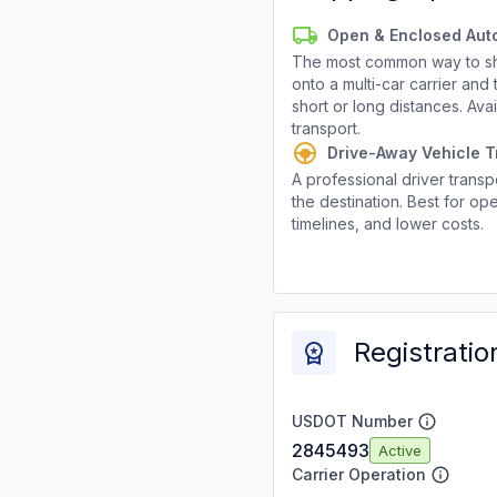
Open & Enclosed Aut
The most common way to shi
onto a multi-car carrier an
short or long distances. Av
transport.
Drive-Away Vehicle T
A professional driver transpo
the destination. Best for ope
timelines, and lower costs.
Registratio
USDOT Number
2845493
Active
Carrier Operation