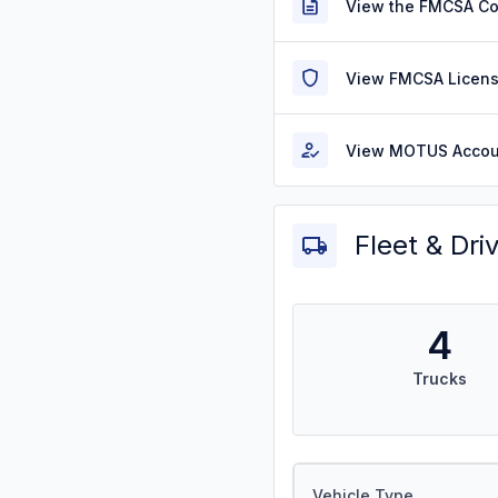
View the FMCSA C
View FMCSA Licens
View MOTUS Accou
Fleet & Dri
4
Trucks
Vehicle Type