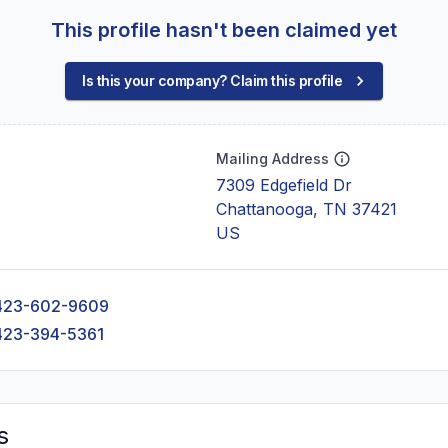
This profile hasn't been claimed yet
Is this your company? Claim this profile
Mailing Address
7309 Edgefield Dr
Chattanooga, TN 37421
US
423-602-9609
423-394-5361
s