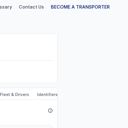
ssary
Contact Us
BECOME A TRANSPORTER
Fleet & Drivers
Identifiers
Safety & Compliance
Servi