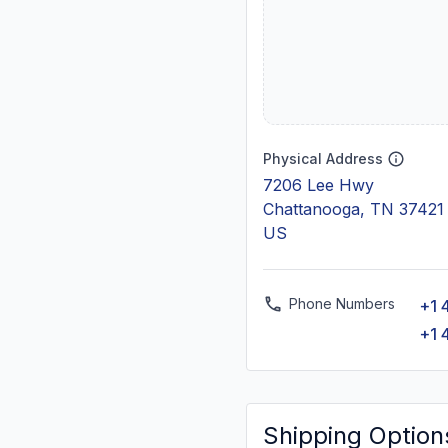
Physical Address
7206 Lee Hwy
Chattanooga, TN 37421
US
Phone Numbers
+1 
+1 
Shipping Option