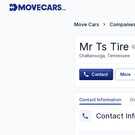
Move Cars
Companie
Mr Ts Tire
Chattanooga, Tennessee
Contact
More
Contact Information
G
Contact In