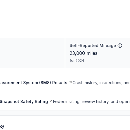
Self-Reported Mileage
23,000
miles
for 2024
easurement System (SMS) Results
Crash history, inspections, an
Snapshot Safety Rating
Federal rating, review history, and opera
ea