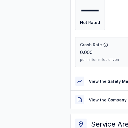
—
Not Rated
Crash Rate
0.000
per million miles driven
View the Safety M
View the Company 
Service Ar