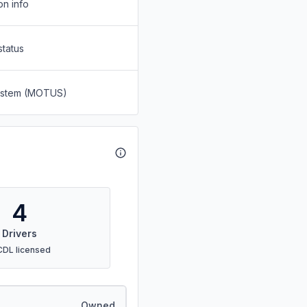
on info
status
System (MOTUS)
4
Drivers
CDL licensed
Owned