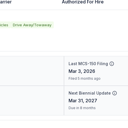
arrier
Authorized For Hire
icles
Drive Away/Towaway
Last MCS-150 Filing
Mar 3, 2026
Filed 5 months ago
Next Biennial Update
Mar 31, 2027
Due in 8 months