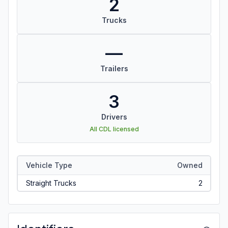
2
Trucks
—
Trailers
3
Drivers
All CDL licensed
Vehicle Type
Owned
Straight Trucks
2