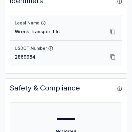
Identifiers
Legal Name
Wreck Transport Llc
USDOT Number
2869984
Safety & Compliance
—
Not Rated