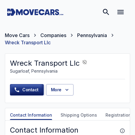
Move Cars
Companies
Pennsylvania
Wreck Transport Llc
Wreck Transport Llc
Sugarloaf, Pennsylvania
Contact
More
Contact Information
Shipping Options
Registration &
Contact Information