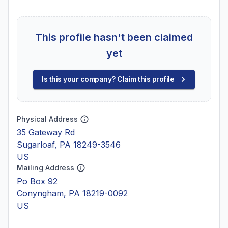
This profile hasn't been claimed
yet
Is this your company? Claim this profile
Physical Address
35 Gateway Rd
Sugarloaf, PA 18249-3546
US
Mailing Address
Po Box 92
Conyngham, PA 18219-0092
US