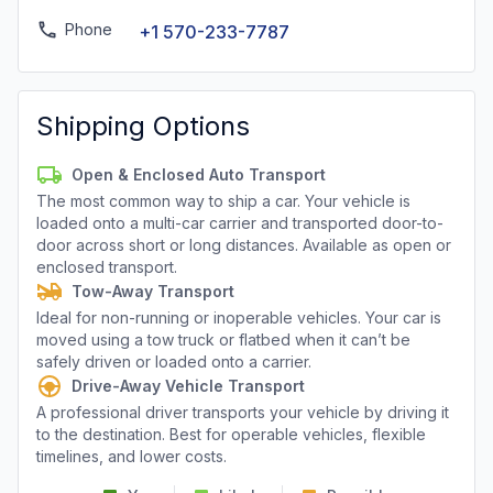
Phone
+1 570-233-7787
Shipping Options
Open & Enclosed Auto Transport
The most common way to ship a car. Your vehicle is
loaded onto a multi-car carrier and transported door-to-
door across short or long distances. Available as open or
enclosed transport.
Tow-Away Transport
Ideal for non-running or inoperable vehicles. Your car is
moved using a tow truck or flatbed when it can’t be
safely driven or loaded onto a carrier.
Drive-Away Vehicle Transport
A professional driver transports your vehicle by driving it
to the destination. Best for operable vehicles, flexible
timelines, and lower costs.