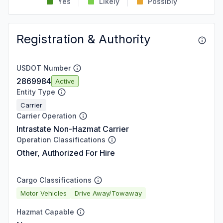
Yes
Likely
Possibly
Registration & Authority
USDOT Number
2869984
Active
Entity Type
Carrier
Carrier Operation
Intrastate Non-Hazmat Carrier
Operation Classifications
Other, Authorized For Hire
Cargo Classifications
Motor Vehicles
Drive Away/Towaway
Hazmat Capable