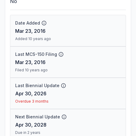
No
Date Added
Mar 23, 2016
Added 10 years ago
Last MCS-150 Filing
Mar 23, 2016
Filed 10 years ago
Last Biennial Update
Apr 30, 2026
Overdue 3 months
Next Biennial Update
Apr 30, 2028
Due in 2 years