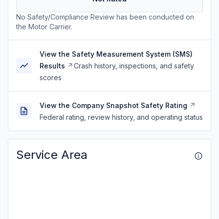
No Safety/Compliance Review has been conducted on
the Motor Carrier.
View the Safety Measurement System (SMS)
Results
Crash history, inspections, and safety
scores
View the Company Snapshot Safety Rating
Federal rating, review history, and operating status
Service Area