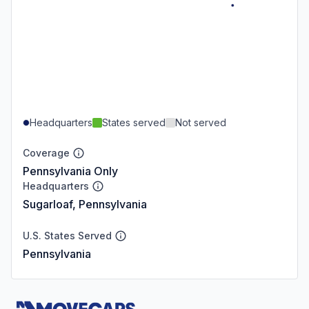
Headquarters
States served
Not served
Coverage
Pennsylvania Only
Headquarters
Sugarloaf, Pennsylvania
U.S. States Served
Pennsylvania