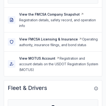
View the FMCSA Company Snapshot
Registration details, safety record, and operation
info
View FMCSA Licensing & Insurance
Operating
authority, insurance filings, and bond status
View MOTUS Account
Registration and
account details on the USDOT Registration System
(MOTUS)
Fleet & Drivers