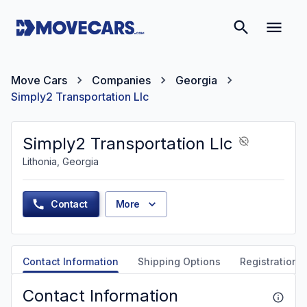
Move Cars
Companies
Georgia
Simply2 Transportation Llc
Simply2 Transportation Llc
Lithonia, Georgia
Contact
More
Contact Information
Shipping Options
Registration &
Contact Information