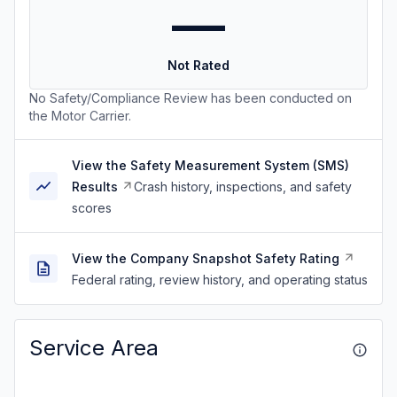
—
Not Rated
No Safety/Compliance Review has been conducted on
the Motor Carrier.
View the Safety Measurement System (SMS)
Results
Crash history, inspections, and safety
scores
View the Company Snapshot Safety Rating
Federal rating, review history, and operating status
Service Area