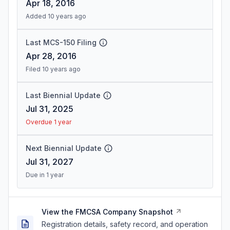
Apr 18, 2016
Added 10 years ago
Last MCS-150 Filing
Apr 28, 2016
Filed 10 years ago
Last Biennial Update
Jul 31, 2025
Overdue 1 year
Next Biennial Update
Jul 31, 2027
Due in 1 year
View the FMCSA Company Snapshot
Registration details, safety record, and operation