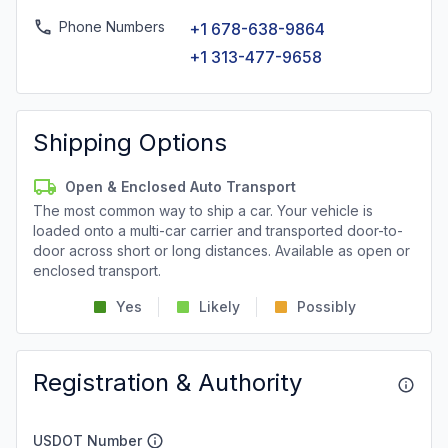
Phone Numbers
+1 678-638-9864
+1 313-477-9658
Shipping Options
Open & Enclosed Auto Transport
The most common way to ship a car. Your vehicle is
loaded onto a multi-car carrier and transported door-to-
door across short or long distances. Available as open or
enclosed transport.
Yes
Likely
Possibly
Registration & Authority
USDOT Number