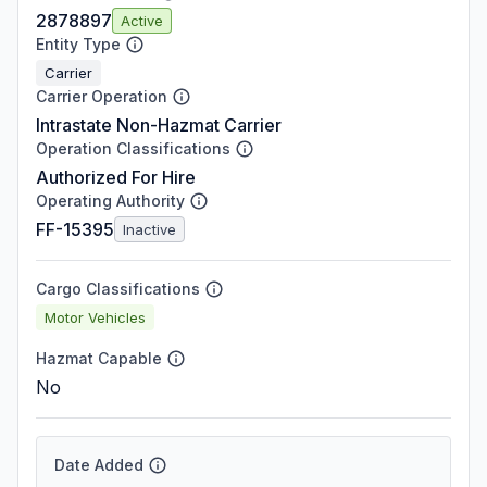
2878897
Active
Entity Type
Carrier
Carrier Operation
Intrastate Non-Hazmat Carrier
Operation Classifications
Authorized For Hire
Operating Authority
FF-15395
Inactive
Cargo Classifications
Motor Vehicles
Hazmat Capable
No
Date Added