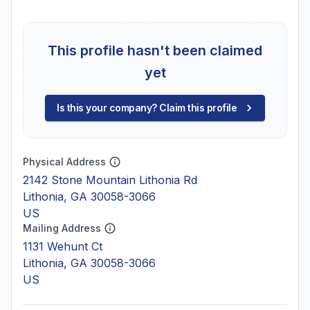
This profile hasn't been claimed
yet
Is this your company? Claim this profile
Physical Address
2142 Stone Mountain Lithonia Rd
Lithonia, GA 30058-3066
US
Mailing Address
1131 Wehunt Ct
Lithonia, GA 30058-3066
US