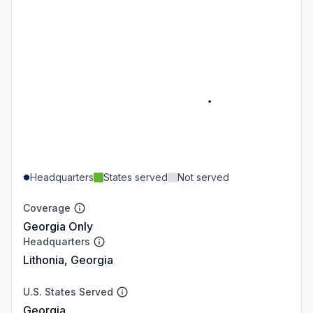
Headquarters
States served
Not served
Coverage
Georgia Only
Headquarters
Lithonia, Georgia
U.S. States Served
Georgia