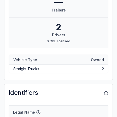
—
Trailers
2
Drivers
0 CDL licensed
Vehicle Type
Owned
Straight Trucks
2
Identifiers
Legal Name