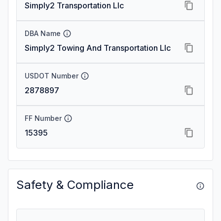
Simply2 Transportation Llc
DBA Name
Simply2 Towing And Transportation Llc
USDOT Number
2878897
FF Number
15395
Safety & Compliance