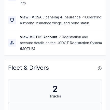
info
View FMCSA Licensing & Insurance
Operating
authority, insurance filings, and bond status
View MOTUS Account
Registration and
account details on the USDOT Registration System
(MOTUS)
Fleet & Drivers
2
Trucks