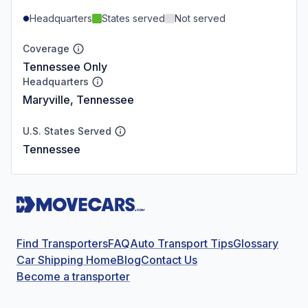
Headquarters
States served
Not served
Coverage
Tennessee Only
Headquarters
Maryville, Tennessee
U.S. States Served
Tennessee
Find Transporters
FAQ
Auto Transport Tips
Glossary
Car Shipping Home
Blog
Contact Us
Become a transporter