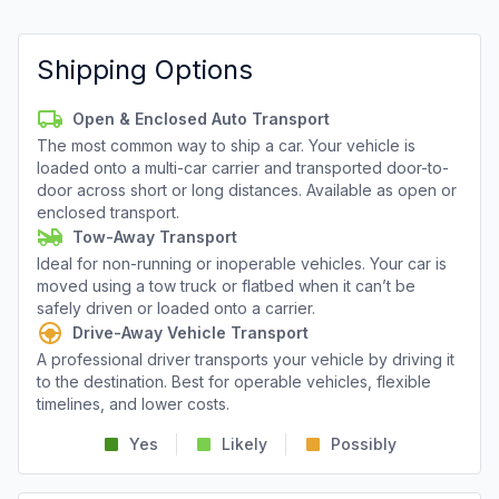
Shipping Options
Open & Enclosed Auto Transport
The most common way to ship a car. Your vehicle is
loaded onto a multi-car carrier and transported door-to-
door across short or long distances. Available as open or
enclosed transport.
Tow-Away Transport
Ideal for non-running or inoperable vehicles. Your car is
moved using a tow truck or flatbed when it can’t be
safely driven or loaded onto a carrier.
Drive-Away Vehicle Transport
A professional driver transports your vehicle by driving it
to the destination. Best for operable vehicles, flexible
timelines, and lower costs.
Yes
Likely
Possibly