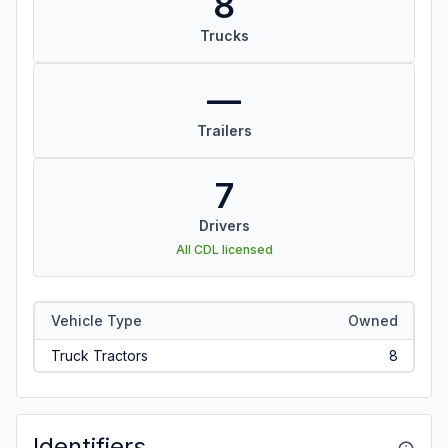
8
Trucks
—
Trailers
7
Drivers
All CDL licensed
Vehicle Type
Owned
Truck Tractors
8
Identifiers