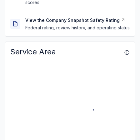
scores
View the Company Snapshot Safety Rating
Federal rating, review history, and operating status
Service Area