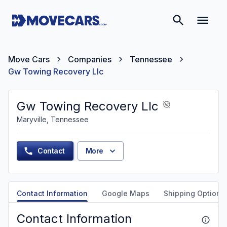
Move Cars
Companies
Tennessee
Gw Towing Recovery Llc
Gw Towing Recovery Llc
Maryville, Tennessee
Contact
More
Contact Information
Google Maps
Shipping Options
Contact Information