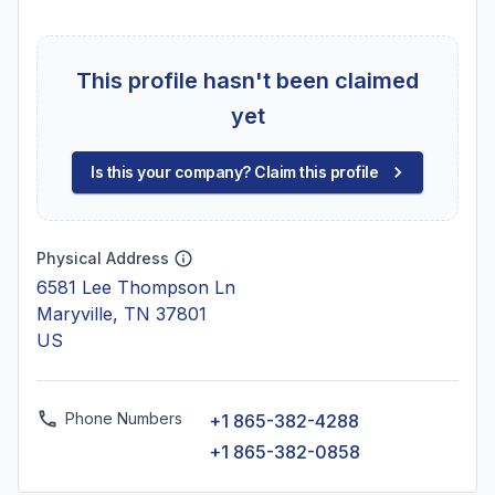
This profile hasn't been claimed
yet
Is this your company? Claim this profile
Physical Address
6581 Lee Thompson Ln
Maryville, TN 37801
US
Phone Numbers
+1 865-382-4288
+1 865-382-0858