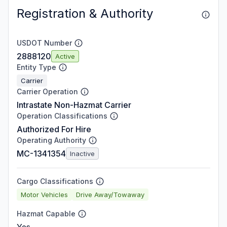
Registration & Authority
USDOT Number
2888120
Active
Entity Type
Carrier
Carrier Operation
Intrastate Non-Hazmat Carrier
Operation Classifications
Authorized For Hire
Operating Authority
MC-1341354
Inactive
Cargo Classifications
Motor Vehicles
Drive Away/Towaway
Hazmat Capable