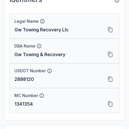
Legal Name
Gw Towing Recovery Llc
DBA Name
Gw Towing & Recovery
USDOT Number
2888120
MC Number
1341354