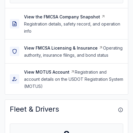
View the FMCSA Company Snapshot
Registration details, safety record, and operation
info
View FMCSA Licensing & Insurance
Operating
authority, insurance filings, and bond status
View MOTUS Account
Registration and
account details on the USDOT Registration System
(MOTUS)
Fleet & Drivers