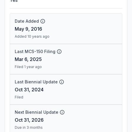
Yes
Date Added
May 9, 2016
Added 10 years ago
Last MCS-150 Filing
Mar 6, 2025
Filed 1 year ago
Last Biennial Update
Oct 31, 2024
Filed
Next Biennial Update
Oct 31, 2026
Due in 3 months