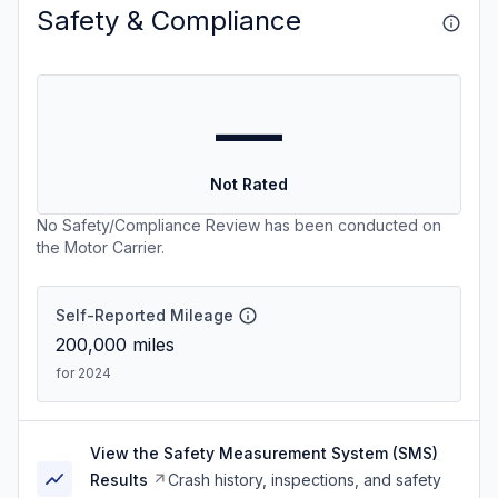
Safety & Compliance
—
Not Rated
No Safety/Compliance Review has been conducted on
the Motor Carrier.
Self-Reported Mileage
200,000
miles
for 2024
View the Safety Measurement System (SMS)
Results
Crash history, inspections, and safety