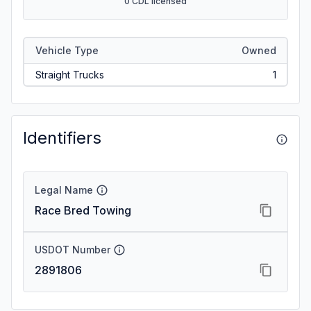
0 CDL licensed
Vehicle Type
Owned
Straight Trucks
1
Identifiers
Legal Name
Race Bred Towing
USDOT Number
2891806