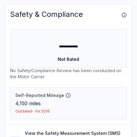
Safety & Compliance
—
Not Rated
No Safety/Compliance Review has been conducted on
the Motor Carrier.
Self-Reported Mileage
4,150
miles
Outdated · for 2016
View the Safety Measurement System (SMS)