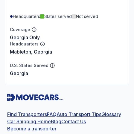
Headquarters
States served
Not served
Coverage
Georgia Only
Headquarters
Mableton, Georgia
U.S. States Served
Georgia
Find Transporters
FAQ
Auto Transport Tips
Glossary
Car Shipping Home
Blog
Contact Us
Become a transporter