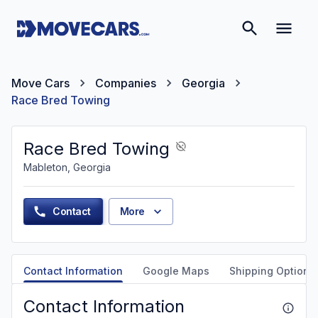
Move Cars
Companies
Georgia
Race Bred Towing
Race Bred Towing
Mableton, Georgia
Contact
More
Contact Information
Google Maps
Shipping Options
Contact Information