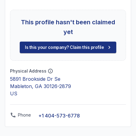
This profile hasn't been claimed
yet
Is this your company? Claim this profile
Physical Address
5891 Brookside Dr Se
Mableton, GA 30126-2879
US
Phone
+1 404-573-6778