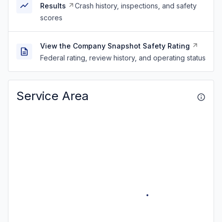
Results
Crash history, inspections, and safety
scores
View the Company Snapshot Safety Rating
Federal rating, review history, and operating status
Service Area