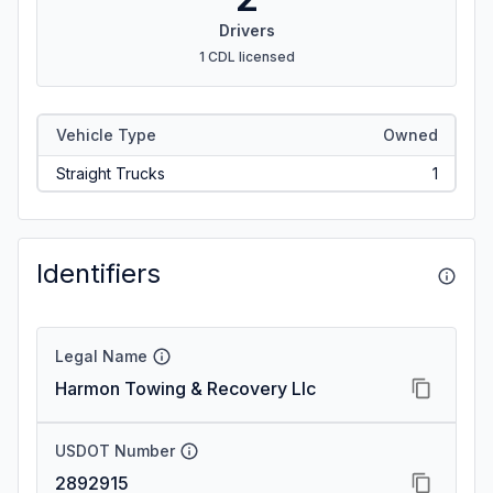
Drivers
1 CDL licensed
Vehicle Type
Owned
Straight Trucks
1
Identifiers
Legal Name
Harmon Towing & Recovery Llc
USDOT Number
2892915