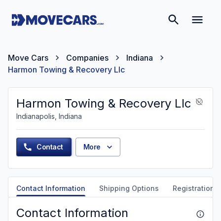
Move Cars
Companies
Indiana
Harmon Towing & Recovery Llc
Harmon Towing & Recovery Llc
Indianapolis, Indiana
Contact
More
Contact Information
Shipping Options
Registration &
Contact Information