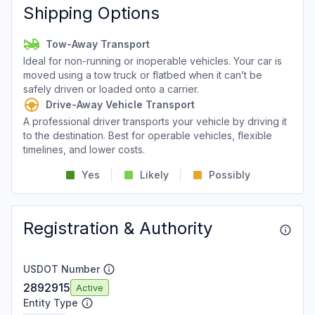
Shipping Options
Tow-Away Transport
Ideal for non-running or inoperable vehicles. Your car is
moved using a tow truck or flatbed when it can’t be
safely driven or loaded onto a carrier.
Drive-Away Vehicle Transport
A professional driver transports your vehicle by driving it
to the destination. Best for operable vehicles, flexible
timelines, and lower costs.
Yes
Likely
Possibly
Registration & Authority
USDOT Number
2892915
Active
Entity Type