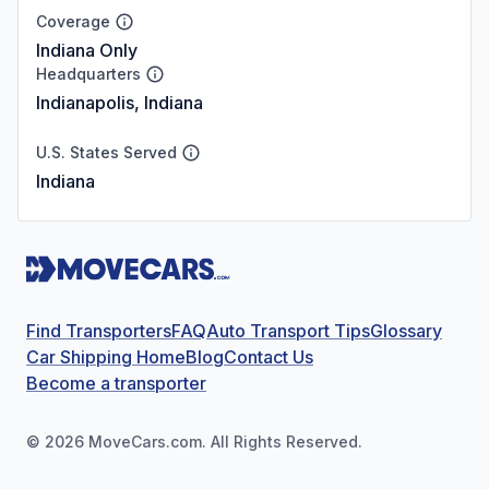
Coverage
Indiana Only
Headquarters
Indianapolis, Indiana
U.S. States Served
Indiana
Find Transporters
FAQ
Auto Transport Tips
Glossary
Car Shipping Home
Blog
Contact Us
Become a transporter
©
2026
MoveCars.com. All Rights Reserved.