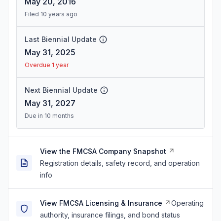
May 20, 2016
Filed 10 years ago
Last Biennial Update
May 31, 2025
Overdue 1 year
Next Biennial Update
May 31, 2027
Due in 10 months
View the FMCSA Company Snapshot
Registration details, safety record, and operation
info
View FMCSA Licensing & Insurance
Operating
authority, insurance filings, and bond status