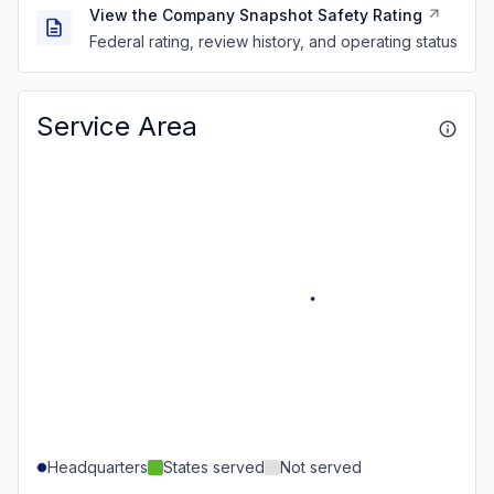
View the Company Snapshot Safety Rating
Federal rating, review history, and operating status
Service Area
Headquarters
States served
Not served