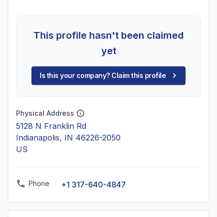
This profile hasn't been claimed
yet
Is this your company? Claim this profile
Physical Address
5128 N Franklin Rd
Indianapolis, IN 46226-2050
US
Phone
+1 317-640-4847