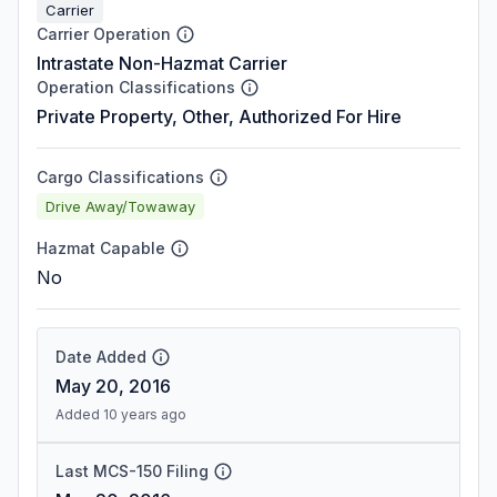
Carrier
Carrier Operation
Intrastate Non-Hazmat Carrier
Operation Classifications
Private Property, Other, Authorized For Hire
Cargo Classifications
Drive Away/Towaway
Hazmat Capable
No
Date Added
May 20, 2016
Added 10 years ago
Last MCS-150 Filing