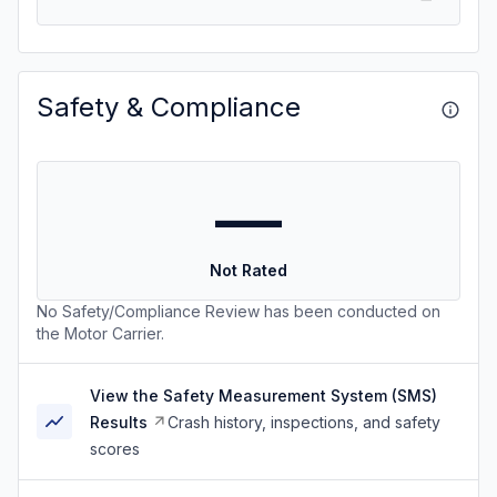
Safety & Compliance
—
Not Rated
No Safety/Compliance Review has been conducted on
the Motor Carrier.
View the Safety Measurement System (SMS)
Results
Crash history, inspections, and safety
scores