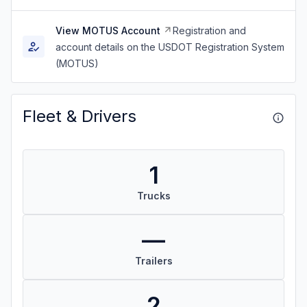
View MOTUS Account
Registration and
account details on the USDOT Registration System
(MOTUS)
Fleet & Drivers
1
Trucks
—
Trailers
2