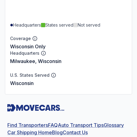
Headquarters
States served
Not served
Coverage
Wisconsin Only
Headquarters
Milwaukee, Wisconsin
U.S. States Served
Wisconsin
Find Transporters
FAQ
Auto Transport Tips
Glossary
Car Shipping Home
Blog
Contact Us