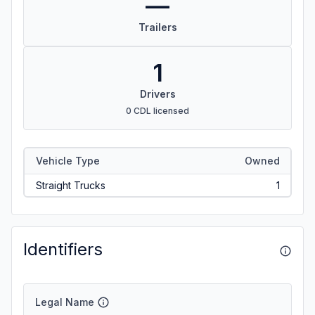
—
Trailers
1
Drivers
0 CDL licensed
Vehicle Type
Owned
Straight Trucks
1
Identifiers
Legal Name