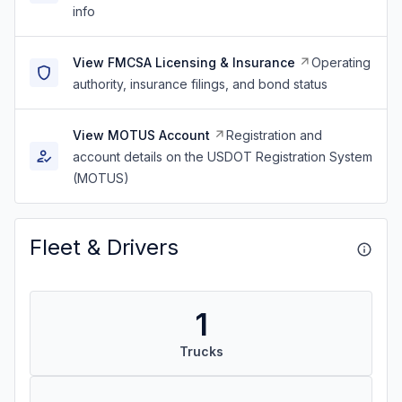
info
View FMCSA Licensing & Insurance
Operating
authority, insurance filings, and bond status
View MOTUS Account
Registration and
account details on the USDOT Registration System
(MOTUS)
Fleet & Drivers
1
Trucks