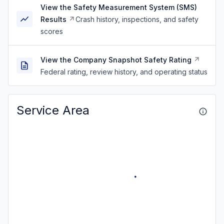
View the Safety Measurement System (SMS)
Results
Crash history, inspections, and safety
scores
View the Company Snapshot Safety Rating
Federal rating, review history, and operating status
Service Area