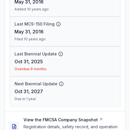
May 31, 2016
Added 10 years ago
Last MCS-150 Filing
May 31, 2016
Filed 10 years ago
Last Biennial Update
Oct 31, 2025
Overdue 9 months
Next Biennial Update
Oct 31, 2027
Due in 1 year
View the FMCSA Company Snapshot
Registration details, safety record, and operation