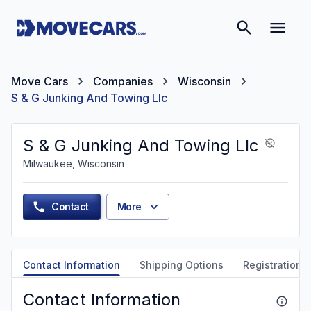
Move Cars
Companies
Wisconsin
S & G Junking And Towing Llc
S & G Junking And Towing Llc
Milwaukee, Wisconsin
Contact
More
Contact Information
Shipping Options
Registration &
Contact Information