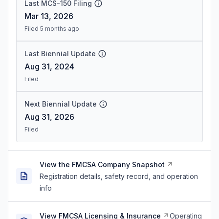
Last MCS-150 Filing
Mar 13, 2026
Filed 5 months ago
Last Biennial Update
Aug 31, 2024
Filed
Next Biennial Update
Aug 31, 2026
Filed
View the FMCSA Company Snapshot
Registration details, safety record, and operation
info
View FMCSA Licensing & Insurance
Operating