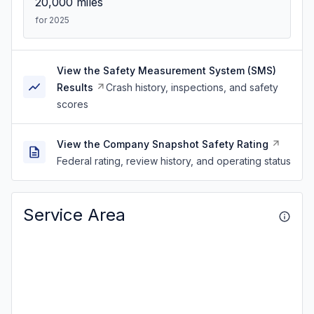
20,000
miles
for 2025
View the Safety Measurement System (SMS)
Results
Crash history, inspections, and safety
scores
View the Company Snapshot Safety Rating
Federal rating, review history, and operating status
Service Area