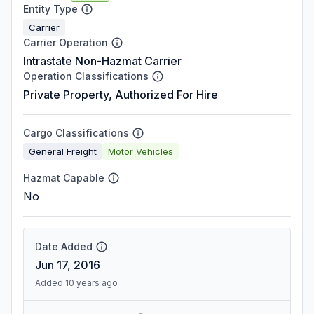
Entity Type
Carrier
Carrier Operation
Intrastate Non-Hazmat Carrier
Operation Classifications
Private Property, Authorized For Hire
Cargo Classifications
General Freight
Motor Vehicles
Hazmat Capable
No
Date Added
Jun 17, 2016
Added 10 years ago