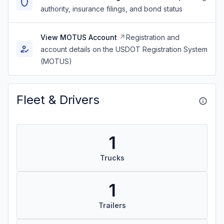
authority, insurance filings, and bond status
View MOTUS Account
Registration and
account details on the USDOT Registration System
(MOTUS)
Fleet & Drivers
1
Trucks
1
Trailers