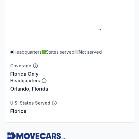
Headquarters
States served
Not served
Coverage
Florida Only
Headquarters
Orlando, Florida
U.S. States Served
Florida