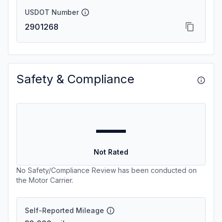
USDOT Number
2901268
Safety & Compliance
—
Not Rated
No Safety/Compliance Review has been conducted on
the Motor Carrier.
Self-Reported Mileage