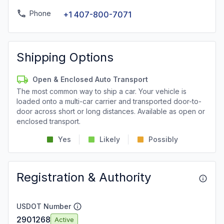
Phone
+1 407-800-7071
Shipping Options
Open & Enclosed Auto Transport
The most common way to ship a car. Your vehicle is
loaded onto a multi-car carrier and transported door-to-
door across short or long distances. Available as open or
enclosed transport.
Yes
Likely
Possibly
Registration & Authority
USDOT Number
2901268
Active