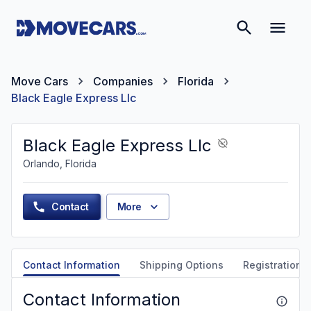
Move Cars
Companies
Florida
Black Eagle Express Llc
Black Eagle Express Llc
Orlando, Florida
Contact
More
Contact Information
Shipping Options
Registration &
Contact Information