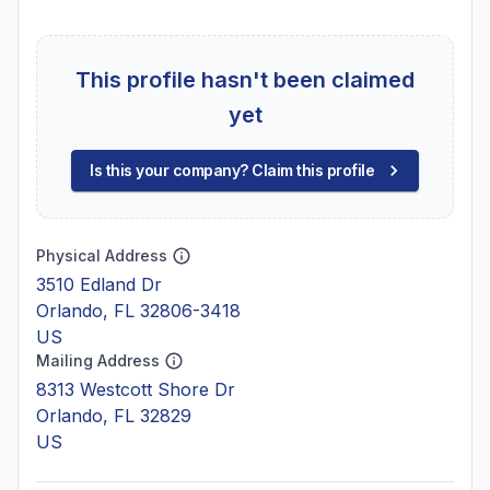
This profile hasn't been claimed
yet
Is this your company? Claim this profile
Physical Address
3510 Edland Dr
Orlando, FL 32806-3418
US
Mailing Address
8313 Westcott Shore Dr
Orlando, FL 32829
US