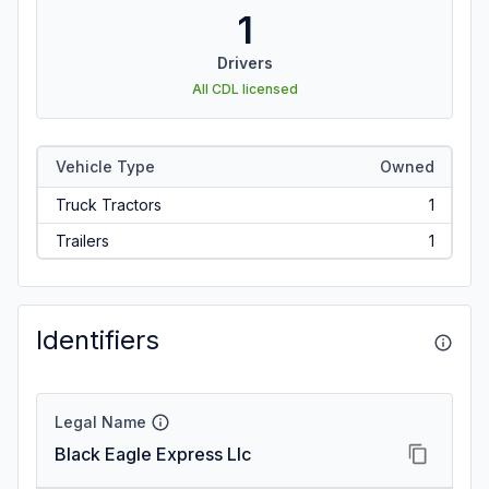
1
Drivers
All CDL licensed
Vehicle Type
Owned
Truck Tractors
1
Trailers
1
Identifiers
Legal Name
Black Eagle Express Llc