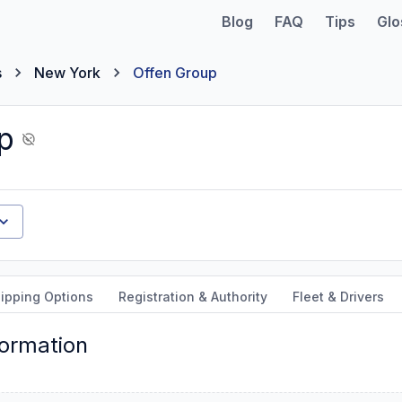
Blog
FAQ
Tips
Glo
s
New York
Offen Group
p
ipping Options
Registration & Authority
Fleet & Drivers
formation