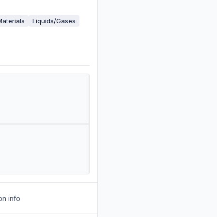
Materials
Liquids/Gases
on info