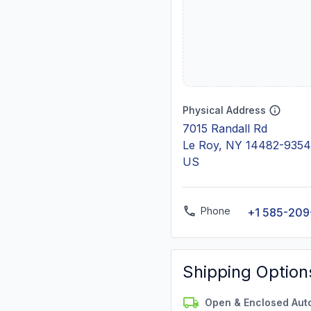
Physical Address
7015 Randall Rd
Le Roy, NY 14482-9354
US
Phone
+1 585-209
Shipping Option
Open & Enclosed Aut