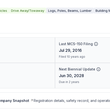
icles
Drive Away/Towaway
Logs, Poles, Beams, Lumber
Building 
Last MCS-150 Filing
Jul 29, 2016
Filed 10 years ago
Next Biennial Update
Jun 30, 2028
Due in 2 years
ompany Snapshot
Registration details, safety record, and operati