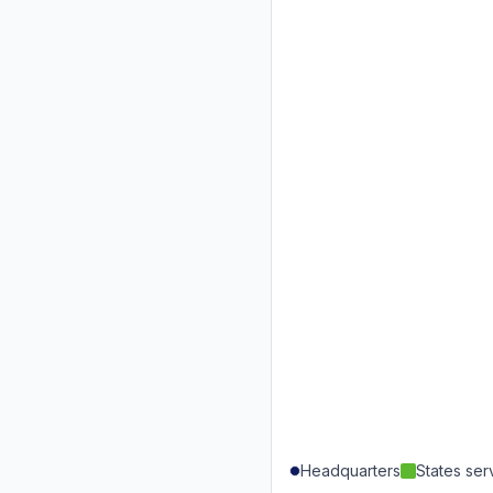
Headquarters
States se