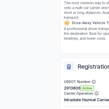
The most common way to shi
onto a multi-car carrier an
short or long distances. Av
transport.
Drive-Away Vehicle T
A professional driver transpo
the destination. Best for ope
timelines, and lower costs.
Registratio
USDOT Number
2913806
Active
Carrier Operation
Intrastate Hazmat Carrie