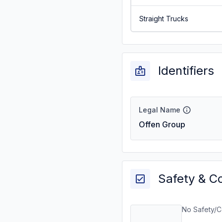
Straight Trucks
Identifiers
Legal Name
Offen Group
Safety & C
No Safety/C