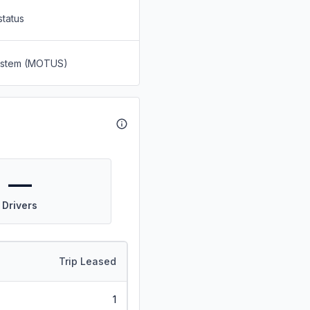
status
System (MOTUS)
—
Drivers
Trip Leased
1