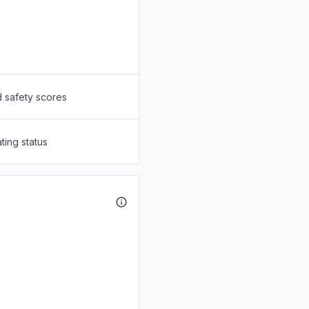
d safety scores
ting status