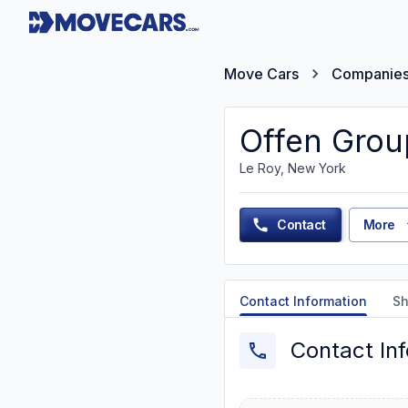
Move Cars
Companie
Offen Grou
Le Roy, New York
Contact
More
Contact Information
Sh
Contact In