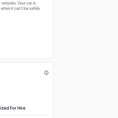
 vehicles. Your car is
when it can’t be safely
ized For Hire