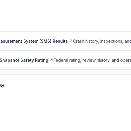
easurement System (SMS) Results
Crash history, inspections, an
Snapshot Safety Rating
Federal rating, review history, and opera
ea