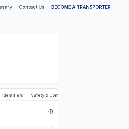
ssary
Contact Us
BECOME A TRANSPORTER
Identifiers
Safety & Compliance
Service Area