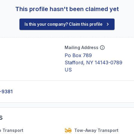
This profile hasn't been claimed yet
Is this your company? Claim this profile
Mailing Address
Po Box 789
Stafford, NY 14143-0789
US
-9381
s
o Transport
Tow-Away Transport