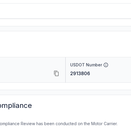
USDOT Number
2913806
ompliance
ompliance Review has been conducted on the Motor Carrier.