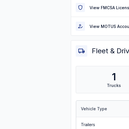
View FMCSA Licens
View MOTUS Accou
Fleet & Dri
1
Trucks
Vehicle Type
Trailers