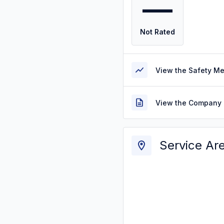
—
Not Rated
View the Safety M
View the Company 
Service Ar