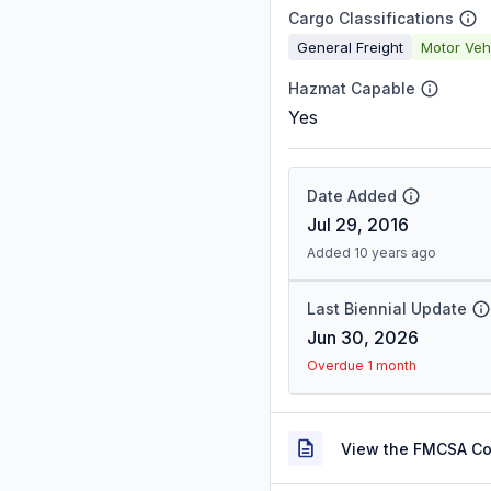
Cargo Classifications
General Freight
Motor Veh
Hazmat Capable
Yes
Date Added
Jul 29, 2016
Added 10 years ago
Last Biennial Update
Jun 30, 2026
Overdue 1 month
View the FMCSA C