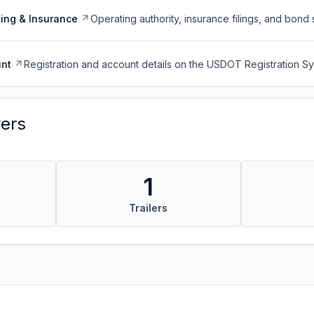
ing & Insurance
Operating authority, insurance filings, and bond 
nt
Registration and account details on the USDOT Registration 
vers
1
Trailers