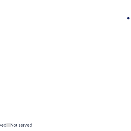
rved
Not served