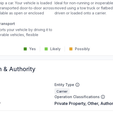
p a car. Your vehicle is loaded
Ideal for non-running or inoperable
d transported door-to-door across
moved using a tow truck or flatbed 
ailable as open or enclosed
driven or loaded onto a carrier.
ransport
rts your vehicle by driving it to
rable vehicles, flexible
Yes
Likely
Possibly
n & Authority
Entity Type
Carrier
Operation Classifications
r
Private Property, Other, Author