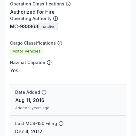
Operation Classifications
Authorized For Hire
Operating Authority
MC-983863
Inactive
Cargo Classifications
Motor Vehicles
Hazmat Capable
Yes
Date Added
Aug 11, 2016
Added 9 years ago
Last MCS-150 Filing
Dec 4, 2017