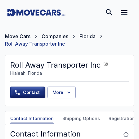
Move Cars
Companies
Florida
Roll Away Transporter Inc
Roll Away Transporter Inc
Hialeah, Florida
Contact
More
Contact Information
Shipping Options
Registration &
Contact Information