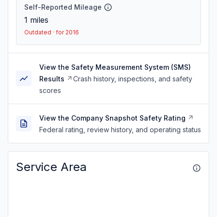
Self-Reported Mileage
1
miles
Outdated · for 2016
View the Safety Measurement System (SMS)
Results
Crash history, inspections, and safety
scores
View the Company Snapshot Safety Rating
Federal rating, review history, and operating status
Service Area