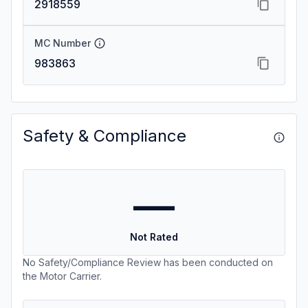
2918559
MC Number
983863
Safety & Compliance
—
Not Rated
No Safety/Compliance Review has been conducted on
the Motor Carrier.