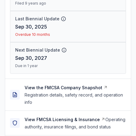
Filed 9 years ago
Last Biennial Update
Sep 30, 2025
Overdue 10 months
Next Biennial Update
Sep 30, 2027
Due in 1 year
View the FMCSA Company Snapshot
Registration details, safety record, and operation
info
View FMCSA Licensing & Insurance
Operating
authority, insurance filings, and bond status