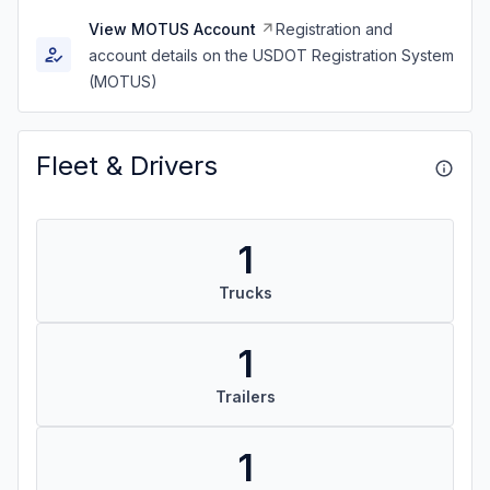
View MOTUS Account
Registration and
account details on the USDOT Registration System
(MOTUS)
Fleet & Drivers
1
Trucks
1
Trailers
1