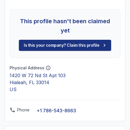
This profile hasn't been claimed
yet
Is this your company? Claim this profile
Physical Address
1420 W 72 Nd St Apt 103
Hialeah, FL 33014
US
Phone
+1 786-543-8663