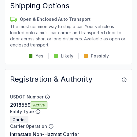
Shipping Options
Open & Enclosed Auto Transport
The most common way to ship a car. Your vehicle is
loaded onto a multi-car carrier and transported door-to-
door across short or long distances. Available as open or
enclosed transport.
Yes
Likely
Possibly
Registration & Authority
USDOT Number
2918559
Active
Entity Type
Carrier
Carrier Operation
Intrastate Non-Hazmat Carrier