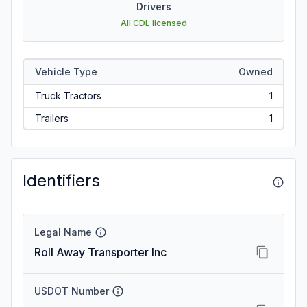
Drivers
All CDL licensed
Vehicle Type
Owned
Truck Tractors
1
Trailers
1
Identifiers
Legal Name
Roll Away Transporter Inc
USDOT Number