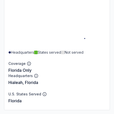
Headquarters
States served
Not served
Coverage
Florida Only
Headquarters
Hialeah, Florida
U.S. States Served
Florida