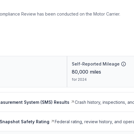
ompliance Review has been conducted on the Motor Carrier.
Self-Reported Mileage
80,000
miles
for 2024
easurement System (SMS) Results
Crash history, inspections, an
Snapshot Safety Rating
Federal rating, review history, and opera