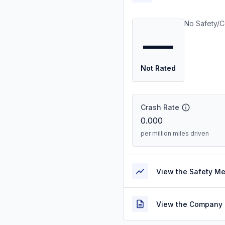
No Safety/C
—
Not Rated
Crash Rate
0.000
per million miles driven
View the Safety M
View the Company 