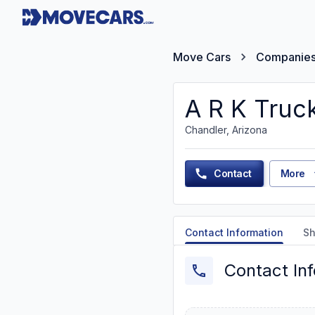
Move Cars
Companie
A R K Truck
Chandler, Arizona
Contact
More
Contact Information
Sh
Contact In