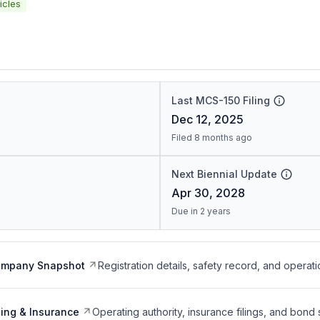
icles
Last MCS-150 Filing
Dec 12, 2025
Filed 8 months ago
Next Biennial Update
Apr 30, 2028
Due in 2 years
ompany Snapshot
Registration details, safety record, and operati
ing & Insurance
Operating authority, insurance filings, and bond 