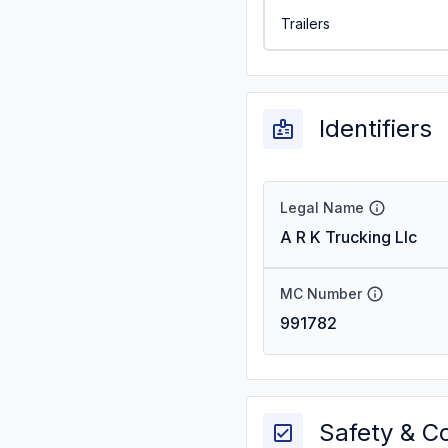
Trailers
Identifiers
Legal Name
A R K Trucking Llc
MC Number
991782
Safety & C