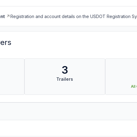
nt
Registration and account details on the USDOT Registration 
vers
3
Trailers
All