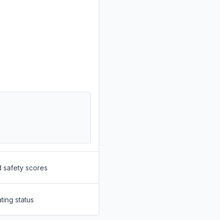
d safety scores
ting status