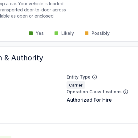
p a car. Your vehicle is loaded
d transported door-to-door across
ailable as open or enclosed
Yes
Likely
Possibly
n & Authority
Entity Type
Carrier
Operation Classifications
Authorized For Hire