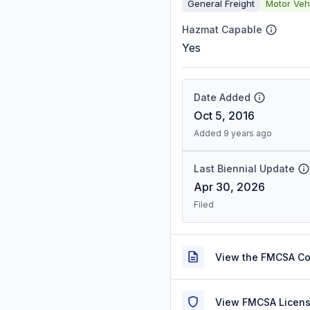
General Freight
Motor Veh
Hazmat Capable
Yes
Date Added
Oct 5, 2016
Added 9 years ago
Last Biennial Update
Apr 30, 2026
Filed
View the FMCSA C
View FMCSA Licens