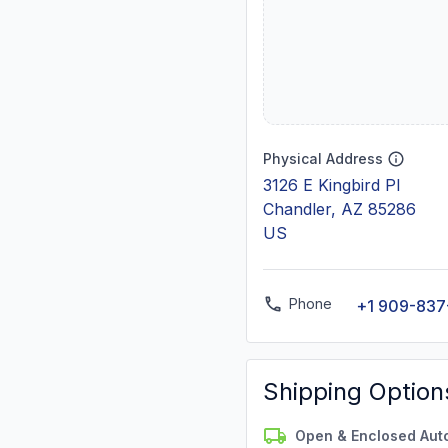
Physical Address
3126 E Kingbird Pl
Chandler, AZ 85286
US
Phone
+1 909-837
Shipping Option
Open & Enclosed Aut