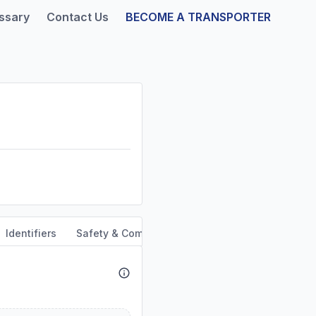
ssary
Contact Us
BECOME A TRANSPORTER
Identifiers
Safety & Compliance
Service Area