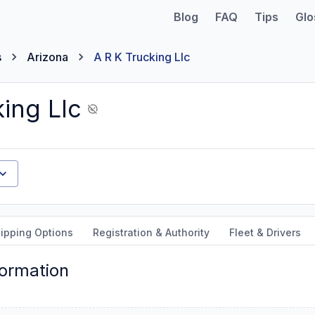
Blog
FAQ
Tips
Glo
s
Arizona
A R K Trucking Llc
ing Llc
ipping Options
Registration & Authority
Fleet & Drivers
formation