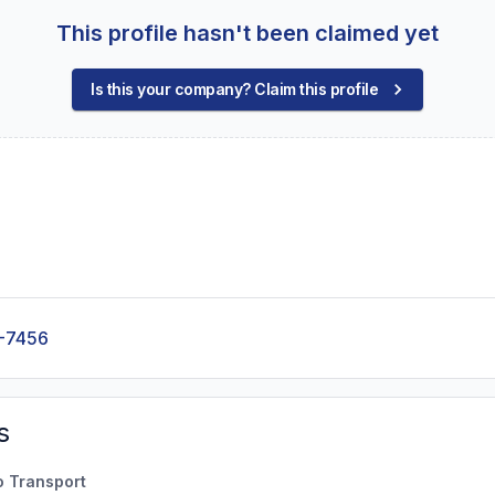
This profile hasn't been claimed yet
Is this your company? Claim this profile
-7456
s
o Transport