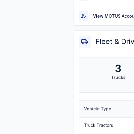
View MOTUS Accou
Fleet & Dri
3
Trucks
Vehicle Type
Truck Tractors