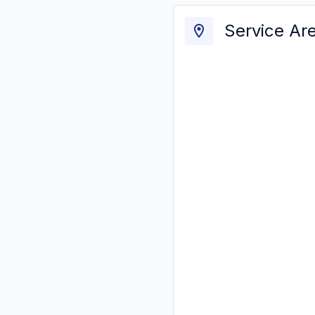
Service Ar