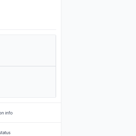
on info
status