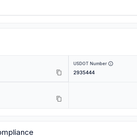
USDOT Number
2935444
ompliance