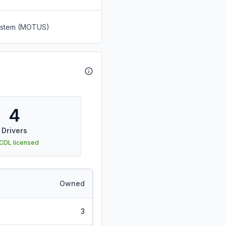
System (MOTUS)
4
Drivers
 CDL licensed
Owned
3