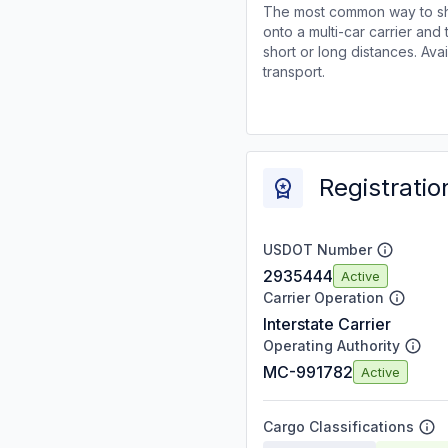
The most common way to shi
onto a multi-car carrier an
short or long distances. Av
transport.
Registratio
USDOT Number
2935444
Active
Carrier Operation
Interstate Carrier
Operating Authority
MC-991782
Active
Cargo Classifications