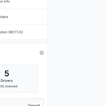
on info
status
System (MOTUS)
5
Drivers
CDL licensed
Owned