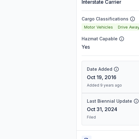
Interstate Carrier
Cargo Classifications
Motor Vehicles
Drive Awa
Hazmat Capable
Yes
Date Added
Oct 19, 2016
Added 9 years ago
Last Biennial Update
Oct 31, 2024
Filed