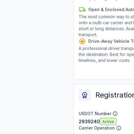
Open & Enclosed Aut
The most common way to shi
onto a multi-car carrier an
short or long distances. Av
transport.
Drive-Away Vehicle T
A professional driver transpo
the destination. Best for ope
timelines, and lower costs.
Registratio
USDOT Number
2939240
Active
Carrier Operation