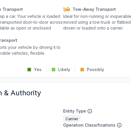
o Transport
Tow-Away Transport
p a car. Your vehicle is loaded
Ideal for non-running or inoperable
d transported door-to-door across
moved using a tow truck or flatbed 
ailable as open or enclosed
driven or loaded onto a carrier.
ransport
rts your vehicle by driving it to
rable vehicles, flexible
Yes
Likely
Possibly
n & Authority
Entity Type
Carrier
Operation Classifications