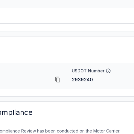
USDOT Number
2939240
ompliance
ompliance Review has been conducted on the Motor Carrier.