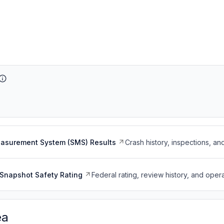
easurement System (SMS) Results
Crash history, inspections, an
Snapshot Safety Rating
Federal rating, review history, and opera
ea