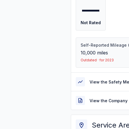
—
Not Rated
Self-Reported Mileage
10,000
miles
Outdated · for 2023
View the Safety M
View the Company 
Service Ar