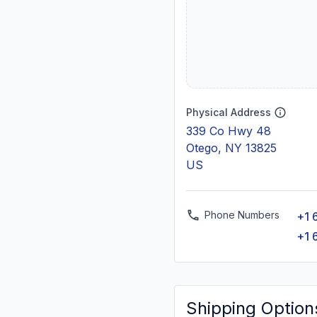
Physical Address
339 Co Hwy 48
Otego, NY 13825
US
Phone Numbers
+1 
+1 
Shipping Option