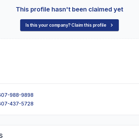
This profile hasn't been claimed yet
Is this your company? Claim this profile
607-988-9898
607-437-5728
s