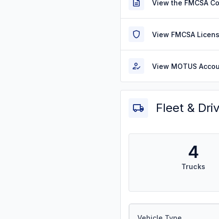
View the FMCSA C
View FMCSA Licens
View MOTUS Accou
Fleet & Dri
4
Trucks
Vehicle Type