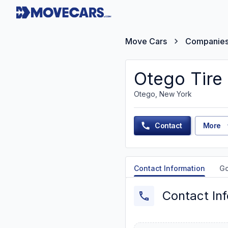
Move Cars
Companie
Otego Tire 
Otego, New York
Contact
More
Contact Information
G
Contact In