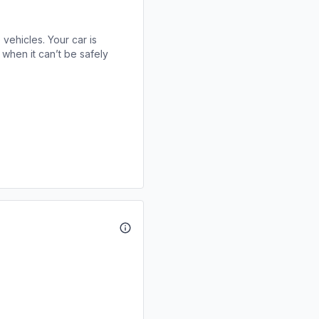
 vehicles. Your car is
when it can’t be safely