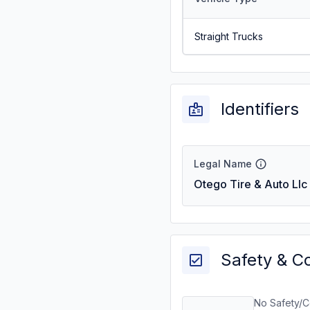
Straight Trucks
Identifiers
Legal Name
Otego Tire & Auto Llc
Safety & C
No Safety/C