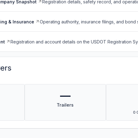
ompany Snapshot
Registration details, safety record, and operati
ing & Insurance
Operating authority, insurance filings, and bond 
nt
Registration and account details on the USDOT Registration 
vers
—
Trailers
0 