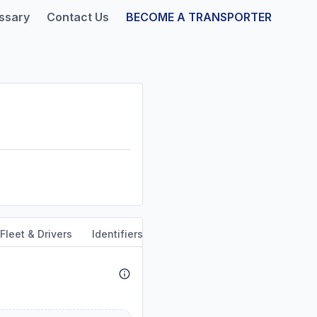
ssary
Contact Us
BECOME A TRANSPORTER
Fleet & Drivers
Identifiers
Safety & Compliance
Servi