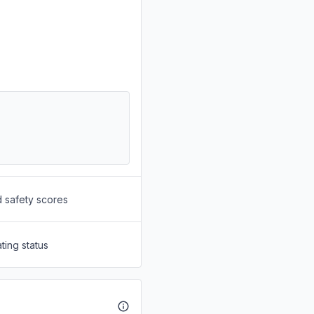
d safety scores
ting status