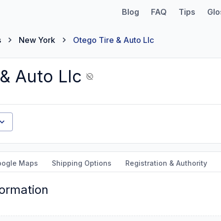
Blog
FAQ
Tips
Glo
s
New York
Otego Tire & Auto Llc
& Auto Llc
oogle Maps
Shipping Options
Registration & Authority
formation