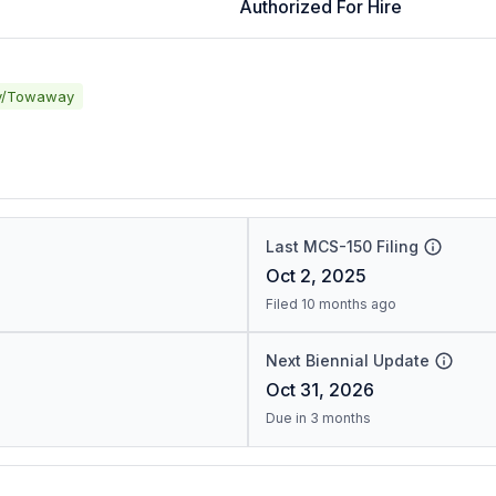
Authorized For Hire
y/Towaway
Last MCS-150 Filing
Oct 2, 2025
Filed 10 months ago
Next Biennial Update
Oct 31, 2026
Due in 3 months