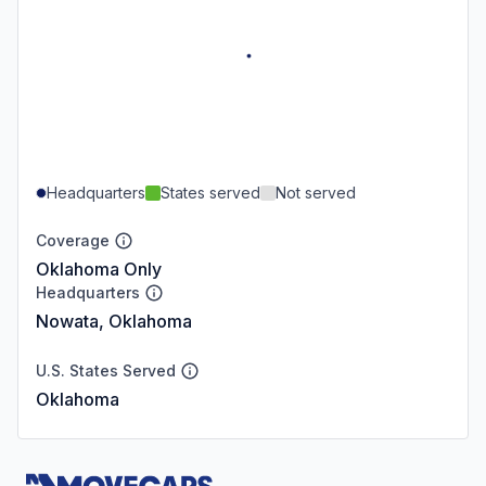
Headquarters
States served
Not served
Coverage
Oklahoma Only
Headquarters
Nowata, Oklahoma
U.S. States Served
Oklahoma