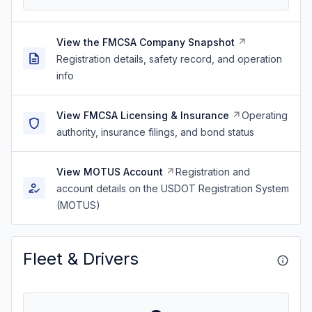
View the FMCSA Company Snapshot
Registration details, safety record, and operation
info
View FMCSA Licensing & Insurance
Operating
authority, insurance filings, and bond status
View MOTUS Account
Registration and
account details on the USDOT Registration System
(MOTUS)
Fleet & Drivers