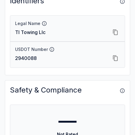
Identifiers
Legal Name
Tl Towing Llc
USDOT Number
2940088
Safety & Compliance
—
Not Rated