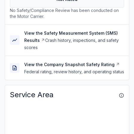
No Safety/Compliance Review has been conducted on
the Motor Carrier.
View the Safety Measurement System (SMS)
Results
Crash history, inspections, and safety
scores
View the Company Snapshot Safety Rating
Federal rating, review history, and operating status
Service Area