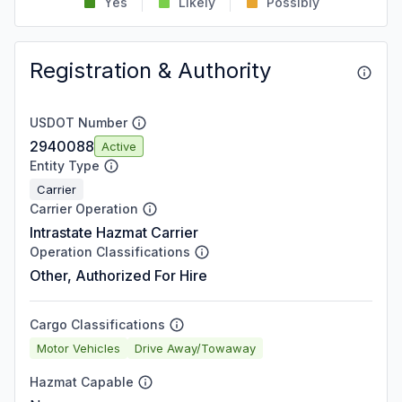
Yes
Likely
Possibly
Registration & Authority
USDOT Number
2940088
Active
Entity Type
Carrier
Carrier Operation
Intrastate Hazmat Carrier
Operation Classifications
Other, Authorized For Hire
Cargo Classifications
Motor Vehicles
Drive Away/Towaway
Hazmat Capable