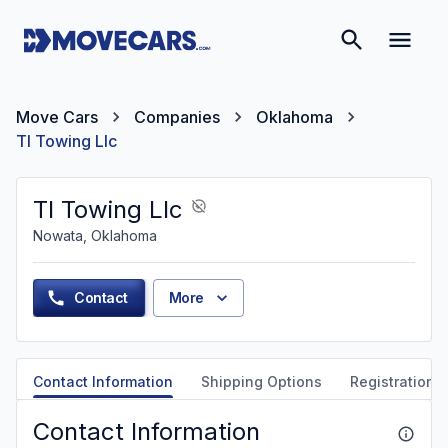
Move Cars
Companies
Oklahoma
Tl Towing Llc
Tl Towing Llc
Nowata, Oklahoma
Contact
More
Contact Information
Shipping Options
Registration &
Contact Information