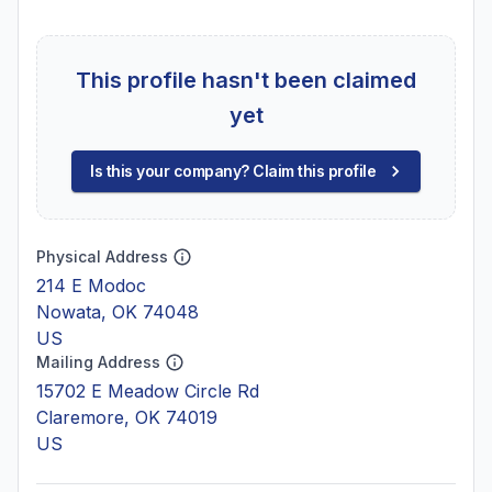
This profile hasn't been claimed
yet
Is this your company? Claim this profile
Physical Address
214 E Modoc
Nowata, OK 74048
US
Mailing Address
15702 E Meadow Circle Rd
Claremore, OK 74019
US