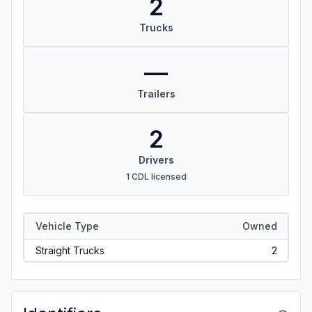
2
Trucks
—
Trailers
2
Drivers
1 CDL licensed
Vehicle Type
Owned
Straight Trucks
2