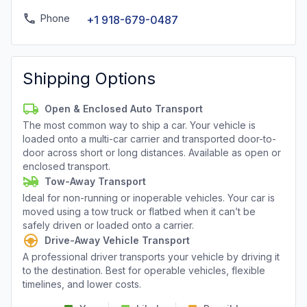
Phone
+1 918-679-0487
Shipping Options
Open & Enclosed Auto Transport
The most common way to ship a car. Your vehicle is
loaded onto a multi-car carrier and transported door-to-
door across short or long distances. Available as open or
enclosed transport.
Tow-Away Transport
Ideal for non-running or inoperable vehicles. Your car is
moved using a tow truck or flatbed when it can’t be
safely driven or loaded onto a carrier.
Drive-Away Vehicle Transport
A professional driver transports your vehicle by driving it
to the destination. Best for operable vehicles, flexible
timelines, and lower costs.