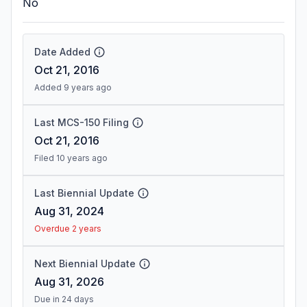
No
Date Added
Oct 21, 2016
Added 9 years ago
Last MCS-150 Filing
Oct 21, 2016
Filed 10 years ago
Last Biennial Update
Aug 31, 2024
Overdue 2 years
Next Biennial Update
Aug 31, 2026
Due in 24 days