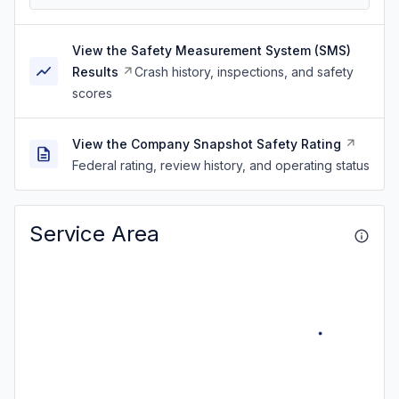
View the Safety Measurement System (SMS)
Results
Crash history, inspections, and safety
scores
View the Company Snapshot Safety Rating
Federal rating, review history, and operating status
Service Area