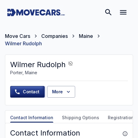
Move Cars
Companies
Maine
Wilmer Rudolph
Wilmer Rudolph
Porter, Maine
Contact
More
Contact Information
Shipping Options
Registration &
Contact Information