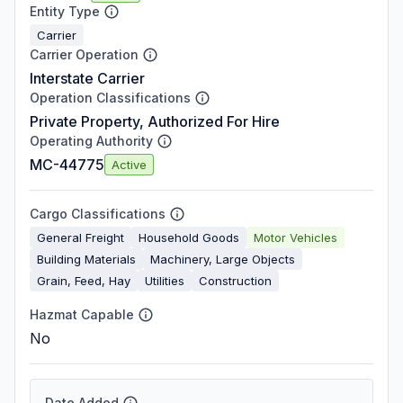
Entity Type
Carrier
Carrier Operation
Interstate Carrier
Operation Classifications
Private Property, Authorized For Hire
Operating Authority
MC-44775
Active
Cargo Classifications
General Freight
Household Goods
Motor Vehicles
Building Materials
Machinery, Large Objects
Grain, Feed, Hay
Utilities
Construction
Hazmat Capable
No
Date Added