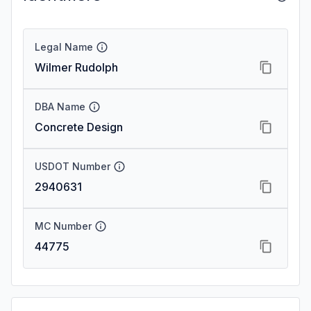
Legal Name
Wilmer Rudolph
DBA Name
Concrete Design
USDOT Number
2940631
MC Number
44775