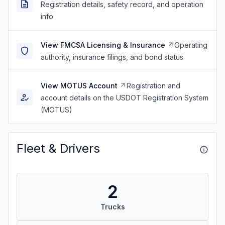
Registration details, safety record, and operation
info
View FMCSA Licensing & Insurance
Operating
authority, insurance filings, and bond status
View MOTUS Account
Registration and
account details on the USDOT Registration System
(MOTUS)
Fleet & Drivers
2
Trucks