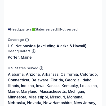
Headquarters
States served
Not served
Coverage
U.S. Nationwide (excluding Alaska & Hawaii)
Headquarters
Porter, Maine
U.S. States Served
Alabama, Arizona, Arkansas, California, Colorado,
Connecticut, Delaware, Florida, Georgia, Idaho,
Illinois, Indiana, Iowa, Kansas, Kentucky, Louisiana,
Maine, Maryland, Massachusetts, Michigan,
Minnesota, Mississippi, Missouri, Montana,
Nebraska, Nevada, New Hampshire, New Jersey,