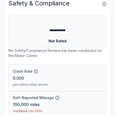
Safety & Compliance
—
Not Rated
No Safety/Compliance Review has been conducted on
the Motor Carrier.
Crash Rate
0.000
per million miles driven
Self-Reported Mileage
100,000
miles
Outdated · for 2020