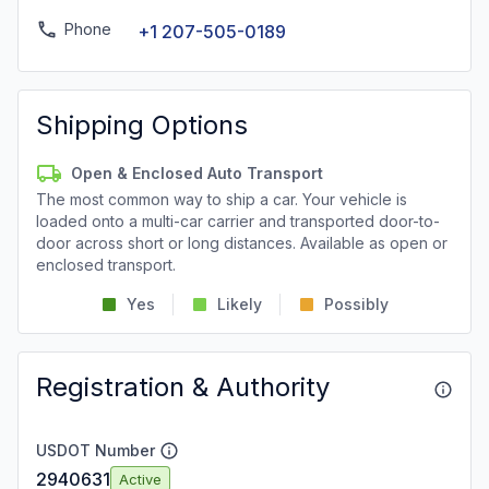
Phone
+1 207-505-0189
Shipping Options
Open & Enclosed Auto Transport
The most common way to ship a car. Your vehicle is
loaded onto a multi-car carrier and transported door-to-
door across short or long distances. Available as open or
enclosed transport.
Yes
Likely
Possibly
Registration & Authority
USDOT Number
2940631
Active