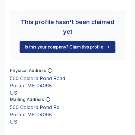
This profile hasn't been claimed
yet
Is this your company? Claim this profile
Physical Address
560 Colcord Pond Road
Porter, ME 04068
US
Mailing Address
560 Colcord Pond Rd
Porter, ME 04068
US