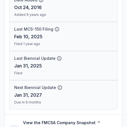
Oct 24, 2016
Added 9 years ago
Last MCS-150 Filing
Feb 10, 2025
Filed 1 year ago
Last Biennial Update
Jan 31, 2025
Filed
Next Biennial Update
Jan 31, 2027
Due in 6 months
View the FMCSA Company Snapshot