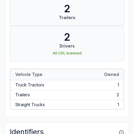
2
Trailers
2
Drivers
All CDL licensed
Vehicle Type
Owned
Truck Tractors
1
Trailers
2
Straight Trucks
1
Identifiers