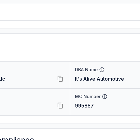
DBA Name
lc
It's Alive Automotive
MC Number
995887
ompliance