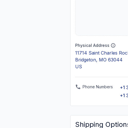
Physical Address
11714 Saint Charles Ro
Bridgeton, MO 63044
US
Phone Numbers
+1 
+1 
Shipping Option