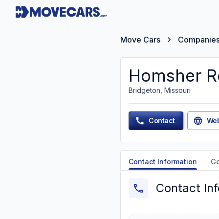
Move Cars
Companie
Homsher Re
Bridgeton, Missouri
Contact
Web
Contact Information
G
Contact In