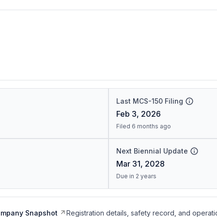
Last MCS-150 Filing
Feb 3, 2026
Filed 6 months ago
Next Biennial Update
Mar 31, 2028
Due in 2 years
ompany Snapshot
Registration details, safety record, and operati