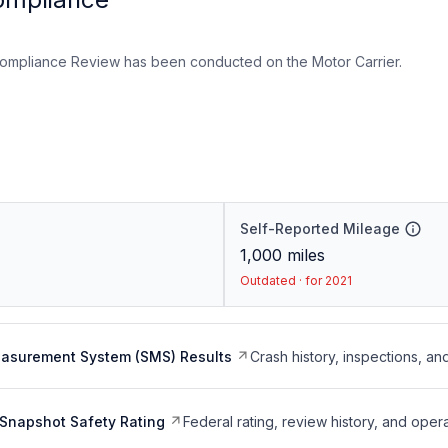
ompliance Review has been conducted on the Motor Carrier.
Self-Reported Mileage
1,000
miles
Outdated · for 2021
easurement System (SMS) Results
Crash history, inspections, an
Snapshot Safety Rating
Federal rating, review history, and opera