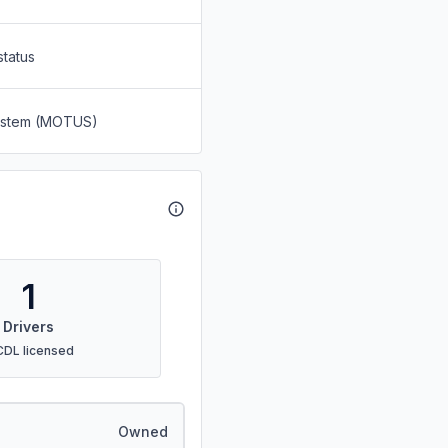
status
System (MOTUS)
1
Drivers
CDL licensed
Owned