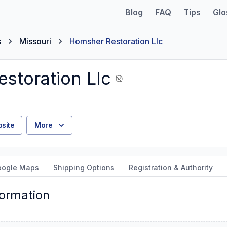
Blog
FAQ
Tips
Glo
s
Missouri
Homsher Restoration Llc
storation Llc
site
More
oogle Maps
Shipping Options
Registration & Authority
formation