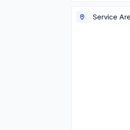
Service Ar