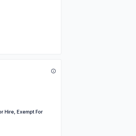
or Hire, Exempt For