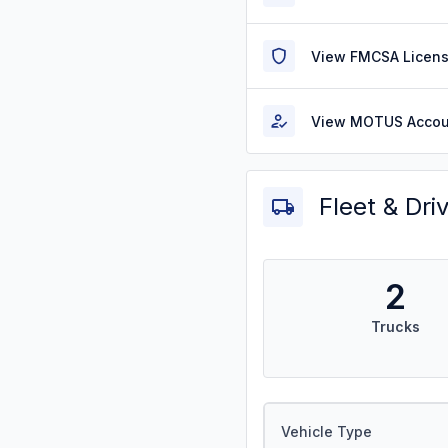
View FMCSA Licens
View MOTUS Accou
Fleet & Dri
2
Trucks
Vehicle Type