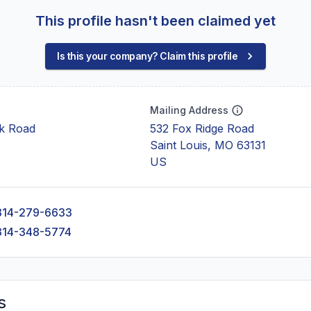
This profile hasn't been claimed yet
Is this your company? Claim this profile
Mailing Address
ck Road
532 Fox Ridge Road
Saint Louis, MO 63131
US
314-279-6633
314-348-5774
s