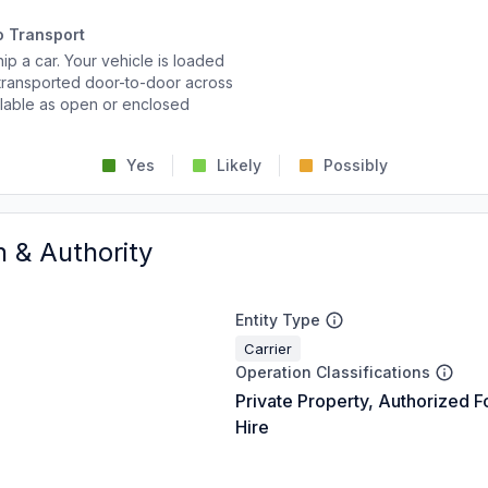
o Transport
p a car. Your vehicle is loaded
d transported door-to-door across
ailable as open or enclosed
Yes
Likely
Possibly
n & Authority
Entity Type
Carrier
Operation Classifications
Private Property, Authorized F
Hire