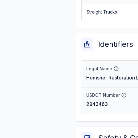
Straight Trucks
Identifiers
Legal Name
Homsher Restoration L
USDOT Number
2943463
Safety & C