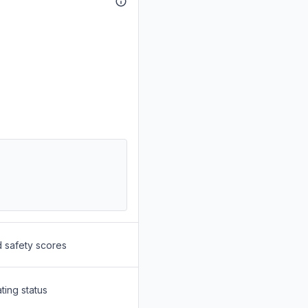
d safety scores
ting status