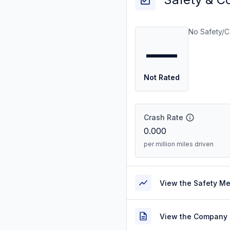
No Safety/C
—
Not Rated
Crash Rate
0.000
per million miles driven
View the Safety M
View the Company 