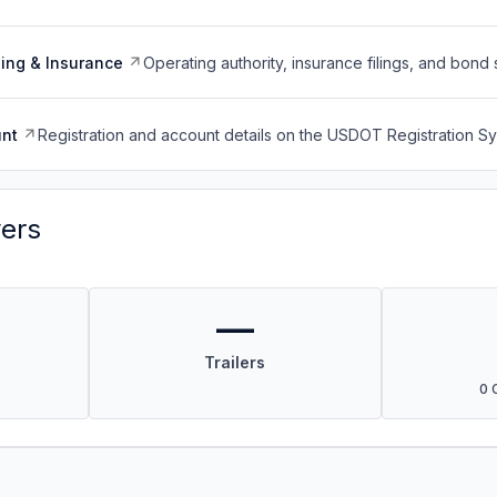
ing & Insurance
Operating authority, insurance filings, and bond 
nt
Registration and account details on the USDOT Registration 
vers
—
Trailers
0 