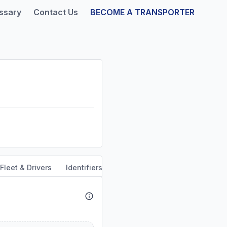
ssary
Contact Us
BECOME A TRANSPORTER
Fleet & Drivers
Identifiers
Safety & Compliance
Servi