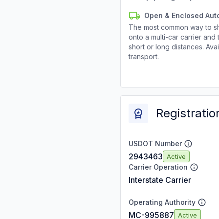
Open & Enclosed Aut
The most common way to shi
onto a multi-car carrier an
short or long distances. Av
transport.
Registratio
USDOT Number
2943463
Active
Carrier Operation
Interstate Carrier
Operating Authority
MC-995887
Active