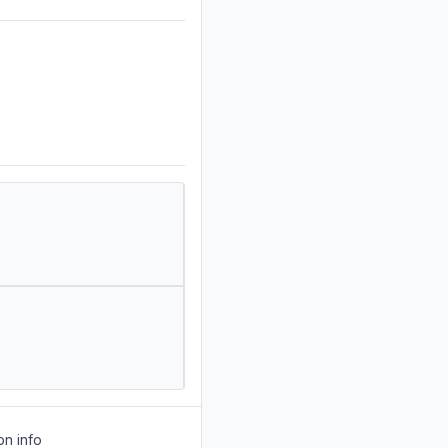
on info