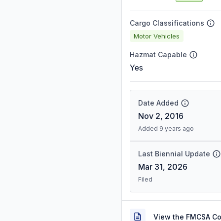
Cargo Classifications
Motor Vehicles
Hazmat Capable
Yes
Date Added
Nov 2, 2016
Added 9 years ago
Last Biennial Update
Mar 31, 2026
Filed
View the FMCSA C