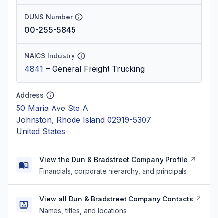
DUNS Number
00-255-5845
NAICS Industry
4841
–
General Freight Trucking
Address
50 Maria Ave Ste A
Johnston, Rhode Island 02919-5307
United States
View the Dun & Bradstreet Company Profile
Financials, corporate hierarchy, and principals
View all Dun & Bradstreet Company Contacts
Names, titles, and locations