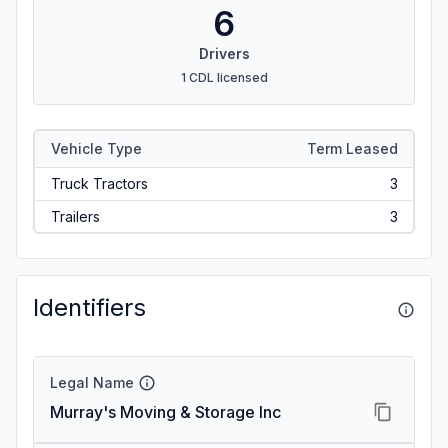
6
Drivers
1 CDL licensed
Vehicle Type
Term Leased
Truck Tractors
3
Trailers
3
Identifiers
Legal Name
Murray's Moving & Storage Inc