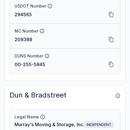
USDOT Number
294565
MC Number
209388
DUNS Number
00-255-5845
Dun & Bradstreet
Legal Name
Murray's Moving & Storage, Inc.
INDEPENDENT