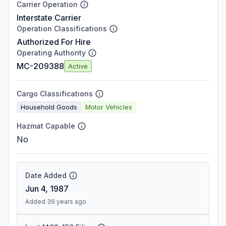
Carrier Operation
Interstate Carrier
Operation Classifications
Authorized For Hire
Operating Authority
MC-209388
Active
Cargo Classifications
Household Goods
Motor Vehicles
Hazmat Capable
No
Date Added
Jun 4, 1987
Added 39 years ago