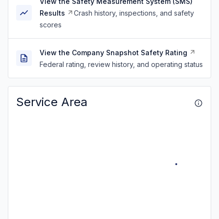
View the Safety Measurement System (SMS)
Results
Crash history, inspections, and safety
scores
View the Company Snapshot Safety Rating
Federal rating, review history, and operating status
Service Area