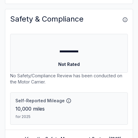
Safety & Compliance
—
Not Rated
No Safety/Compliance Review has been conducted on
the Motor Carrier.
Self-Reported Mileage
10,000
miles
for 2025