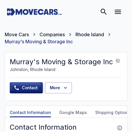
Move Cars
Companies
Rhode Island
Murray's Moving & Storage Inc
Murray's Moving & Storage Inc
Johnston, Rhode Island
Contact
More
Contact Information
Google Maps
Shipping Options
Contact Information