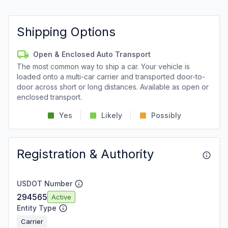
Shipping Options
Open & Enclosed Auto Transport
The most common way to ship a car. Your vehicle is
loaded onto a multi-car carrier and transported door-to-
door across short or long distances. Available as open or
enclosed transport.
Yes
Likely
Possibly
Registration & Authority
USDOT Number
294565
Active
Entity Type
Carrier