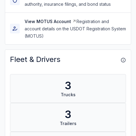
authority, insurance filings, and bond status
View MOTUS Account
Registration and
account details on the USDOT Registration System
(MOTUS)
Fleet & Drivers
3
Trucks
3
Trailers