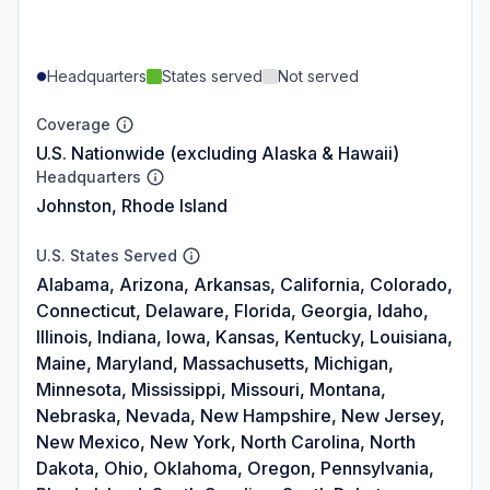
Headquarters
States served
Not served
Coverage
U.S. Nationwide (excluding Alaska & Hawaii)
Headquarters
Johnston, Rhode Island
U.S. States Served
Alabama, Arizona, Arkansas, California, Colorado,
Connecticut, Delaware, Florida, Georgia, Idaho,
Illinois, Indiana, Iowa, Kansas, Kentucky, Louisiana,
Maine, Maryland, Massachusetts, Michigan,
Minnesota, Mississippi, Missouri, Montana,
Nebraska, Nevada, New Hampshire, New Jersey,
New Mexico, New York, North Carolina, North
Dakota, Ohio, Oklahoma, Oregon, Pennsylvania,