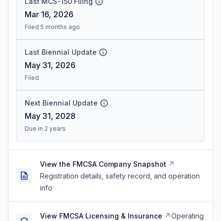
Last MCS-150 Filing
Mar 16, 2026
Filed 5 months ago
Last Biennial Update
May 31, 2026
Filed
Next Biennial Update
May 31, 2028
Due in 2 years
View the FMCSA Company Snapshot
Registration details, safety record, and operation
info
View FMCSA Licensing & Insurance
Operating