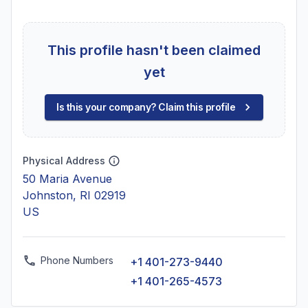
This profile hasn't been claimed
yet
Is this your company? Claim this profile
Physical Address
50 Maria Avenue
Johnston, RI 02919
US
Phone Numbers
+1 401-273-9440
+1 401-265-4573