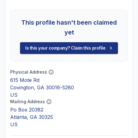
This profile hasn't been claimed
yet
Is this your company? Claim this profile
Physical Address
615 Mote Rd
Covington, GA 30016-5280
US
Mailing Address
Po Box 20382
Atlanta, GA 30325
US