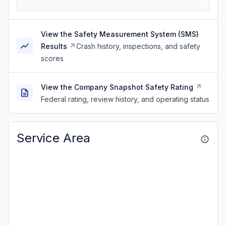
View the Safety Measurement System (SMS)
Results
Crash history, inspections, and safety
scores
View the Company Snapshot Safety Rating
Federal rating, review history, and operating status
Service Area