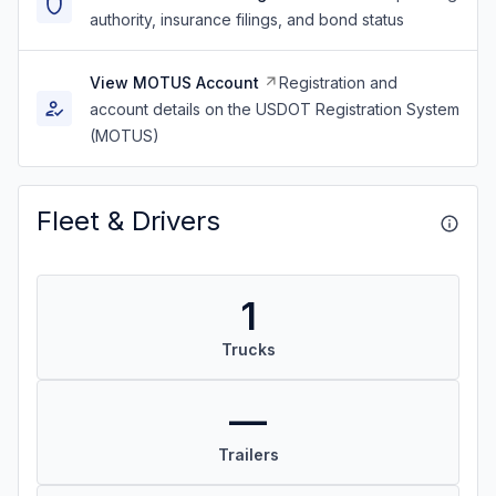
authority, insurance filings, and bond status
View MOTUS Account
Registration and
account details on the USDOT Registration System
(MOTUS)
Fleet & Drivers
1
Trucks
—
Trailers