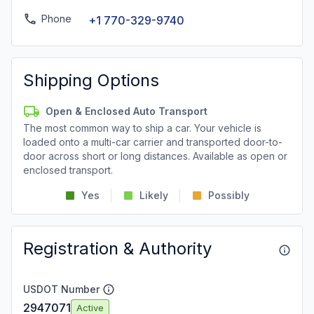
Phone
+1 770-329-9740
Shipping Options
Open & Enclosed Auto Transport
The most common way to ship a car. Your vehicle is
loaded onto a multi-car carrier and transported door-to-
door across short or long distances. Available as open or
enclosed transport.
Yes
Likely
Possibly
Registration & Authority
USDOT Number
2947071
Active