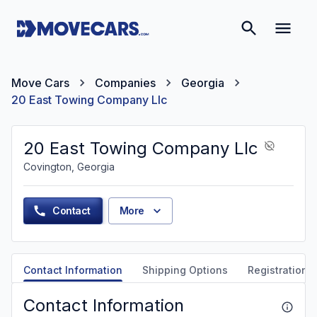
Move Cars
Companies
Georgia
20 East Towing Company Llc
20 East Towing Company Llc
Covington, Georgia
Contact
More
Contact Information
Shipping Options
Registration &
Contact Information