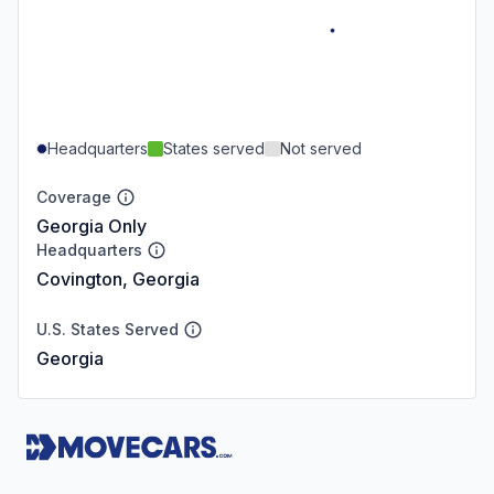
Headquarters
States served
Not served
Coverage
Georgia Only
Headquarters
Covington, Georgia
U.S. States Served
Georgia