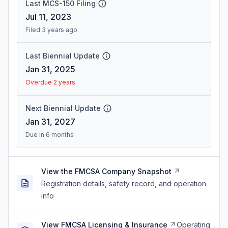
Last MCS-150 Filing
Jul 11, 2023
Filed 3 years ago
Last Biennial Update
Jan 31, 2025
Overdue 2 years
Next Biennial Update
Jan 31, 2027
Due in 6 months
View the FMCSA Company Snapshot
Registration details, safety record, and operation
info
View FMCSA Licensing & Insurance
Operating