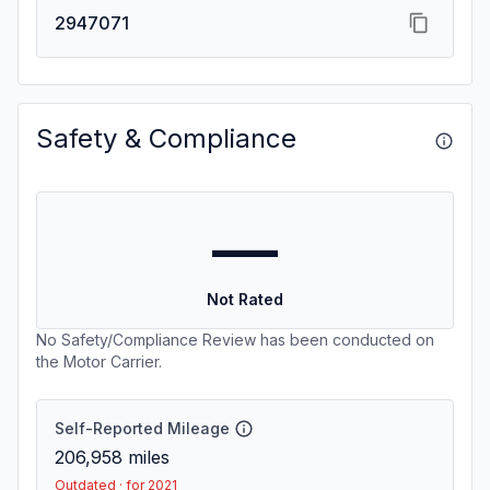
2947071
Safety & Compliance
—
Not Rated
No Safety/Compliance Review has been conducted on
the Motor Carrier.
Self-Reported Mileage
206,958
miles
Outdated · for 2021