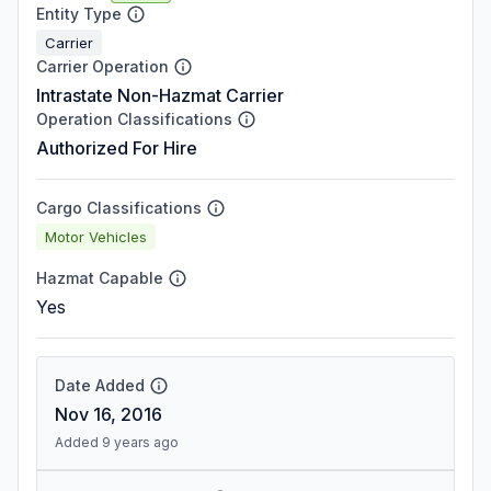
Entity Type
Carrier
Carrier Operation
Intrastate Non-Hazmat Carrier
Operation Classifications
Authorized For Hire
Cargo Classifications
Motor Vehicles
Hazmat Capable
Yes
Date Added
Nov 16, 2016
Added 9 years ago