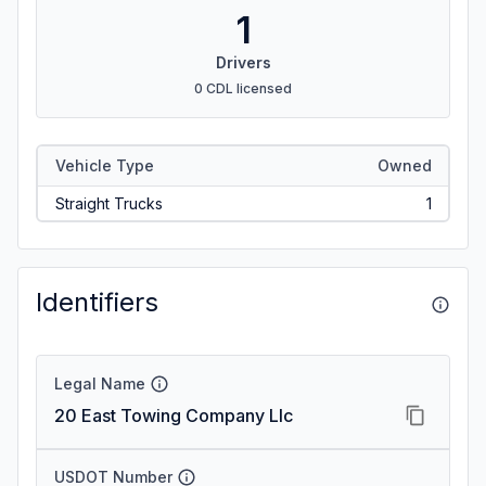
1
Drivers
0 CDL licensed
Vehicle Type
Owned
Straight Trucks
1
Identifiers
Legal Name
20 East Towing Company Llc
USDOT Number