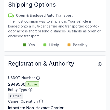
Shipping Options
Open & Enclosed Auto Transport
The most common way to ship a car. Your vehicle is
loaded onto a multi-car carrier and transported door-to-
door across short or long distances. Available as open or
enclosed transport.
Yes
Likely
Possibly
Registration & Authority
USDOT Number
2949560
Active
Entity Type
Carrier
Carrier Operation
Intrastate Non-Hazmat Carrier