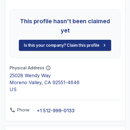
This profile hasn't been claimed
yet
Is this your company? Claim this profile
Physical Address
25028 Wendy Way
Moreno Valley, CA 92551-4646
US
Phone
+1 512-999-0133