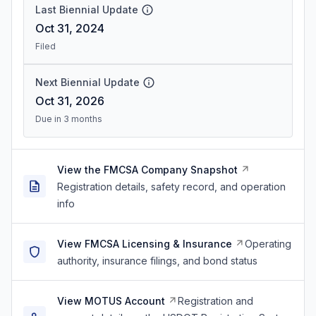
Last Biennial Update
Oct 31, 2024
Filed
Next Biennial Update
Oct 31, 2026
Due in 3 months
View the FMCSA Company Snapshot
Registration details, safety record, and operation
info
View FMCSA Licensing & Insurance
Operating
authority, insurance filings, and bond status
View MOTUS Account
Registration and