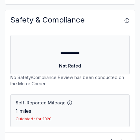
Safety & Compliance
—
Not Rated
No Safety/Compliance Review has been conducted on
the Motor Carrier.
Self-Reported Mileage
1
miles
Outdated · for 2020