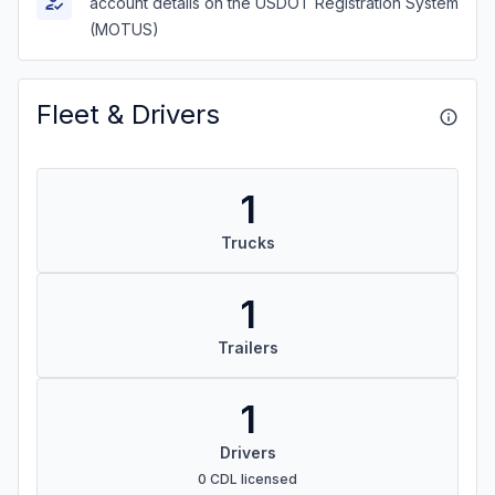
account details on the USDOT Registration System
(MOTUS)
Fleet & Drivers
1
Trucks
1
Trailers
1
Drivers
0 CDL licensed