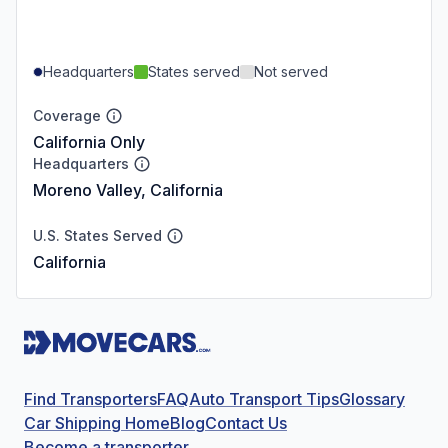
Headquarters
States served
Not served
Coverage
California Only
Headquarters
Moreno Valley, California
U.S. States Served
California
Find Transporters
FAQ
Auto Transport Tips
Glossary
Car Shipping Home
Blog
Contact Us
Become a transporter