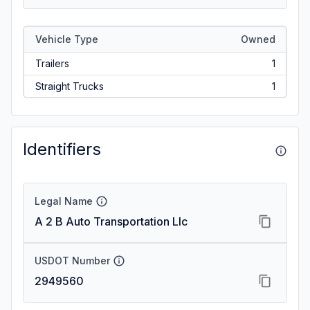
Vehicle Type
Owned
Trailers
1
Straight Trucks
1
Identifiers
Legal Name
A 2 B Auto Transportation Llc
USDOT Number
2949560