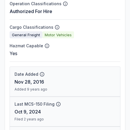
Operation Classifications
Authorized For Hire
Cargo Classifications
General Freight
Motor Vehicles
Hazmat Capable
Yes
Date Added
Nov 28, 2016
Added 9 years ago
Last MCS-150 Filing
Oct 9, 2024
Filed 2 years ago