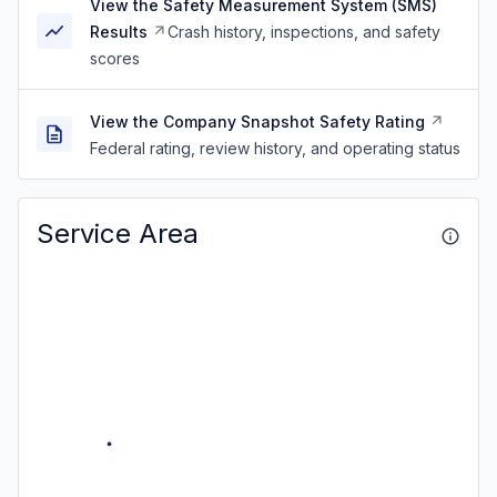
View the Safety Measurement System (SMS)
Results
Crash history, inspections, and safety
scores
View the Company Snapshot Safety Rating
Federal rating, review history, and operating status
Service Area