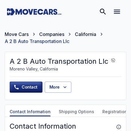
Move Cars
Companies
California
A 2 B Auto Transportation Llc
A 2 B Auto Transportation Llc
Moreno Valley, California
Contact
More
Contact Information
Shipping Options
Registration &
Contact Information