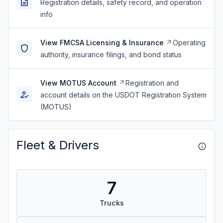
Registration details, safety record, and operation
info
View FMCSA Licensing & Insurance
Operating
authority, insurance filings, and bond status
View MOTUS Account
Registration and
account details on the USDOT Registration System
(MOTUS)
Fleet & Drivers
7
Trucks