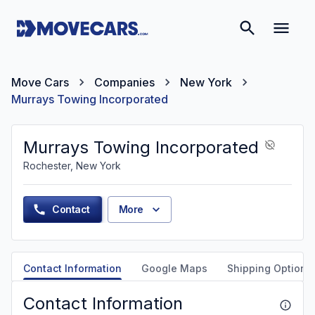
Move Cars
Companies
New York
Murrays Towing Incorporated
Murrays Towing Incorporated
Rochester, New York
Contact
More
Contact Information
Google Maps
Shipping Options
Contact Information