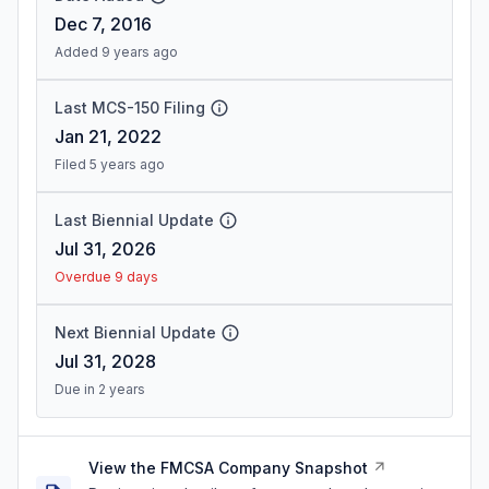
Dec 7, 2016
Added 9 years ago
Last MCS-150 Filing
Jan 21, 2022
Filed 5 years ago
Last Biennial Update
Jul 31, 2026
Overdue 9 days
Next Biennial Update
Jul 31, 2028
Due in 2 years
View the FMCSA Company Snapshot