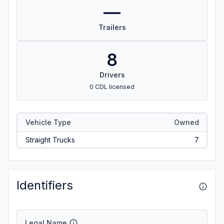
—
Trailers
8
Drivers
0 CDL licensed
Vehicle Type
Owned
Straight Trucks
7
Identifiers
Legal Name