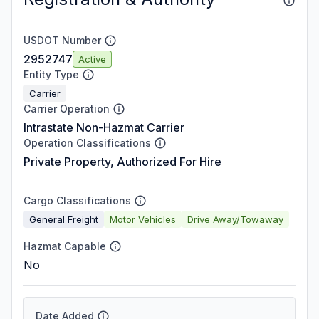
USDOT Number
2952747
Active
Entity Type
Carrier
Carrier Operation
Intrastate Non-Hazmat Carrier
Operation Classifications
Private Property, Authorized For Hire
Cargo Classifications
General Freight
Motor Vehicles
Drive Away/Towaway
Hazmat Capable
No
Date Added