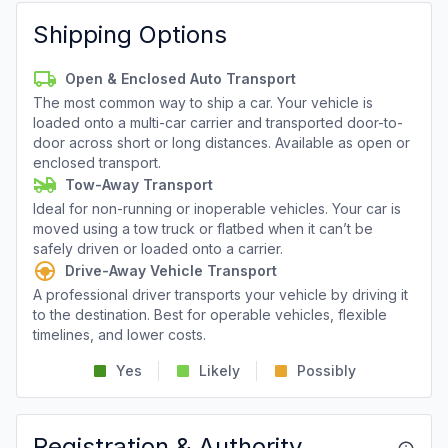
Shipping Options
Open & Enclosed Auto Transport
The most common way to ship a car. Your vehicle is
loaded onto a multi-car carrier and transported door-to-
door across short or long distances. Available as open or
enclosed transport.
Tow-Away Transport
Ideal for non-running or inoperable vehicles. Your car is
moved using a tow truck or flatbed when it can’t be
safely driven or loaded onto a carrier.
Drive-Away Vehicle Transport
A professional driver transports your vehicle by driving it
to the destination. Best for operable vehicles, flexible
timelines, and lower costs.
Yes
Likely
Possibly
Registration & Authority