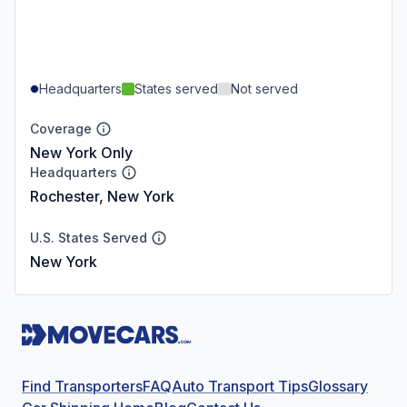
Headquarters
States served
Not served
Coverage
New York Only
Headquarters
Rochester, New York
U.S. States Served
New York
Find Transporters
FAQ
Auto Transport Tips
Glossary