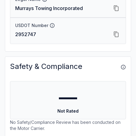
Murrays Towing Incorporated
USDOT Number
2952747
Safety & Compliance
—
Not Rated
No Safety/Compliance Review has been conducted on
the Motor Carrier.