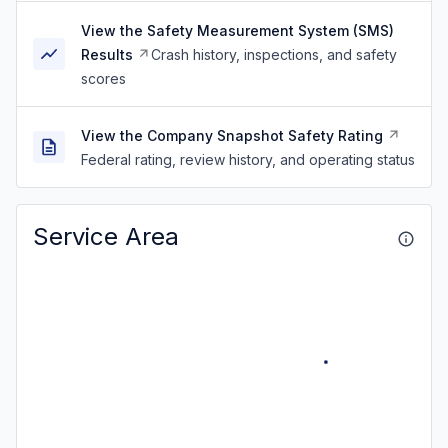
View the Safety Measurement System (SMS)
Results
Crash history, inspections, and safety
scores
View the Company Snapshot Safety Rating
Federal rating, review history, and operating status
Service Area