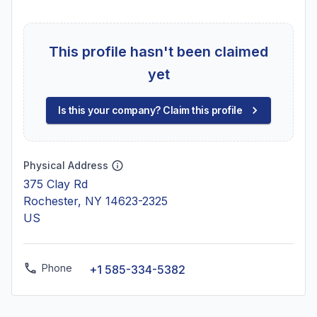
This profile hasn't been claimed
yet
Is this your company? Claim this profile
Physical Address
375 Clay Rd
Rochester, NY 14623-2325
US
Phone
+1 585-334-5382