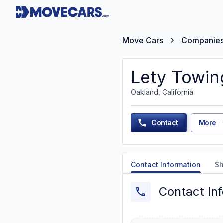
Move Cars
Companie
Lety Towin
Oakland, California
Contact
More
Contact Information
Sh
Contact In