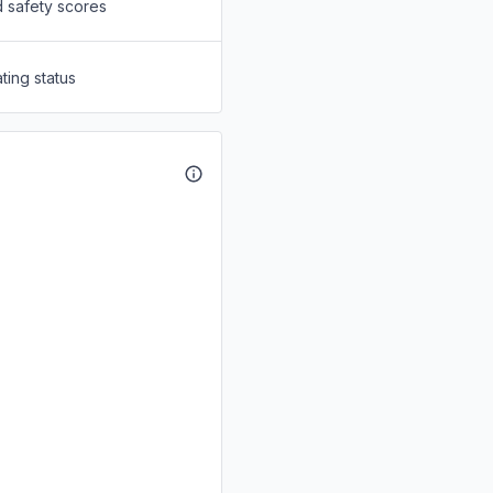
d safety scores
ting status