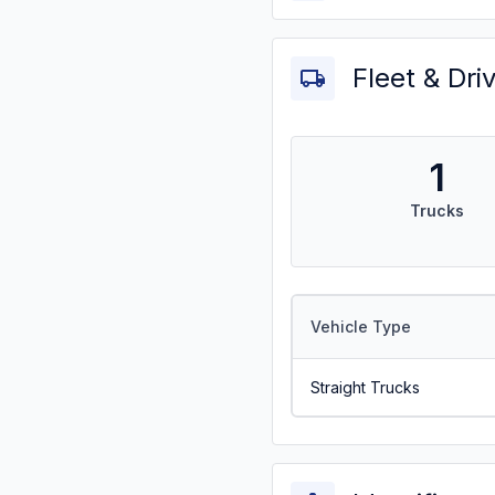
Fleet & Dri
1
Trucks
Vehicle Type
Straight Trucks