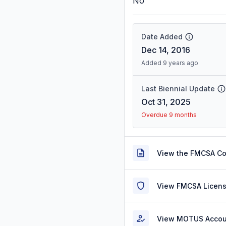
No
Date Added
Dec 14, 2016
Added 9 years ago
Last Biennial Update
Oct 31, 2025
Overdue 9 months
View the FMCSA C
View FMCSA Licens
View MOTUS Accou