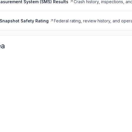
easurement System (SMS) Results
Crash history, inspections, an
Snapshot Safety Rating
Federal rating, review history, and opera
ea