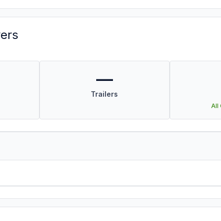
vers
—
Trailers
All