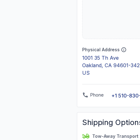
Physical Address
1001 35 Th Ave
Oakland, CA 94601-342
US
Phone
+1 510-830
Shipping Option
Tow-Away Transport