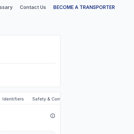
ssary
Contact Us
BECOME A TRANSPORTER
Identifiers
Safety & Compliance
Service Area