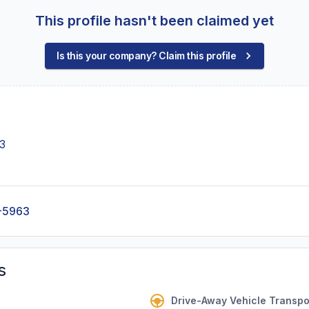
This profile hasn't been claimed yet
Is this your company? Claim this profile
3
-5963
s
Drive-Away Vehicle Transpo