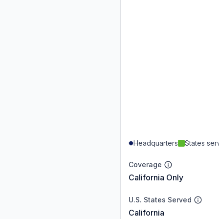
Headquarters
States se
Coverage
California Only
U.S. States Served
California