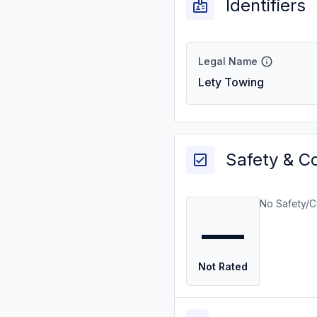
Identifiers
Legal Name
Lety Towing
Safety & C
No Safety/C
—
Not Rated