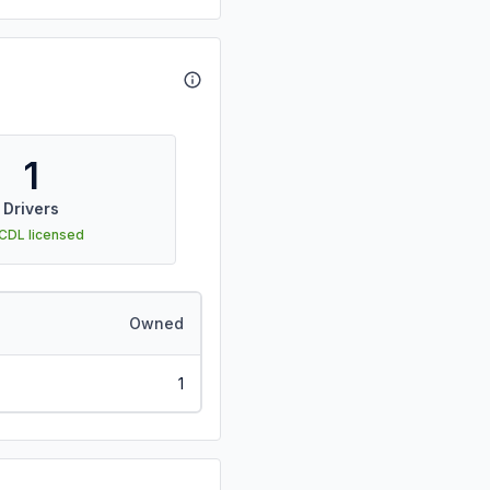
1
Drivers
 CDL licensed
Owned
1