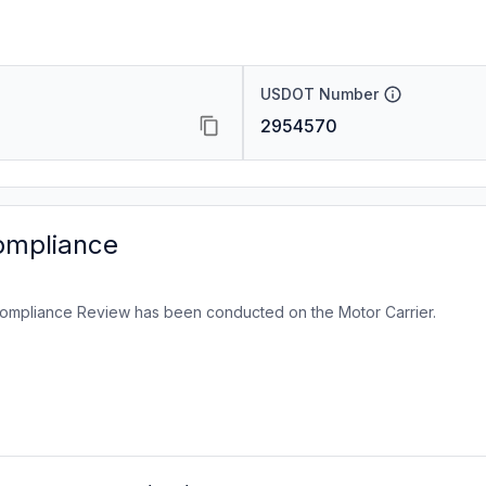
USDOT Number
2954570
ompliance
ompliance Review has been conducted on the Motor Carrier.