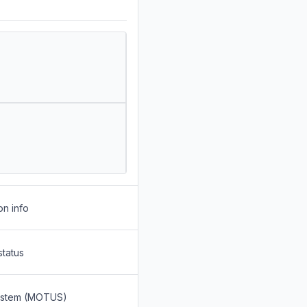
on info
status
System (MOTUS)