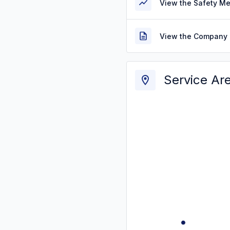
View the Safety M
View the Company 
Service Ar