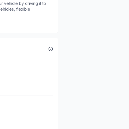
r vehicle by driving it to
ehicles, flexible