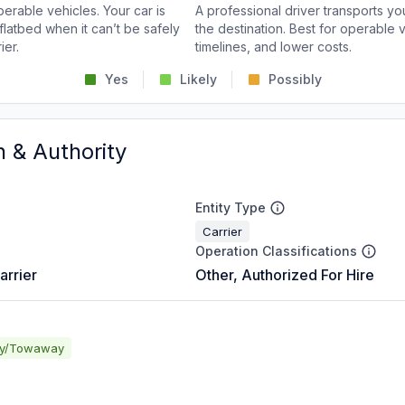
perable vehicles. Your car is
A professional driver transports you
flatbed when it can’t be safely
the destination. Best for operable v
ier.
timelines, and lower costs.
Yes
Likely
Possibly
n & Authority
Entity Type
Carrier
Operation Classifications
arrier
Other, Authorized For Hire
ay/Towaway