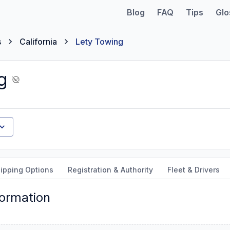
Blog
FAQ
Tips
Glo
s
California
Lety Towing
g
ipping Options
Registration & Authority
Fleet & Drivers
formation