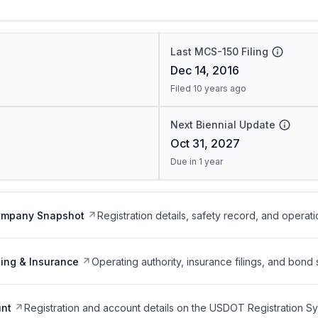
Last MCS-150 Filing
Dec 14, 2016
Filed 10 years ago
Next Biennial Update
Oct 31, 2027
Due in 1 year
ompany Snapshot
Registration details, safety record, and operati
ing & Insurance
Operating authority, insurance filings, and bond 
nt
Registration and account details on the USDOT Registration 