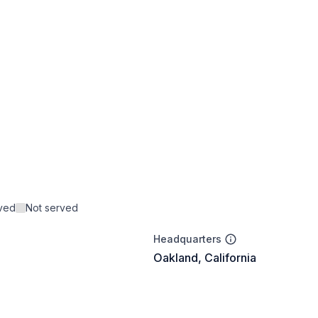
rved
Not served
Headquarters
Oakland, California