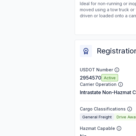
Ideal for non-running or ino
moved using a tow truck or 
driven or loaded onto a carr
Registratio
USDOT Number
2954570
Active
Carrier Operation
Intrastate Non-Hazmat C
Cargo Classifications
General Freight
Drive Aw
Hazmat Capable