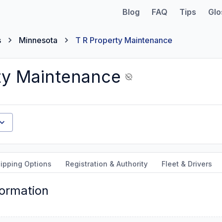
Blog
FAQ
Tips
Glo
s
Minnesota
T R Property Maintenance
ty Maintenance
ipping Options
Registration & Authority
Fleet & Drivers
formation