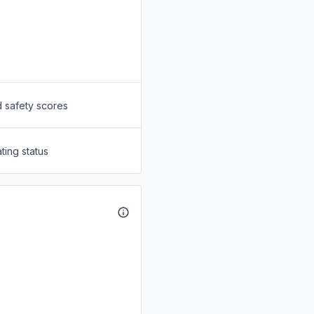
d safety scores
ting status