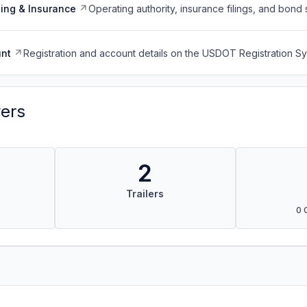
ing & Insurance
Operating authority, insurance filings, and bond 
nt
Registration and account details on the USDOT Registration 
vers
2
Trailers
0 