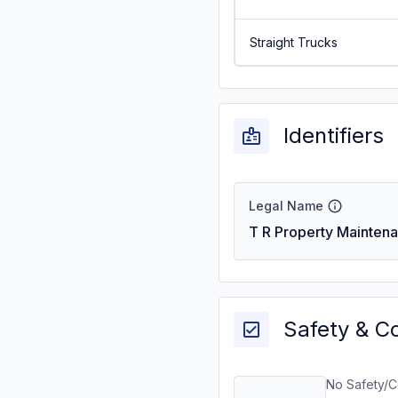
Straight Trucks
Identifiers
Legal Name
T R Property Mainten
Safety & C
No Safety/C