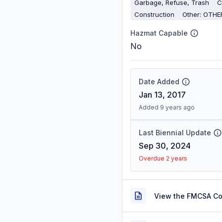
Garbage, Refuse, Trash
C
Construction
Other: OTHE
Hazmat Capable
No
Date Added
Jan 13, 2017
Added 9 years ago
Last Biennial Update
Sep 30, 2024
Overdue 2 years
View the FMCSA C