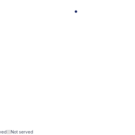
rved
Not served