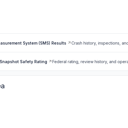
easurement System (SMS) Results
Crash history, inspections, an
Snapshot Safety Rating
Federal rating, review history, and opera
ea