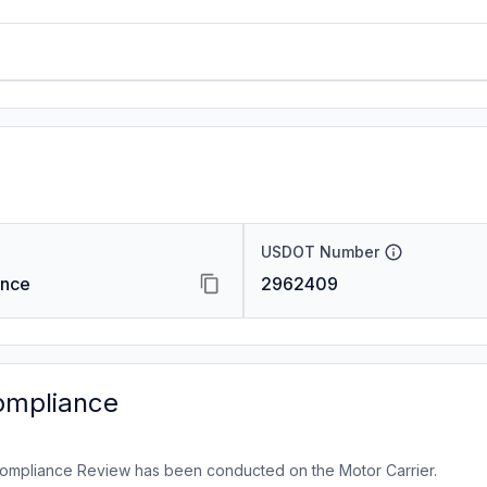
USDOT Number
ance
2962409
ompliance
ompliance Review has been conducted on the Motor Carrier.