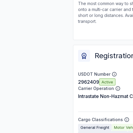
The most common way to shi
onto a multi-car carrier an
short or long distances. Av
transport.
Registratio
USDOT Number
2962409
Active
Carrier Operation
Intrastate Non-Hazmat C
Cargo Classifications
General Freight
Motor Veh