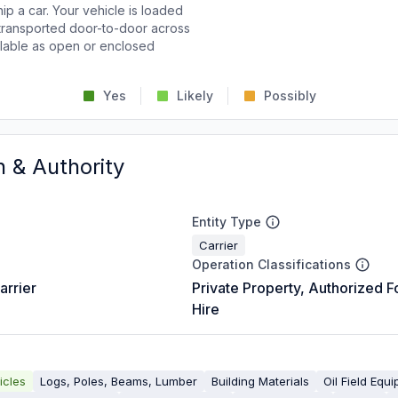
p a car. Your vehicle is loaded
d transported door-to-door across
ailable as open or enclosed
Yes
Likely
Possibly
n & Authority
Entity Type
Carrier
Operation Classifications
arrier
Private Property, Authorized F
Hire
icles
Logs, Poles, Beams, Lumber
Building Materials
Oil Field Equ