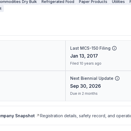
ommodities Dry Bulk
Refrigerated Food
Paper Products
Utilities
R
Last MCS-150 Filing
Jan 13, 2017
Filed 10 years ago
Next Biennial Update
Sep 30, 2026
Due in 2 months
ompany Snapshot
Registration details, safety record, and operati