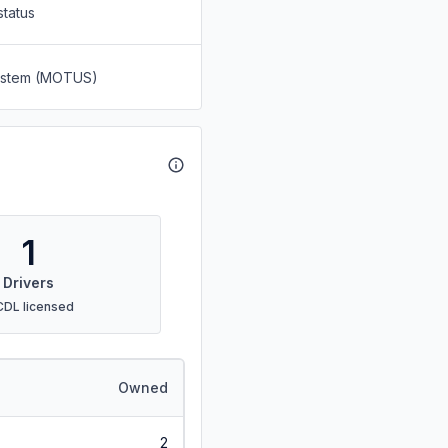
status
System (MOTUS)
1
Drivers
CDL licensed
Owned
2