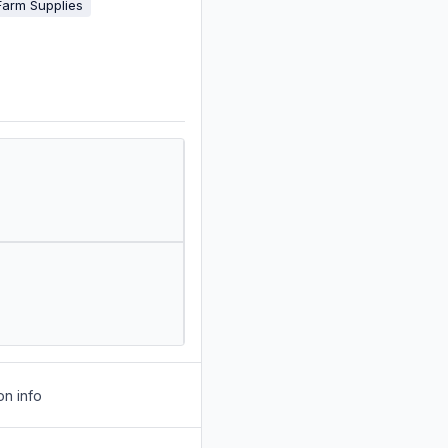
Farm Supplies
on info