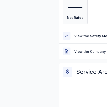
—
Not Rated
View the Safety M
View the Company 
Service Ar