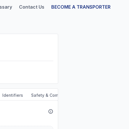
ssary
Contact Us
BECOME A TRANSPORTER
Identifiers
Safety & Compliance
Service Area