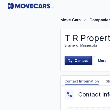
Move Cars
Companie
T R Proper
Brainerd, Minnesota
Contact
More
Contact Information
Sh
Contact In