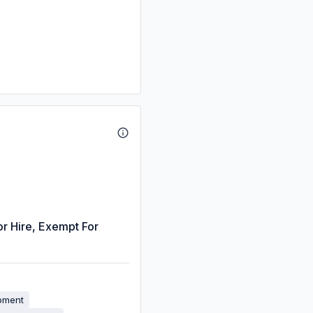
or Hire, Exempt For
ipment