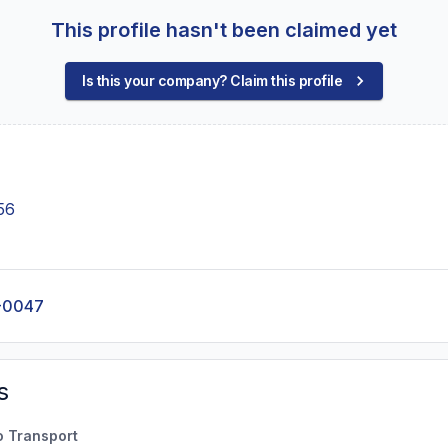
This profile hasn't been claimed yet
Is this your company? Claim this profile
56
-0047
s
o Transport