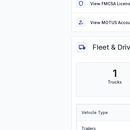
View FMCSA Licens
View MOTUS Accou
Fleet & Dri
1
Trucks
Vehicle Type
Trailers