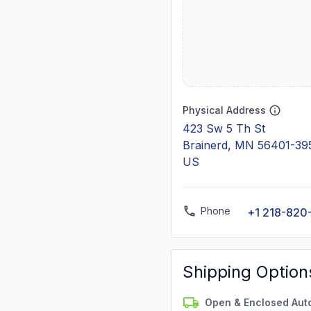
Physical Address
423 Sw 5 Th St
Brainerd, MN 56401-39
US
Phone
+1 218-820
Shipping Option
Open & Enclosed Aut