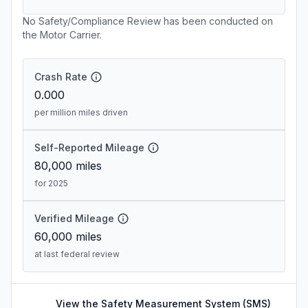
No Safety/Compliance Review has been conducted on
the Motor Carrier.
Crash Rate
0.000
per million miles driven
Self-Reported Mileage
80,000
miles
for 2025
Verified Mileage
60,000
miles
at last federal review
View the Safety Measurement System (SMS)