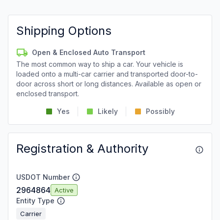
Shipping Options
Open & Enclosed Auto Transport
The most common way to ship a car. Your vehicle is
loaded onto a multi-car carrier and transported door-to-
door across short or long distances. Available as open or
enclosed transport.
Yes
Likely
Possibly
Registration & Authority
USDOT Number
2964864
Active
Entity Type
Carrier