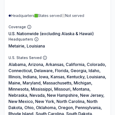
Headquarters
States served
Not served
Coverage
U.S. Nationwide (excluding Alaska & Hawaii)
Headquarters
Metairie, Louisiana
U.S. States Served
Alabama, Arizona, Arkansas, California, Colorado,
Connecticut, Delaware, Florida, Georgia, Idaho,
Illinois, Indiana, Iowa, Kansas, Kentucky, Louisiana,
Maine, Maryland, Massachusetts, Michigan,
Minnesota, Mississippi, Missouri, Montana,
Nebraska, Nevada, New Hampshire, New Jersey,
New Mexico, New York, North Carolina, North
Dakota, Ohio, Oklahoma, Oregon, Pennsylvania,
Rhode Island, South Carolina, South Dakota,