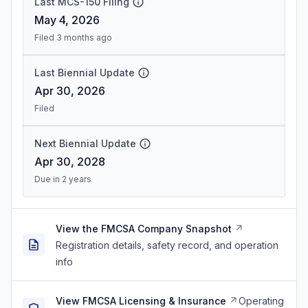
Last MCS-150 Filing
May 4, 2026
Filed 3 months ago
Last Biennial Update
Apr 30, 2026
Filed
Next Biennial Update
Apr 30, 2028
Due in 2 years
View the FMCSA Company Snapshot
Registration details, safety record, and operation
info
View FMCSA Licensing & Insurance
Operating