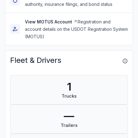
authority, insurance filings, and bond status
View MOTUS Account
Registration and
account details on the USDOT Registration System
(MOTUS)
Fleet & Drivers
1
Trucks
—
Trailers