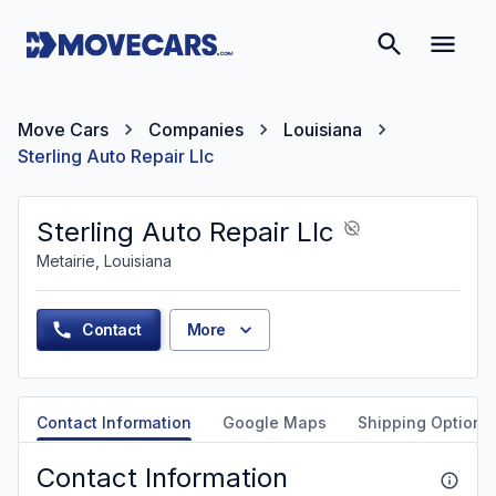
Move Cars
Companies
Louisiana
Sterling Auto Repair Llc
Sterling Auto Repair Llc
Metairie, Louisiana
Contact
More
Contact Information
Google Maps
Shipping Options
Contact Information