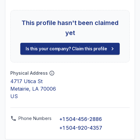
This profile hasn't been claimed
yet
Is this your company? Claim this profile
Physical Address
4717 Utica St
Metairie, LA 70006
US
Phone Numbers
+1 504-456-2886
+1 504-920-4357