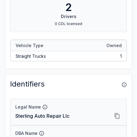
2
Drivers
0 CDL licensed
Vehicle Type
Owned
Straight Trucks
1
Identifiers
Legal Name
Sterling Auto Repair Llc
DBA Name