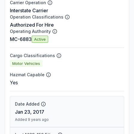
Carrier Operation
Interstate Carrier
Operation Classifications
Authorized For Hire
Operating Authority
MC-6883
Active
Cargo Classifications
Motor Vehicles
Hazmat Capable
Yes
Date Added
Jan 23, 2017
Added 9 years ago