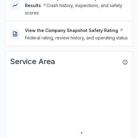
Results
Crash history, inspections, and safety
scores
View the Company Snapshot Safety Rating
Federal rating, review history, and operating status
Service Area