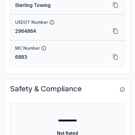
Sterling Towing
USDOT Number
2964864
MC Number
6883
Safety & Compliance
—
Not Rated