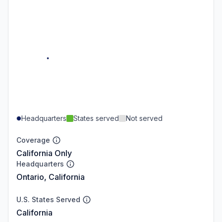
Headquarters
States served
Not served
Coverage
California Only
Headquarters
Ontario, California
U.S. States Served
California