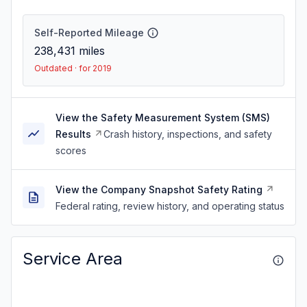
Self-Reported Mileage
238,431
miles
Outdated · for 2019
View the Safety Measurement System (SMS)
Results
Crash history, inspections, and safety
scores
View the Company Snapshot Safety Rating
Federal rating, review history, and operating status
Service Area