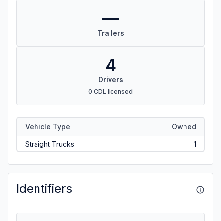
—
Trailers
4
Drivers
0 CDL licensed
Vehicle Type
Owned
Straight Trucks
1
Identifiers