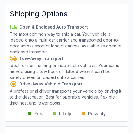
Shipping Options
Open & Enclosed Auto Transport
The most common way to ship a car. Your vehicle is
loaded onto a multi-car carrier and transported door-to-
door across short or long distances. Available as open or
enclosed transport.
Tow-Away Transport
Ideal for non-running or inoperable vehicles. Your car is
moved using a tow truck or flatbed when it can’t be
safely driven or loaded onto a carrier.
Drive-Away Vehicle Transport
A professional driver transports your vehicle by driving it
to the destination. Best for operable vehicles, flexible
timelines, and lower costs.
Yes
Likely
Possibly