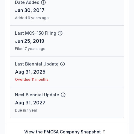
Date Added
Jan 30, 2017
Added 9 years ago
Last MCS-150 Filing
Jun 25, 2019
Filed 7 years ago
Last Biennial Update
Aug 31, 2025
Overdue 11 months
Next Biennial Update
Aug 31, 2027
Due in 1 year
View the FMCSA Company Snapshot