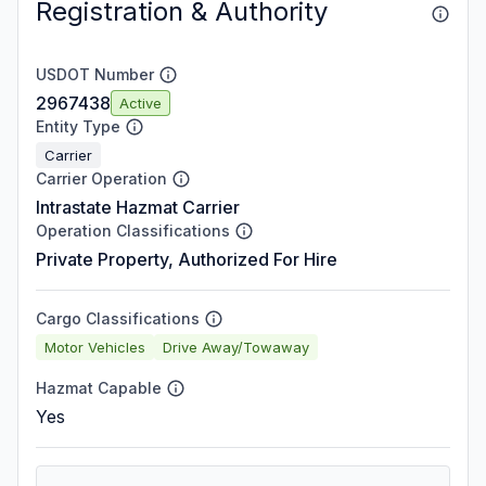
Registration & Authority
USDOT Number
2967438
Active
Entity Type
Carrier
Carrier Operation
Intrastate Hazmat Carrier
Operation Classifications
Private Property, Authorized For Hire
Cargo Classifications
Motor Vehicles
Drive Away/Towaway
Hazmat Capable
Yes