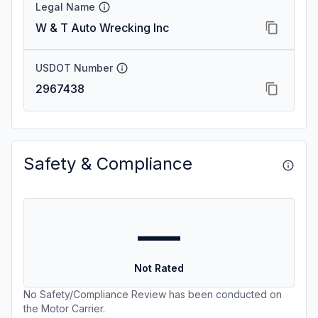
Legal Name
W & T Auto Wrecking Inc
USDOT Number
2967438
Safety & Compliance
—
Not Rated
No Safety/Compliance Review has been conducted on
the Motor Carrier.