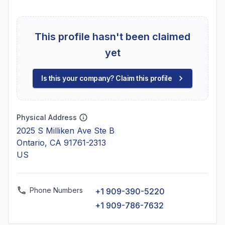
This profile hasn't been claimed
yet
Is this your company? Claim this profile
Physical Address
2025 S Milliken Ave Ste B
Ontario, CA 91761-2313
US
Phone Numbers
+1 909-390-5220
+1 909-786-7632