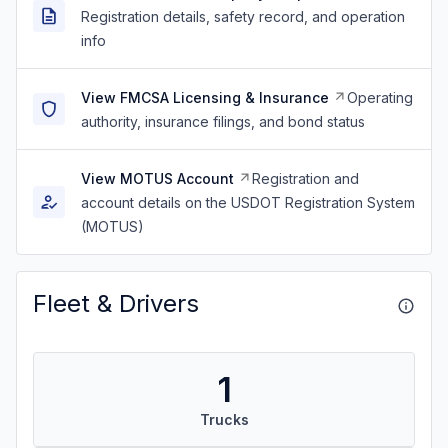
Registration details, safety record, and operation
info
View FMCSA Licensing & Insurance
Operating
authority, insurance filings, and bond status
View MOTUS Account
Registration and
account details on the USDOT Registration System
(MOTUS)
Fleet & Drivers
1
Trucks