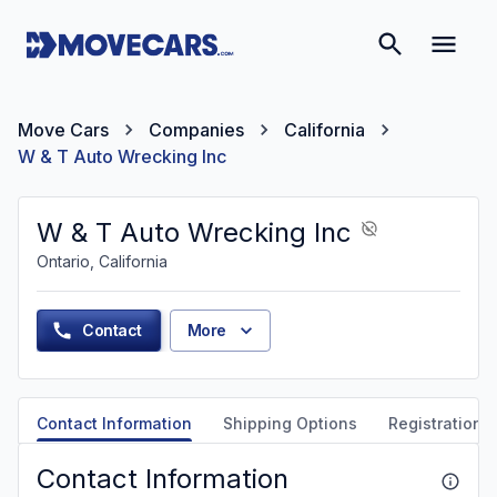
Move Cars
Companies
California
W & T Auto Wrecking Inc
W & T Auto Wrecking Inc
Ontario, California
Contact
More
Contact Information
Shipping Options
Registration &
Contact Information