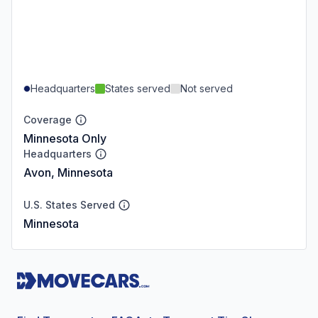
Headquarters
States served
Not served
Coverage
Minnesota Only
Headquarters
Avon, Minnesota
U.S. States Served
Minnesota