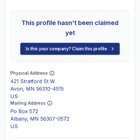
This profile hasn't been claimed
yet
Is this your company? Claim this profile
Physical Address
421 Stratford St W
Avon, MN 56310-4515
US
Mailing Address
Po Box 572
Albany, MN 56307-0572
US