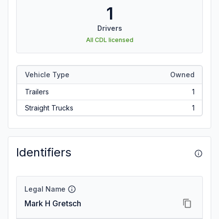
1
Drivers
All CDL licensed
Vehicle Type
Owned
Trailers
1
Straight Trucks
1
Identifiers
Legal Name
Mark H Gretsch