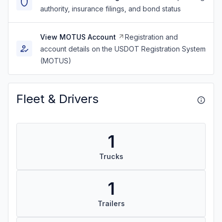
authority, insurance filings, and bond status
View MOTUS Account
Registration and
account details on the USDOT Registration System
(MOTUS)
Fleet & Drivers
1
Trucks
1
Trailers