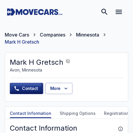
Move Cars
Companies
Minnesota
Mark H Gretsch
Mark H Gretsch
Avon, Minnesota
Contact
More
Contact Information
Shipping Options
Registration &
Contact Information