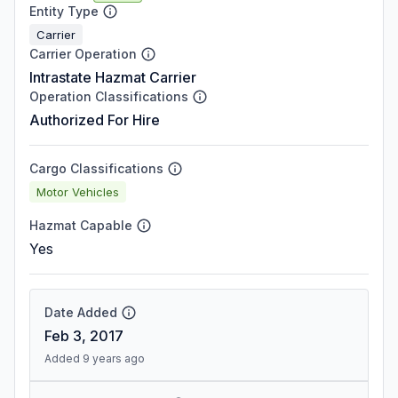
Entity Type
Carrier
Carrier Operation
Intrastate Hazmat Carrier
Operation Classifications
Authorized For Hire
Cargo Classifications
Motor Vehicles
Hazmat Capable
Yes
Date Added
Feb 3, 2017
Added 9 years ago