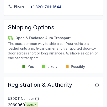
Phone
+1 320-761-1644
Shipping Options
Open & Enclosed Auto Transport
The most common way to ship a car. Your vehicle is
loaded onto a multi-car carrier and transported door-to-
door across short or long distances. Available as open or
enclosed transport.
Yes
Likely
Possibly
Registration & Authority
USDOT Number
2969060
Active