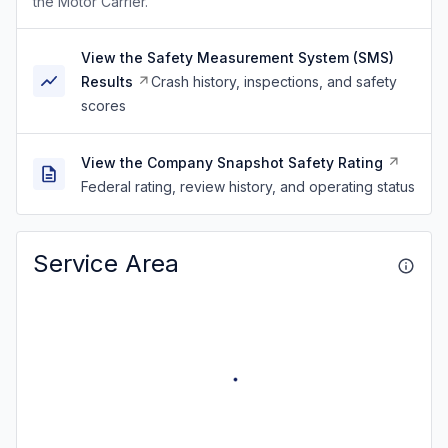
the Motor Carrier.
View the Safety Measurement System (SMS)
Results
Crash history, inspections, and safety
scores
View the Company Snapshot Safety Rating
Federal rating, review history, and operating status
Service Area