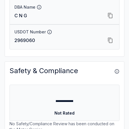
DBA Name
C N G
USDOT Number
2969060
Safety & Compliance
—
Not Rated
No Safety/Compliance Review has been conducted on