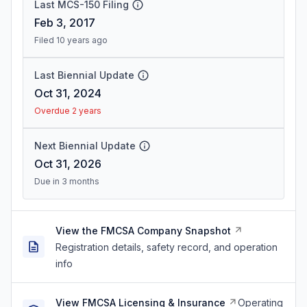
Last MCS-150 Filing
Feb 3, 2017
Filed 10 years ago
Last Biennial Update
Oct 31, 2024
Overdue 2 years
Next Biennial Update
Oct 31, 2026
Due in 3 months
View the FMCSA Company Snapshot
Registration details, safety record, and operation
info
View FMCSA Licensing & Insurance
Operating