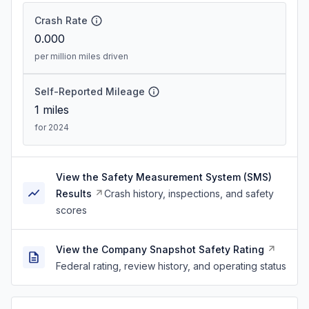
Crash Rate
0.000
per million miles driven
Self-Reported Mileage
1
miles
for 2024
View the Safety Measurement System (SMS)
Results
Crash history, inspections, and safety
scores
View the Company Snapshot Safety Rating
Federal rating, review history, and operating status