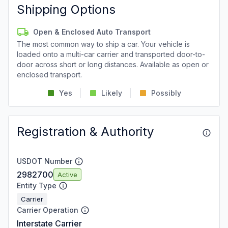
Shipping Options
Open & Enclosed Auto Transport
The most common way to ship a car. Your vehicle is
loaded onto a multi-car carrier and transported door-to-
door across short or long distances. Available as open or
enclosed transport.
Yes
Likely
Possibly
Registration & Authority
USDOT Number
2982700
Active
Entity Type
Carrier
Carrier Operation
Interstate Carrier