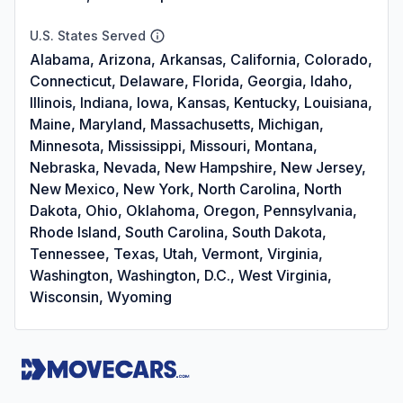
U.S. States Served
Alabama, Arizona, Arkansas, California, Colorado,
Connecticut, Delaware, Florida, Georgia, Idaho,
Illinois, Indiana, Iowa, Kansas, Kentucky, Louisiana,
Maine, Maryland, Massachusetts, Michigan,
Minnesota, Mississippi, Missouri, Montana,
Nebraska, Nevada, New Hampshire, New Jersey,
New Mexico, New York, North Carolina, North
Dakota, Ohio, Oklahoma, Oregon, Pennsylvania,
Rhode Island, South Carolina, South Dakota,
Tennessee, Texas, Utah, Vermont, Virginia,
Washington, Washington, D.C., West Virginia,
Wisconsin, Wyoming