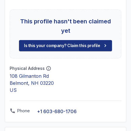
This profile hasn't been claimed
yet
Is this your company? Claim this profile
Physical Address
108 Gilmanton Rd
Belmont, NH 03220
US
Phone
+1 603-680-1706