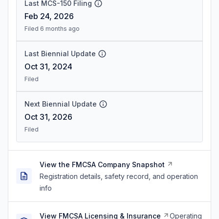
Last MCS-150 Filing
Feb 24, 2026
Filed 6 months ago
Last Biennial Update
Oct 31, 2024
Filed
Next Biennial Update
Oct 31, 2026
Filed
View the FMCSA Company Snapshot
Registration details, safety record, and operation
info
View FMCSA Licensing & Insurance
Operating