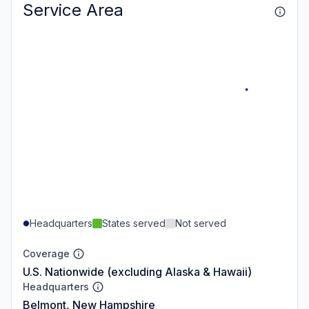
Service Area
Headquarters
States served
Not served
Coverage
U.S. Nationwide (excluding Alaska & Hawaii)
Headquarters
Belmont, New Hampshire