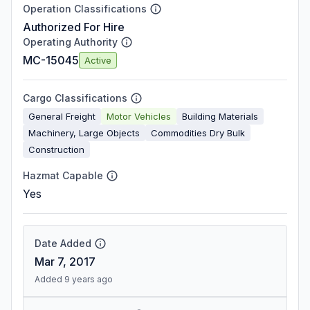
Operation Classifications
Authorized For Hire
Operating Authority
MC-15045
Active
Cargo Classifications
General Freight
Motor Vehicles
Building Materials
Machinery, Large Objects
Commodities Dry Bulk
Construction
Hazmat Capable
Yes
Date Added
Mar 7, 2017
Added 9 years ago