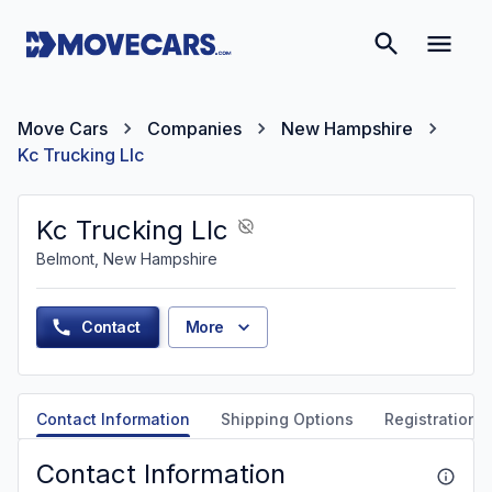
Move Cars
Companies
New Hampshire
Kc Trucking Llc
Kc Trucking Llc
Belmont, New Hampshire
Contact
More
Contact Information
Shipping Options
Registration &
Contact Information