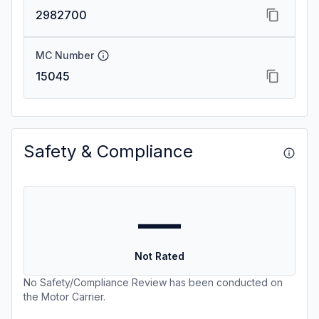
2982700
MC Number
15045
Safety & Compliance
—
Not Rated
No Safety/Compliance Review has been conducted on
the Motor Carrier.