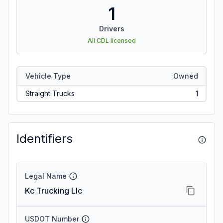
1
Drivers
All CDL licensed
Vehicle Type
Owned
Straight Trucks
1
Identifiers
Legal Name
Kc Trucking Llc
USDOT Number