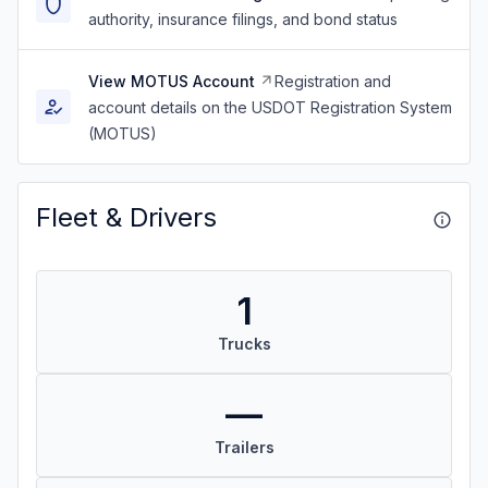
authority, insurance filings, and bond status
View MOTUS Account
Registration and
account details on the USDOT Registration System
(MOTUS)
Fleet & Drivers
1
Trucks
—
Trailers