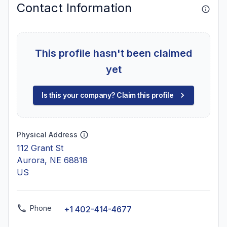
Contact Information
This profile hasn't been claimed
yet
Is this your company? Claim this profile
Physical Address
112 Grant St
Aurora, NE 68818
US
Phone
+1 402-414-4677