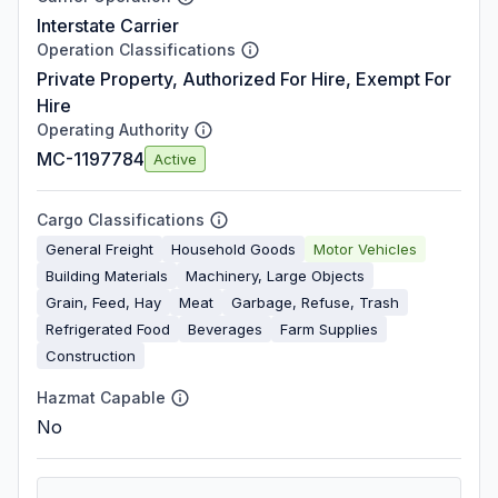
Interstate Carrier
Operation Classifications
Private Property, Authorized For Hire, Exempt For
Hire
Operating Authority
MC-1197784
Active
Cargo Classifications
General Freight
Household Goods
Motor Vehicles
Building Materials
Machinery, Large Objects
Grain, Feed, Hay
Meat
Garbage, Refuse, Trash
Refrigerated Food
Beverages
Farm Supplies
Construction
Hazmat Capable
No