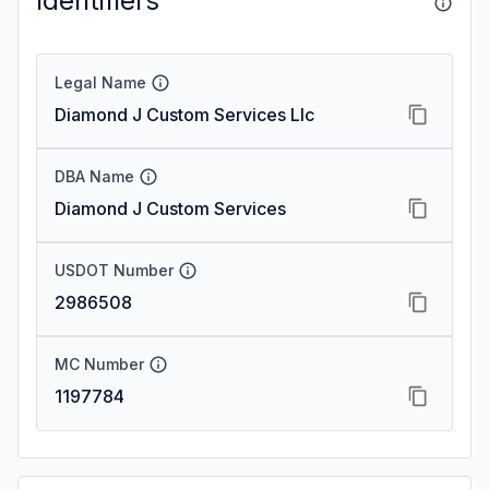
Identifiers
Legal Name
Diamond J Custom Services Llc
DBA Name
Diamond J Custom Services
USDOT Number
2986508
MC Number
1197784