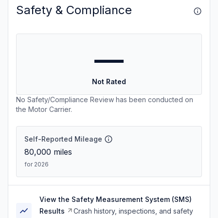
Safety & Compliance
—
Not Rated
No Safety/Compliance Review has been conducted on
the Motor Carrier.
Self-Reported Mileage
80,000
miles
for 2026
View the Safety Measurement System (SMS)
Results
Crash history, inspections, and safety