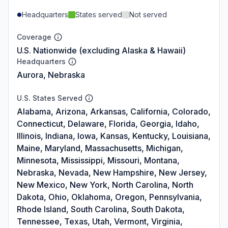
Headquarters
States served
Not served
Coverage
U.S. Nationwide (excluding Alaska & Hawaii)
Headquarters
Aurora, Nebraska
U.S. States Served
Alabama, Arizona, Arkansas, California, Colorado,
Connecticut, Delaware, Florida, Georgia, Idaho,
Illinois, Indiana, Iowa, Kansas, Kentucky, Louisiana,
Maine, Maryland, Massachusetts, Michigan,
Minnesota, Mississippi, Missouri, Montana,
Nebraska, Nevada, New Hampshire, New Jersey,
New Mexico, New York, North Carolina, North
Dakota, Ohio, Oklahoma, Oregon, Pennsylvania,
Rhode Island, South Carolina, South Dakota,
Tennessee, Texas, Utah, Vermont, Virginia,