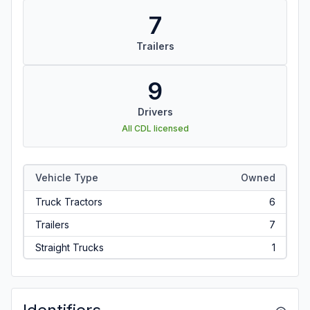
7
Trailers
9
Drivers
All CDL licensed
Vehicle Type
Owned
Truck Tractors
6
Trailers
7
Straight Trucks
1