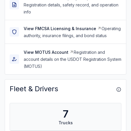
Registration details, safety record, and operation
info
View FMCSA Licensing & Insurance
Operating
authority, insurance filings, and bond status
View MOTUS Account
Registration and
account details on the USDOT Registration System
(MOTUS)
Fleet & Drivers
7
Trucks