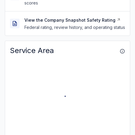
scores
View the Company Snapshot Safety Rating
Federal rating, review history, and operating status
Service Area