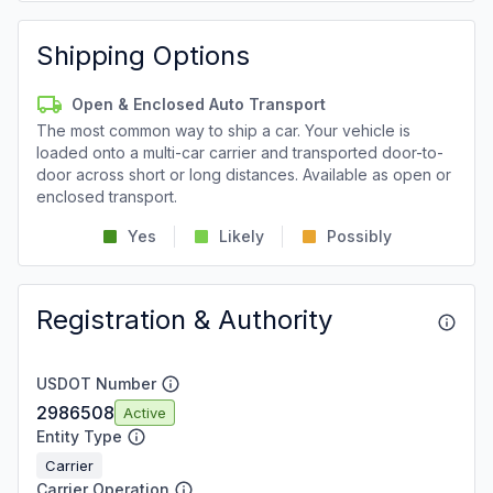
Shipping Options
Open & Enclosed Auto Transport
The most common way to ship a car. Your vehicle is
loaded onto a multi-car carrier and transported door-to-
door across short or long distances. Available as open or
enclosed transport.
Yes
Likely
Possibly
Registration & Authority
USDOT Number
2986508
Active
Entity Type
Carrier
Carrier Operation