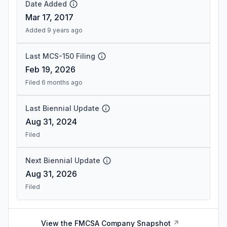
Date Added
Mar 17, 2017
Added 9 years ago
Last MCS-150 Filing
Feb 19, 2026
Filed 6 months ago
Last Biennial Update
Aug 31, 2024
Filed
Next Biennial Update
Aug 31, 2026
Filed
View the FMCSA Company Snapshot