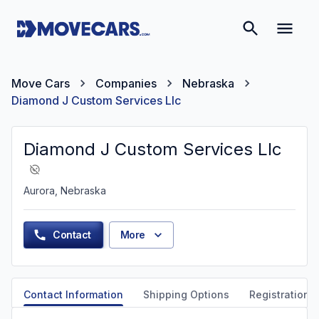
Move Cars
Companies
Nebraska
Diamond J Custom Services Llc
Diamond J Custom Services Llc
Aurora, Nebraska
Contact
More
Contact Information
Shipping Options
Registration &