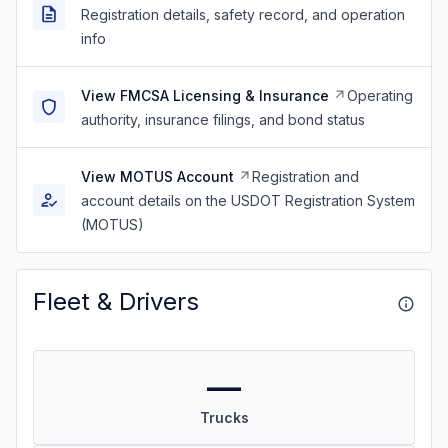
Registration details, safety record, and operation
info
View FMCSA Licensing & Insurance
Operating
authority, insurance filings, and bond status
View MOTUS Account
Registration and
account details on the USDOT Registration System
(MOTUS)
Fleet & Drivers
—
Trucks