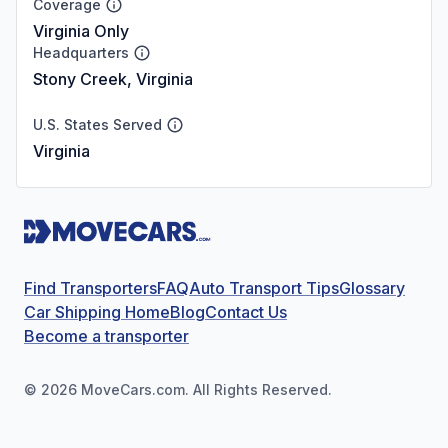
Coverage
Virginia Only
Headquarters
Stony Creek, Virginia
U.S. States Served
Virginia
Find Transporters
FAQ
Auto Transport Tips
Glossary
Car Shipping Home
Blog
Contact Us
Become a transporter
©
2026
MoveCars.com. All Rights Reserved.