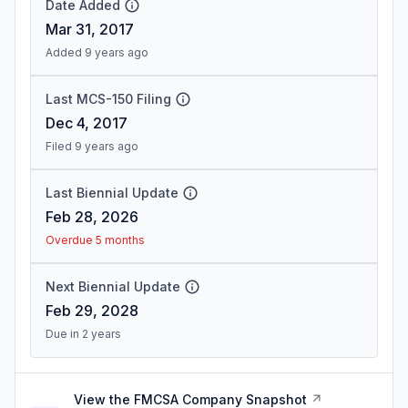
Date Added
Mar 31, 2017
Added 9 years ago
Last MCS-150 Filing
Dec 4, 2017
Filed 9 years ago
Last Biennial Update
Feb 28, 2026
Overdue 5 months
Next Biennial Update
Feb 29, 2028
Due in 2 years
View the FMCSA Company Snapshot