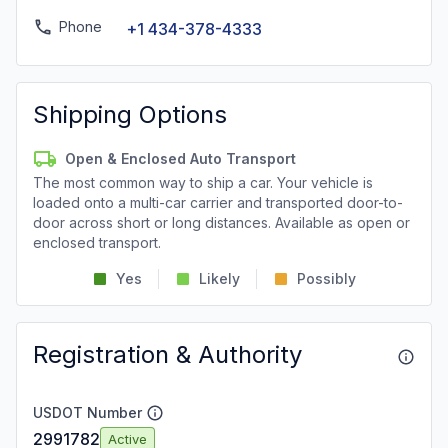
Phone
+1 434-378-4333
Shipping Options
Open & Enclosed Auto Transport
The most common way to ship a car. Your vehicle is
loaded onto a multi-car carrier and transported door-to-
door across short or long distances. Available as open or
enclosed transport.
Yes
Likely
Possibly
Registration & Authority
USDOT Number
2991782
Active