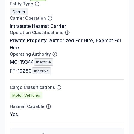
Entity Type
Carrier
Carrier Operation
Intrastate Hazmat Carrier
Operation Classifications
Private Property, Authorized For Hire, Exempt For
Hire
Operating Authority
MC-19344
Inactive
FF-19280
Inactive
Cargo Classifications
Motor Vehicles
Hazmat Capable
Yes