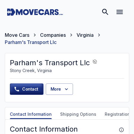
Move Cars
Companies
Virginia
Parham's Transport Llc
Parham's Transport Llc
Stony Creek, Virginia
Contact
More
Contact Information
Shipping Options
Registration &
Contact Information