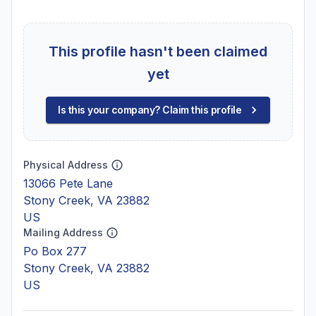
This profile hasn't been claimed
yet
Is this your company? Claim this profile
Physical Address
13066 Pete Lane
Stony Creek, VA 23882
US
Mailing Address
Po Box 277
Stony Creek, VA 23882
US