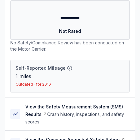
—
Not Rated
No Safety/Compliance Review has been conducted on
the Motor Carrier.
Self-Reported Mileage
1
miles
Outdated · for 2016
View the Safety Measurement System (SMS)
Results
Crash history, inspections, and safety
scores
View the Company Snapshot Safety Rating