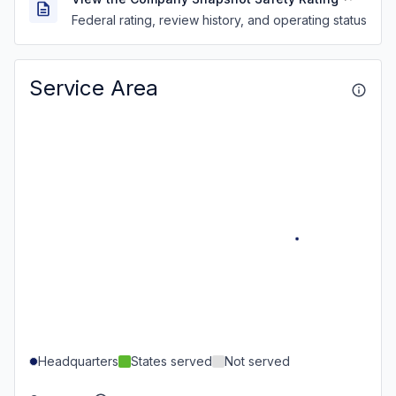
Federal rating, review history, and operating status
Service Area
Headquarters
States served
Not served