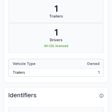
1
Trailers
1
Drivers
All CDL licensed
Vehicle Type
Owned
Trailers
1
Identifiers