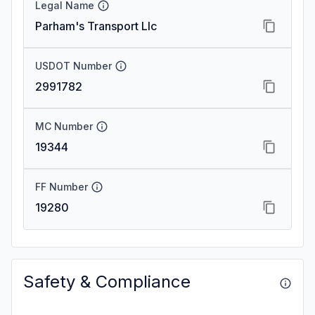
Legal Name
Parham's Transport Llc
USDOT Number
2991782
MC Number
19344
FF Number
19280
Safety & Compliance