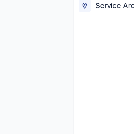
Service Ar