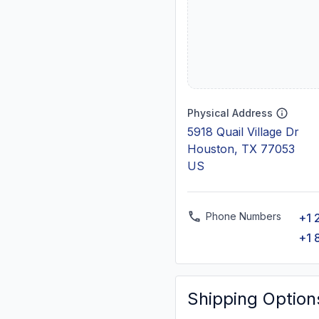
Physical Address
5918 Quail Village Dr
Houston, TX 77053
US
Phone Numbers
+1 
+1 
Shipping Option