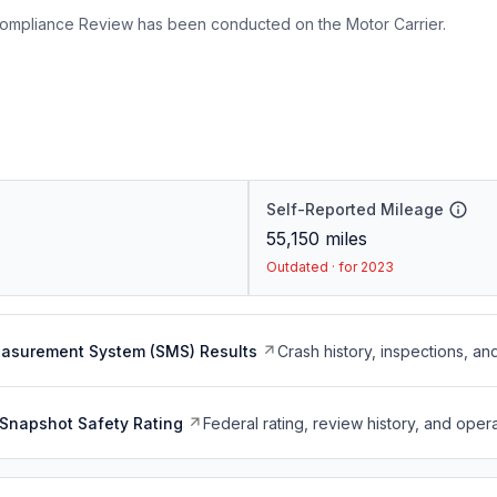
ompliance Review has been conducted on the Motor Carrier.
Self-Reported Mileage
55,150
miles
Outdated · for 2023
easurement System (SMS) Results
Crash history, inspections, an
Snapshot Safety Rating
Federal rating, review history, and opera