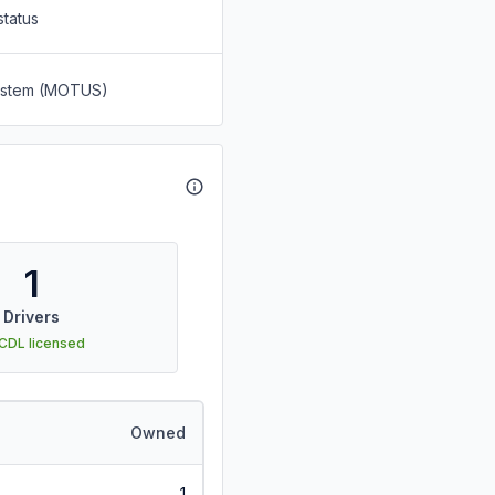
status
System (MOTUS)
1
Drivers
 CDL licensed
Owned
1