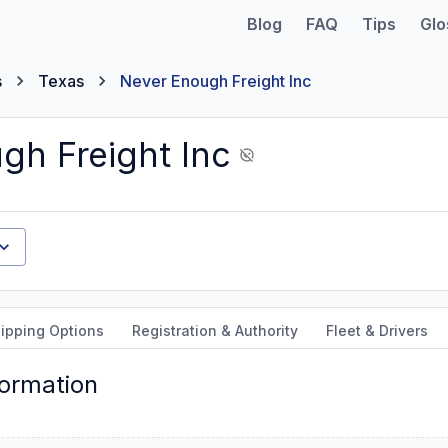
Blog
FAQ
Tips
Glo
s
Texas
Never Enough Freight Inc
gh Freight Inc
ipping Options
Registration & Authority
Fleet & Drivers
formation