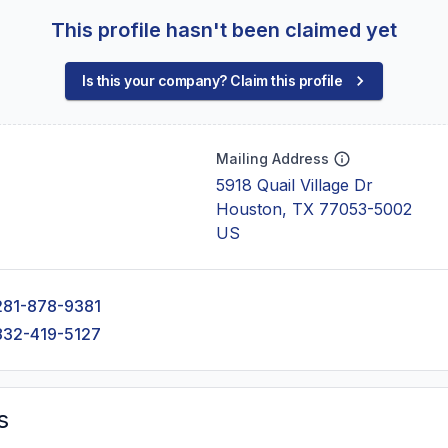
This profile hasn't been claimed yet
Is this your company? Claim this profile
Mailing Address
5918 Quail Village Dr
Houston, TX 77053-5002
US
281-878-9381
832-419-5127
s