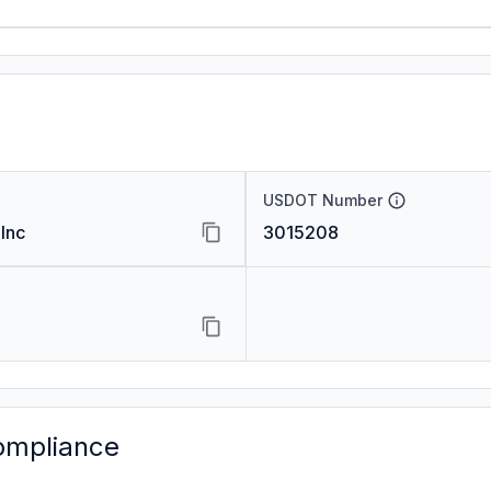
USDOT Number
Inc
3015208
ompliance