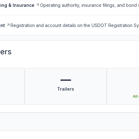
ing & Insurance
Operating authority, insurance filings, and bond 
nt
Registration and account details on the USDOT Registration 
vers
—
Trailers
All