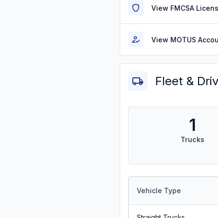
View FMCSA Licens
View MOTUS Accou
Fleet & Dri
1
Trucks
Vehicle Type
Straight Trucks