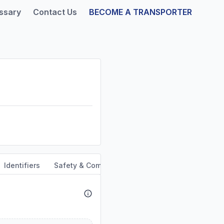
ssary
Contact Us
BECOME A TRANSPORTER
Identifiers
Safety & Compliance
Service Area