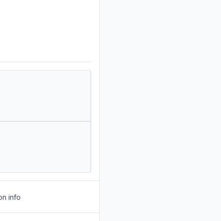
on info