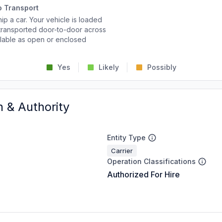
o Transport
p a car. Your vehicle is loaded
d transported door-to-door across
ailable as open or enclosed
Yes
Likely
Possibly
n & Authority
Entity Type
Carrier
Operation Classifications
Authorized For Hire