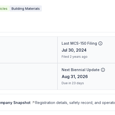
icles
Building Materials
Last MCS-150 Filing
Jul 30, 2024
Filed 2 years ago
Next Biennial Update
Aug 31, 2026
Due in 23 days
ompany Snapshot
Registration details, safety record, and operati