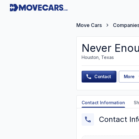
Move Cars
Companie
Never Enou
Houston, Texas
Contact
More
Contact Information
Sh
Contact In