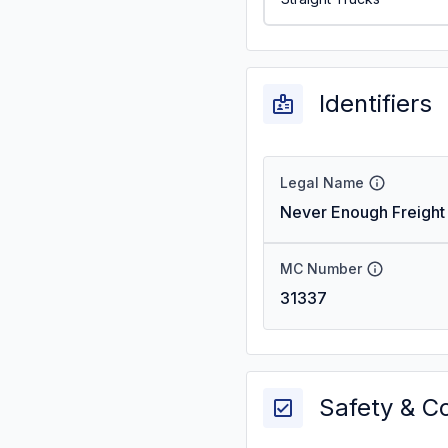
Identifiers
Legal Name
Never Enough Freight 
MC Number
31337
Safety & C