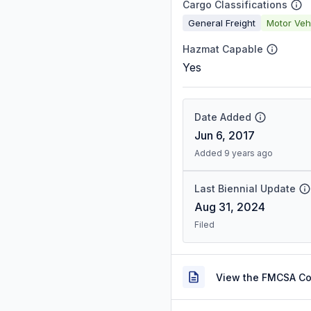
Cargo Classifications
General Freight
Motor Veh
Hazmat Capable
Yes
Date Added
Jun 6, 2017
Added 9 years ago
Last Biennial Update
Aug 31, 2024
Filed
View the FMCSA C