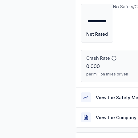
No Safety/C
—
Not Rated
Crash Rate
0.000
per million miles driven
View the Safety M
View the Company 