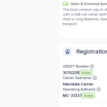
Open & Enclosed Aut
The most common way to shi
onto a multi-car carrier an
short or long distances. Av
transport.
Registratio
USDOT Number
3015208
Active
Carrier Operation
Interstate Carrier
Operating Authority
MC-31337
Active