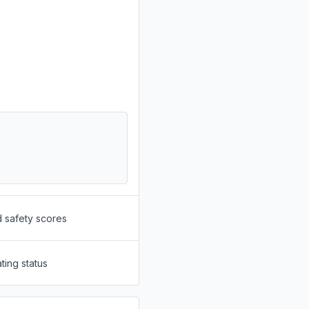
d safety scores
ting status