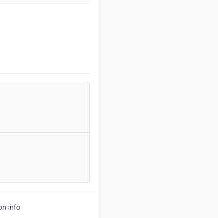
on info