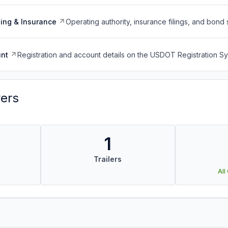
ing & Insurance
Operating authority, insurance filings, and bond 
nt
Registration and account details on the USDOT Registration 
vers
1
Trailers
All