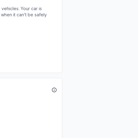
 vehicles. Your car is
when it can’t be safely