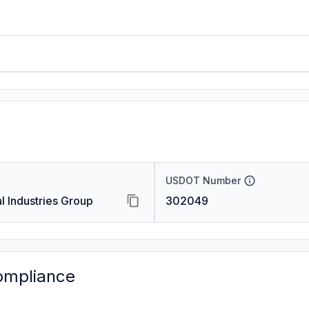
USDOT Number
 Industries Group
302049
ompliance