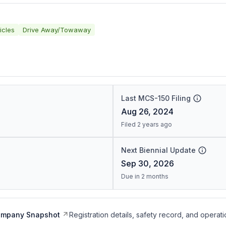
icles
Drive Away/Towaway
Last MCS-150 Filing
Aug 26, 2024
Filed 2 years ago
Next Biennial Update
Sep 30, 2026
Due in 2 months
ompany Snapshot
Registration details, safety record, and operati