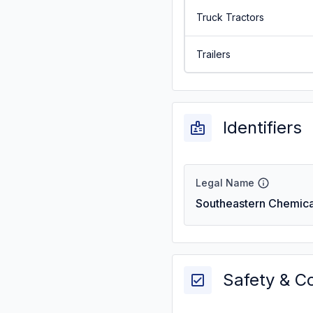
Truck Tractors
Trailers
Identifiers
Legal Name
Southeastern Chemical
Safety & C