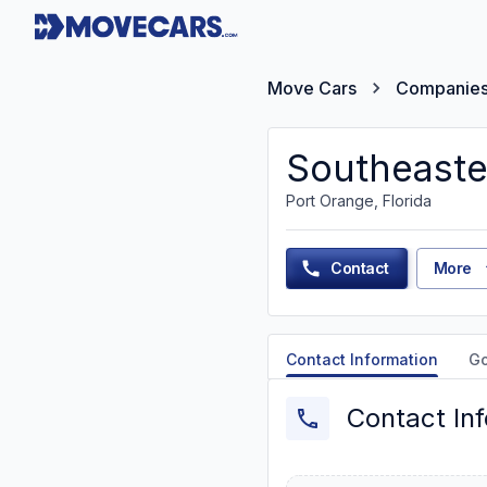
Move Cars
Companie
Southeaste
Port Orange, Florida
Contact
More
Contact Information
G
Contact In