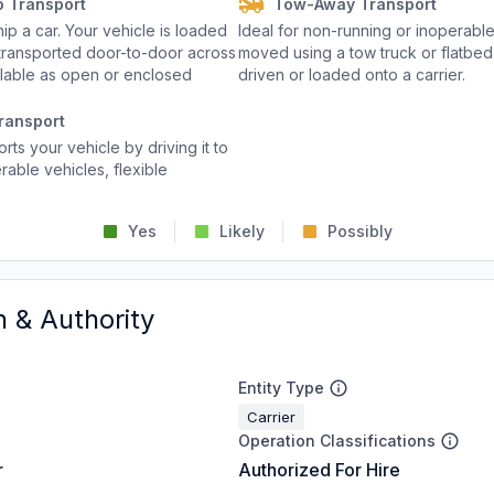
o Transport
Tow-Away Transport
p a car. Your vehicle is loaded
Ideal for non-running or inoperable
d transported door-to-door across
moved using a tow truck or flatbed 
ailable as open or enclosed
driven or loaded onto a carrier.
ransport
rts your vehicle by driving it to
rable vehicles, flexible
Yes
Likely
Possibly
n & Authority
Entity Type
Carrier
Operation Classifications
r
Authorized For Hire