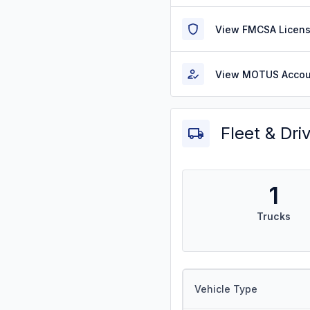
View FMCSA Licens
View MOTUS Accou
Fleet & Dri
1
Trucks
Vehicle Type