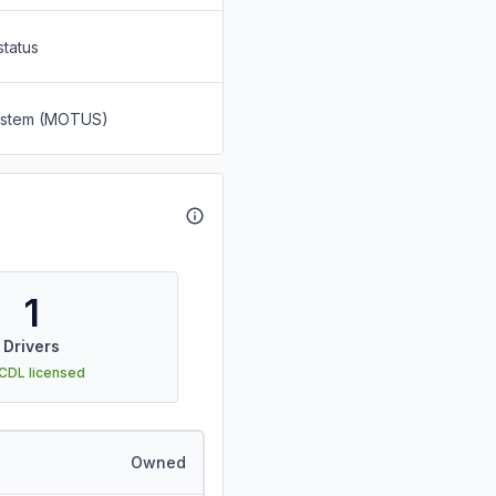
status
System (MOTUS)
1
Drivers
 CDL licensed
Owned