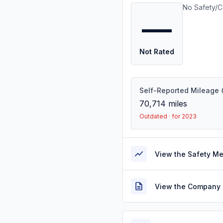
No Safety/C
—
Not Rated
Self-Reported Mileage
70,714
miles
Outdated · for 2023
View the Safety M
View the Company 