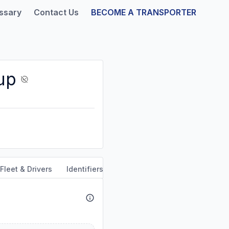
ssary
Contact Us
BECOME A TRANSPORTER
up
Fleet & Drivers
Identifiers
Safety & Compliance
Servi