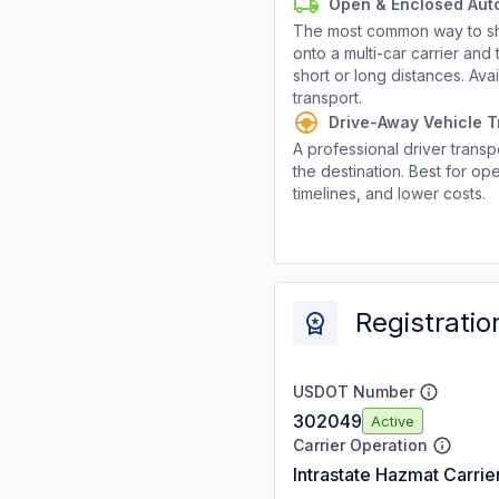
Open & Enclosed Aut
The most common way to shi
onto a multi-car carrier an
short or long distances. Av
transport.
Drive-Away Vehicle T
A professional driver transpo
the destination. Best for ope
timelines, and lower costs.
Registratio
USDOT Number
302049
Active
Carrier Operation
Intrastate Hazmat Carrie