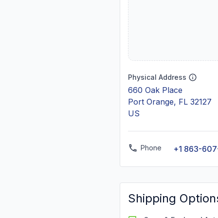
Physical Address
660 Oak Place
Port Orange, FL 32127
US
Phone
+1 863-60
Shipping Option