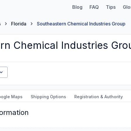
Blog
FAQ
Tips
Glo
s
Florida
Southeastern Chemical Industries Group
rn Chemical Industries Gro
oogle Maps
Shipping Options
Registration & Authority
formation