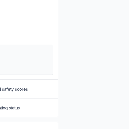
d safety scores
ting status