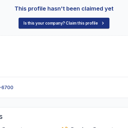
This profile hasn't been claimed yet
Is this your company? Claim this profile
7-6700
s