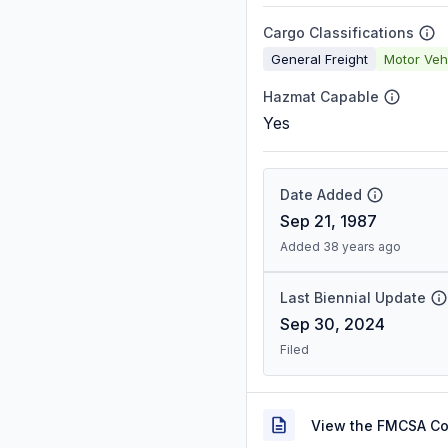
Cargo Classifications
General Freight
Motor Veh
Hazmat Capable
Yes
Date Added
Sep 21, 1987
Added 38 years ago
Last Biennial Update
Sep 30, 2024
Filed
View the FMCSA C