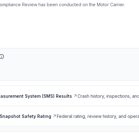
ompliance Review has been conducted on the Motor Carrier.
easurement System (SMS) Results
Crash history, inspections, an
Snapshot Safety Rating
Federal rating, review history, and opera