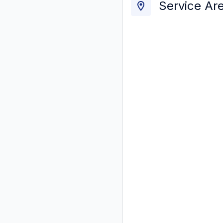
Service Ar