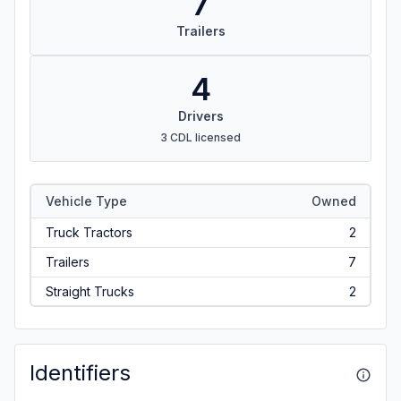
7
Trailers
4
Drivers
3 CDL licensed
Vehicle Type
Owned
Truck Tractors
2
Trailers
7
Straight Trucks
2
Identifiers