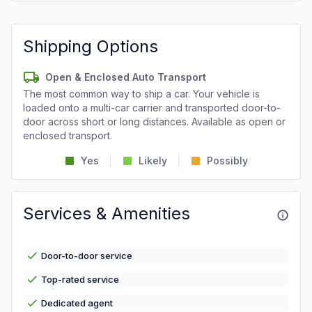
Shipping Options
Open & Enclosed Auto Transport
The most common way to ship a car. Your vehicle is
loaded onto a multi-car carrier and transported door-to-
door across short or long distances. Available as open or
enclosed transport.
Yes
Likely
Possibly
Services & Amenities
Door-to-door service
Top-rated service
Dedicated agent