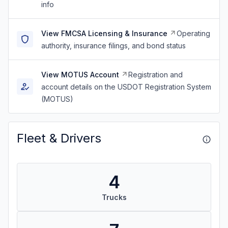
info
View FMCSA Licensing & Insurance
Operating
authority, insurance filings, and bond status
View MOTUS Account
Registration and
account details on the USDOT Registration System
(MOTUS)
Fleet & Drivers
4
Trucks