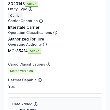
3023148
Active
Entity Type
Carrier
Carrier Operation
Interstate Carrier
Operation Classifications
Authorized For Hire
Operating Authority
MC-35414
Active
Cargo Classifications
Motor Vehicles
Hazmat Capable
Yes
Date Added