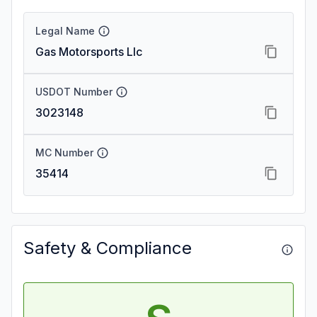
Legal Name
Gas Motorsports Llc
USDOT Number
3023148
MC Number
35414
Safety & Compliance