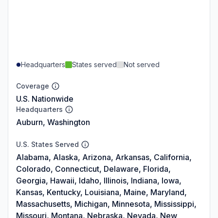
Headquarters
States served
Not served
Coverage
U.S. Nationwide
Headquarters
Auburn, Washington
U.S. States Served
Alabama, Alaska, Arizona, Arkansas, California,
Colorado, Connecticut, Delaware, Florida,
Georgia, Hawaii, Idaho, Illinois, Indiana, Iowa,
Kansas, Kentucky, Louisiana, Maine, Maryland,
Massachusetts, Michigan, Minnesota, Mississippi,
Missouri, Montana, Nebraska, Nevada, New