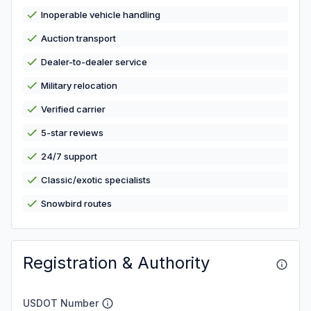
Inoperable vehicle handling
Auction transport
Dealer-to-dealer service
Military relocation
Verified carrier
5-star reviews
24/7 support
Classic/exotic specialists
Snowbird routes
Registration & Authority
USDOT Number