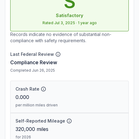
S
Satisfactory
Rated
Jul 3, 2025
·
1 year ago
Records indicate no evidence of substantial non-
compliance with safety requirements.
Last Federal Review
Compliance Review
Completed Jun 26, 2025
Crash Rate
0.000
per million miles driven
Self-Reported Mileage
320,000
miles
for 2026