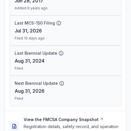
Jun 28, 2017
Added 9 years ago
Last MCS-150 Filing
Jul 31, 2026
Filed 10 days ago
Last Biennial Update
Aug 31, 2024
Filed
Next Biennial Update
Aug 31, 2026
Filed
View the FMCSA Company Snapshot
Registration details, safety record, and operation