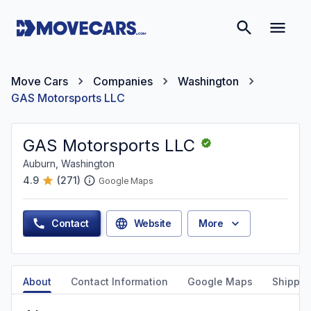
Move Cars
Companies
Washington
GAS Motorsports LLC
GAS Motorsports LLC
Auburn, Washington
4.9
(
271
)
Google Maps
Contact
Website
More
About
Contact Information
Google Maps
Shippin