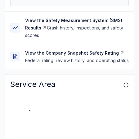
View the Safety Measurement System (SMS)
Results
Crash history, inspections, and safety
scores
View the Company Snapshot Safety Rating
Federal rating, review history, and operating status
Service Area