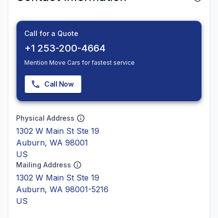
Call for a Quote
+1 253-200-4664
Mention Move Cars for fastest service
Call Now
Physical Address
1302 W Main St Ste 19
Auburn, WA 98001
US
Mailing Address
1302 W Main St Ste 19
Auburn, WA 98001-5216
US