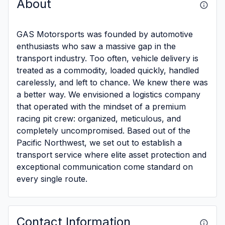
About
GAS Motorsports was founded by automotive
enthusiasts who saw a massive gap in the
transport industry. Too often, vehicle delivery is
treated as a commodity, loaded quickly, handled
carelessly, and left to chance. We knew there was
a better way. We envisioned a logistics company
that operated with the mindset of a premium
racing pit crew: organized, meticulous, and
completely uncompromised. Based out of the
Pacific Northwest, we set out to establish a
transport service where elite asset protection and
exceptional communication come standard on
every single route.
Contact Information