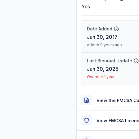
Yes
Date Added
Jun 30, 2017
Added 9 years ago
Last Biennial Update
Jun 30, 2025
Overdue 1 year
View the FMCSA C
View FMCSA Licens