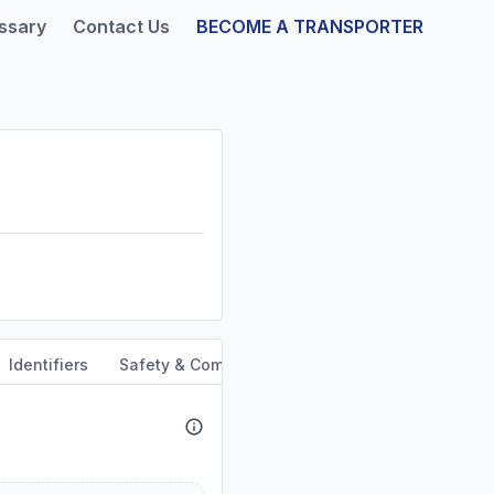
ssary
Contact Us
BECOME A TRANSPORTER
Identifiers
Safety & Compliance
Service Area