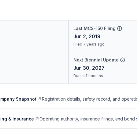
Last MCS-150 Filing
Jun 2, 2019
Filed 7 years ago
Next Biennial Update
Jun 30, 2027
Due in 11 months
ompany Snapshot
Registration details, safety record, and operati
ing & Insurance
Operating authority, insurance filings, and bond 