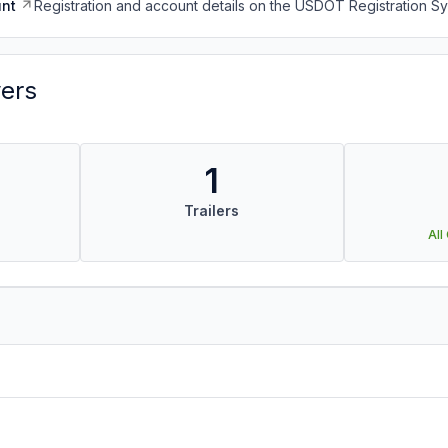
nt
Registration and account details on the USDOT Registration 
vers
1
Trailers
All