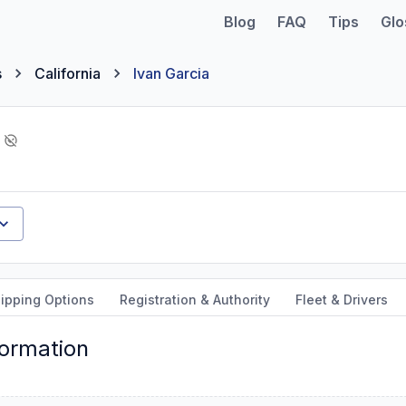
Blog
FAQ
Tips
Glo
s
California
Ivan Garcia
ipping Options
Registration & Authority
Fleet & Drivers
formation