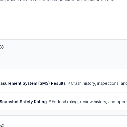
easurement System (SMS) Results
Crash history, inspections, an
Snapshot Safety Rating
Federal rating, review history, and opera
ea