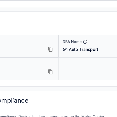
DBA Name
G1 Auto Transport
ompliance
ompliance Review has been conducted on the Motor Carrier.