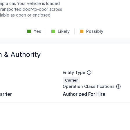
p a car. Your vehicle is loaded
d transported door-to-door across
ailable as open or enclosed
Yes
Likely
Possibly
n & Authority
Entity Type
Carrier
Operation Classifications
arrier
Authorized For Hire