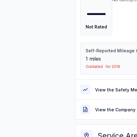
—
Not Rated
Self-Reported Mileage
1
miles
Outdated · for 2016
View the Safety M
View the Company 
Service Ar