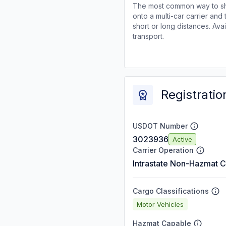
The most common way to shi
onto a multi-car carrier an
short or long distances. Av
transport.
Registratio
USDOT Number
3023936
Active
Carrier Operation
Intrastate Non-Hazmat C
Cargo Classifications
Motor Vehicles
Hazmat Capable