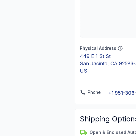
Physical Address
449 E 1 St St
San Jacinto, CA 92583-
US
Phone
+1 951-306
Shipping Option
Open & Enclosed Aut