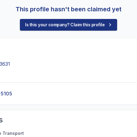
This profile hasn't been claimed yet
Is this your company? Claim this profile
3631
-5105
s
o Transport