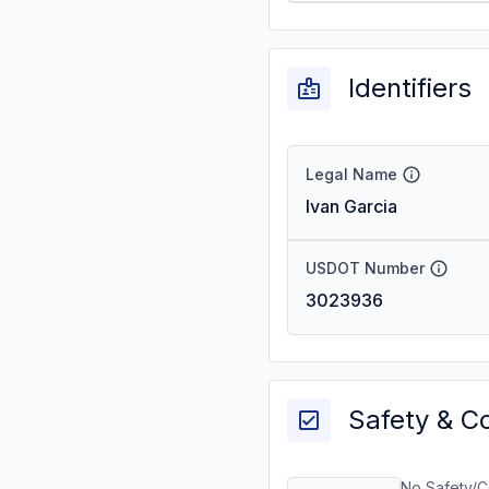
Identifiers
Legal Name
Ivan Garcia
USDOT Number
3023936
Safety & C
No Safety/C