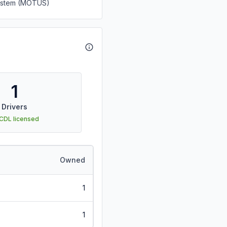
System (MOTUS)
1
Drivers
 CDL licensed
Owned
1
1