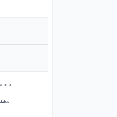
on info
status