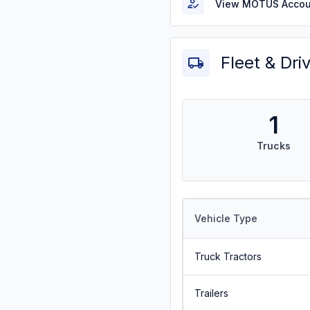
View MOTUS Accou
Fleet & Dri
1
Trucks
Vehicle Type
Truck Tractors
Trailers