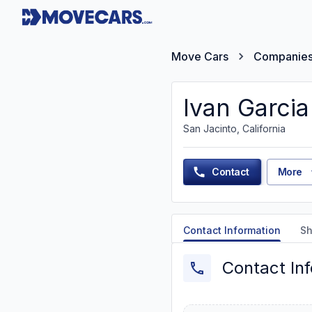
Move Cars
Companie
Ivan Garcia
San Jacinto, California
Contact
More
Contact Information
Sh
Contact In