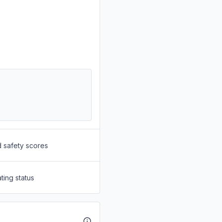
d safety scores
ting status