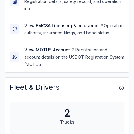
Registration details, safety record, and operation
info
View FMCSA Licensing & Insurance
Operating
authority, insurance filings, and bond status
View MOTUS Account
Registration and
account details on the USDOT Registration System
(MOTUS)
Fleet & Drivers
2
Trucks