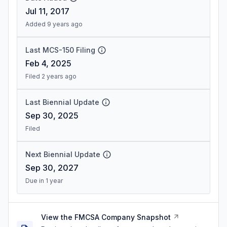
Jul 11, 2017
Added 9 years ago
Last MCS-150 Filing
Feb 4, 2025
Filed 2 years ago
Last Biennial Update
Sep 30, 2025
Filed
Next Biennial Update
Sep 30, 2027
Due in 1 year
View the FMCSA Company Snapshot