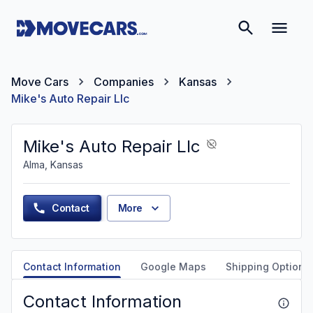
Move Cars
Companies
Kansas
Mike's Auto Repair Llc
Mike's Auto Repair Llc
Alma, Kansas
Contact
More
Contact Information
Google Maps
Shipping Options
Contact Information