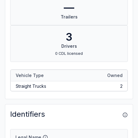
—
Trailers
3
Drivers
0 CDL licensed
Vehicle Type
Owned
Straight Trucks
2
Identifiers
Legal Name