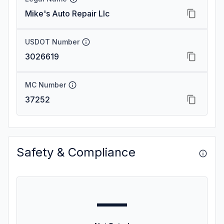
Mike's Auto Repair Llc
USDOT Number
3026619
MC Number
37252
Safety & Compliance
—