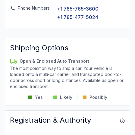
Phone Numbers
+1 785-765-3600
+1 785-477-5024
Shipping Options
Open & Enclosed Auto Transport
The most common way to ship a car. Your vehicle is
loaded onto a multi-car carrier and transported door-to-
door across short or long distances. Available as open or
enclosed transport.
Yes
Likely
Possibly
Registration & Authority