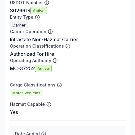
USDOT Number
3026619
Active
Entity Type
Carrier
Carrier Operation
Intrastate Non-Hazmat Carrier
Operation Classifications
Authorized For Hire
Operating Authority
MC-37252
Active
Cargo Classifications
Motor Vehicles
Hazmat Capable
Yes
Date Added