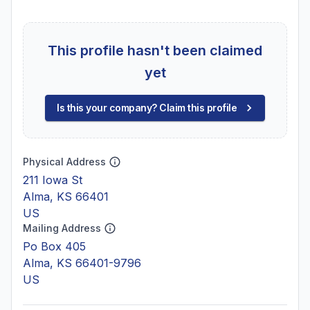
This profile hasn't been claimed
yet
Is this your company? Claim this profile
Physical Address
211 Iowa St
Alma, KS 66401
US
Mailing Address
Po Box 405
Alma, KS 66401-9796
US