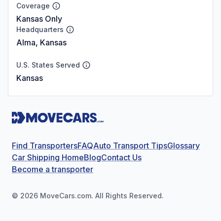
Coverage
Kansas Only
Headquarters
Alma, Kansas
U.S. States Served
Kansas
Find Transporters
FAQ
Auto Transport Tips
Glossary
Car Shipping Home
Blog
Contact Us
Become a transporter
©
2026
MoveCars.com. All Rights Reserved.