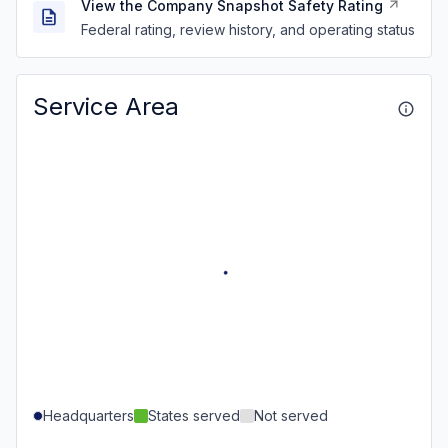
View the Company Snapshot Safety Rating
Federal rating, review history, and operating status
Service Area
Headquarters
States served
Not served