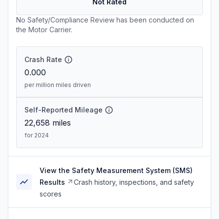
Not Rated
No Safety/Compliance Review has been conducted on
the Motor Carrier.
Crash Rate
0.000
per million miles driven
Self-Reported Mileage
22,658
miles
for 2024
View the Safety Measurement System (SMS)
Results
Crash history, inspections, and safety
scores