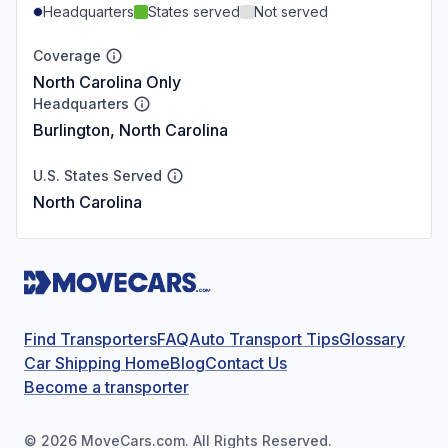
Headquarters
States served
Not served
Coverage
North Carolina Only
Headquarters
Burlington, North Carolina
U.S. States Served
North Carolina
Find Transporters
FAQ
Auto Transport Tips
Glossary
Car Shipping Home
Blog
Contact Us
Become a transporter
©
2026
MoveCars.com. All Rights Reserved.