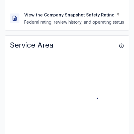
View the Company Snapshot Safety Rating
Federal rating, review history, and operating status
Service Area