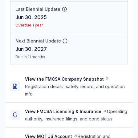
Last Biennial Update
Jun 30, 2025
Overdue 1 year
Next Biennial Update
Jun 30, 2027
Due in 11 months
View the FMCSA Company Snapshot
Registration details, safety record, and operation
info
View FMCSA Licensing & Insurance
Operating
authority, insurance filings, and bond status
View MOTUS Account
Registration and