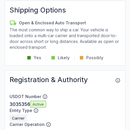
Shipping Options
Open & Enclosed Auto Transport
The most common way to ship a car. Your vehicle is
loaded onto a multi-car carrier and transported door-to-
door across short or long distances. Available as open or
enclosed transport.
Yes
Likely
Possibly
Registration & Authority
USDOT Number
3035356
Active
Entity Type
Carrier
Carrier Operation