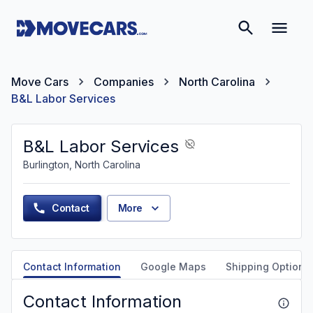
Move Cars
Companies
North Carolina
B&L Labor Services
B&L Labor Services
Burlington, North Carolina
Contact
More
Contact Information
Google Maps
Shipping Options
Contact Information