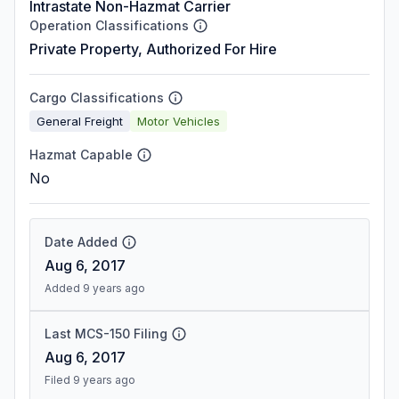
Intrastate Non-Hazmat Carrier
Operation Classifications
Private Property, Authorized For Hire
Cargo Classifications
General Freight
Motor Vehicles
Hazmat Capable
No
Date Added
Aug 6, 2017
Added 9 years ago
Last MCS-150 Filing
Aug 6, 2017
Filed 9 years ago