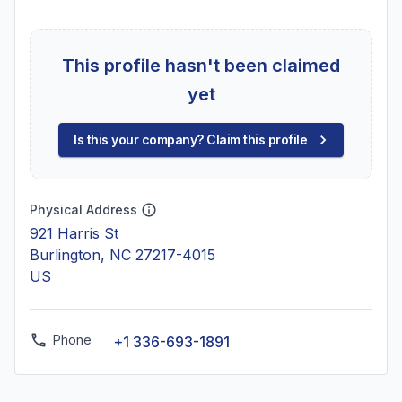
This profile hasn't been claimed
yet
Is this your company? Claim this profile
Physical Address
921 Harris St
Burlington, NC 27217-4015
US
Phone
+1 336-693-1891