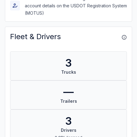
account details on the USDOT Registration System
(MOTUS)
Fleet & Drivers
3
Trucks
—
Trailers
3
Drivers