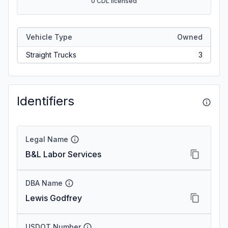
0 CDL licensed
Vehicle Type
Owned
Straight Trucks
3
Identifiers
Legal Name
B&L Labor Services
DBA Name
Lewis Godfrey
USDOT Number