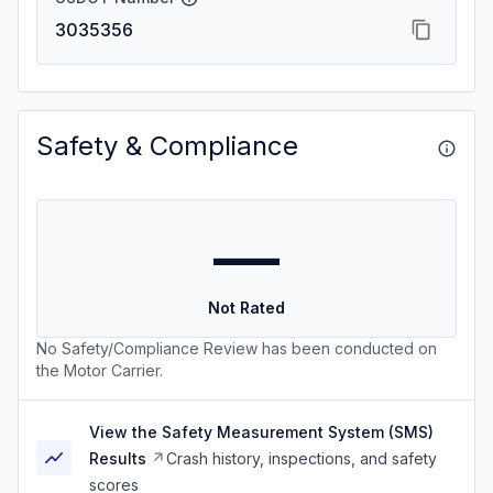
3035356
Safety & Compliance
—
Not Rated
No Safety/Compliance Review has been conducted on
the Motor Carrier.
View the Safety Measurement System (SMS)
Results
Crash history, inspections, and safety
scores