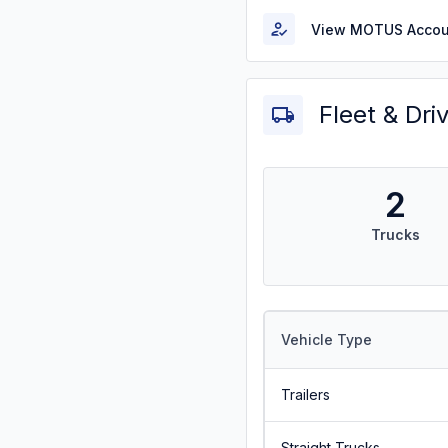
View MOTUS Accou
Fleet & Dri
2
Trucks
Vehicle Type
Trailers
Straight Trucks