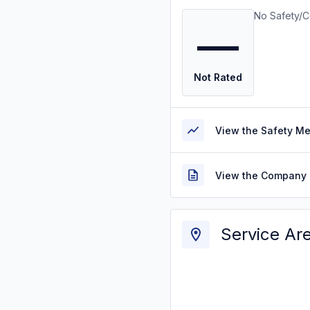
No Safety/C
—
Not Rated
View the Safety M
View the Company 
Service Ar