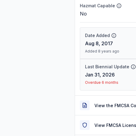
Hazmat Capable
No
Date Added
Aug 8, 2017
Added 8 years ago
Last Biennial Update
Jan 31, 2026
Overdue 6 months
View the FMCSA C
View FMCSA Licens