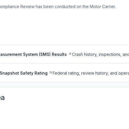
ompliance Review has been conducted on the Motor Carrier.
easurement System (SMS) Results
Crash history, inspections, an
Snapshot Safety Rating
Federal rating, review history, and opera
ea