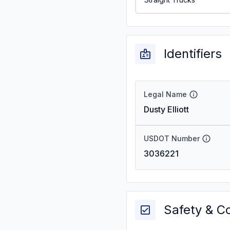
Identifiers
Legal Name
Dusty Elliott
USDOT Number
3036221
Safety & C