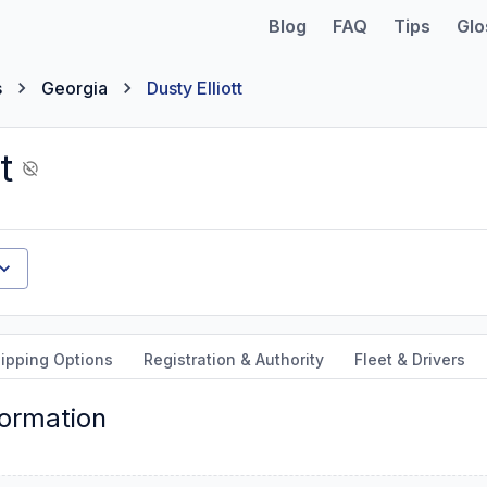
Blog
FAQ
Tips
Glo
s
Georgia
Dusty Elliott
t
ipping Options
Registration & Authority
Fleet & Drivers
formation