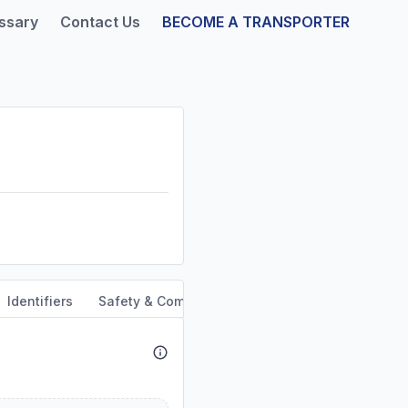
ssary
Contact Us
BECOME A TRANSPORTER
Identifiers
Safety & Compliance
Service Area