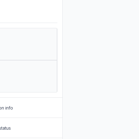
on info
status