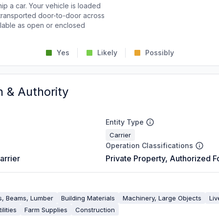
p a car. Your vehicle is loaded
d transported door-to-door across
ailable as open or enclosed
Yes
Likely
Possibly
n & Authority
Entity Type
Carrier
Operation Classifications
arrier
Private Property, Authorized F
es, Beams, Lumber
Building Materials
Machinery, Large Objects
Liv
ilities
Farm Supplies
Construction