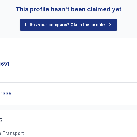
This profile hasn't been claimed yet
Is this your company? Claim this profile
1691
-1336
s
o Transport