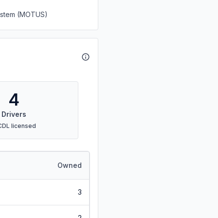
System (MOTUS)
4
Drivers
CDL licensed
Owned
3
2