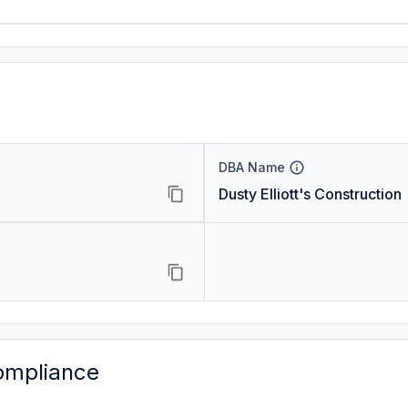
DBA Name
Dusty Elliott's Construction
ompliance