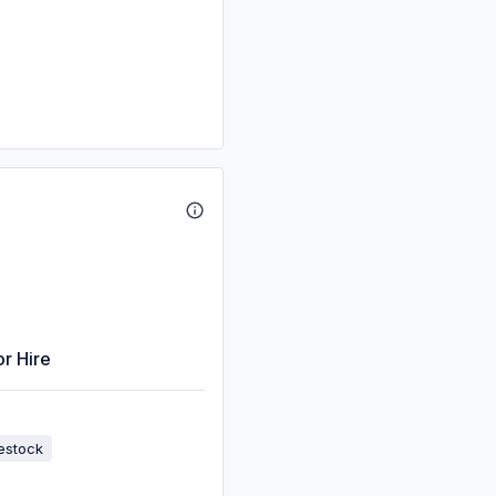
or Hire
estock