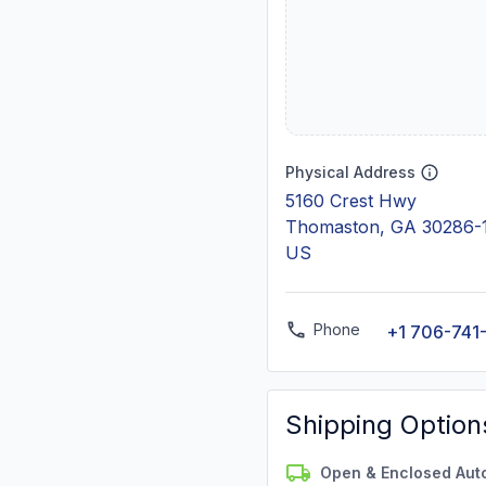
Physical Address
5160 Crest Hwy
Thomaston, GA 30286-
US
Phone
+1 706-741
Shipping Option
Open & Enclosed Aut