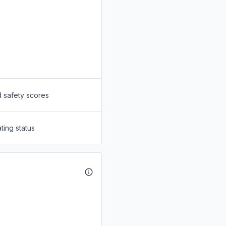
d safety scores
ting status