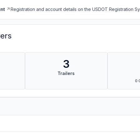
nt
Registration and account details on the USDOT Registration 
vers
3
Trailers
0 