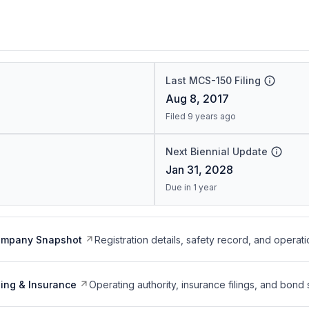
Last MCS-150 Filing
Aug 8, 2017
Filed 9 years ago
Next Biennial Update
Jan 31, 2028
Due in 1 year
ompany Snapshot
Registration details, safety record, and operati
ing & Insurance
Operating authority, insurance filings, and bond 