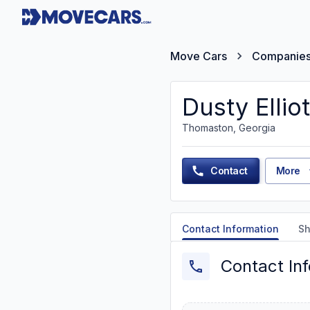
Move Cars
Companie
Dusty Elliot
Thomaston, Georgia
Contact
More
Contact Information
Sh
Contact In