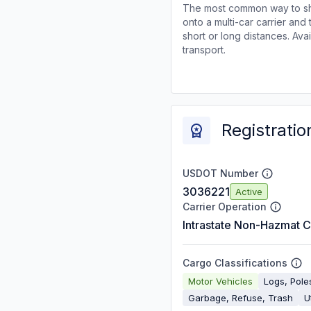
The most common way to shi
onto a multi-car carrier an
short or long distances. Av
transport.
Registratio
USDOT Number
3036221
Active
Carrier Operation
Intrastate Non-Hazmat C
Cargo Classifications
Motor Vehicles
Logs, Pol
Garbage, Refuse, Trash
Ut