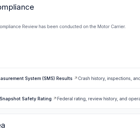
ompliance
ompliance Review has been conducted on the Motor Carrier.
easurement System (SMS) Results
Crash history, inspections, an
Snapshot Safety Rating
Federal rating, review history, and opera
ea