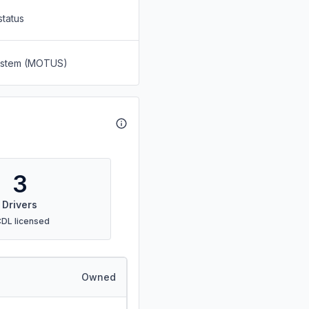
status
System (MOTUS)
3
Drivers
CDL licensed
Owned