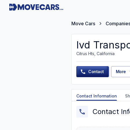
Move Cars
Companie
Ivd Transpo
Citrus Hts, California
Contact
More
Contact Information
Sh
Contact In