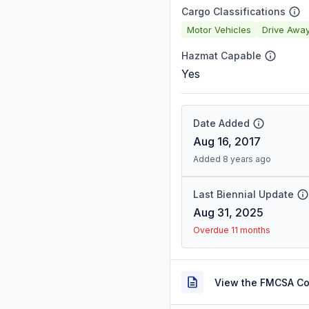
Cargo Classifications
Motor Vehicles
Drive Awa
Hazmat Capable
Yes
Date Added
Aug 16, 2017
Added 8 years ago
Last Biennial Update
Aug 31, 2025
Overdue 11 months
View the FMCSA C