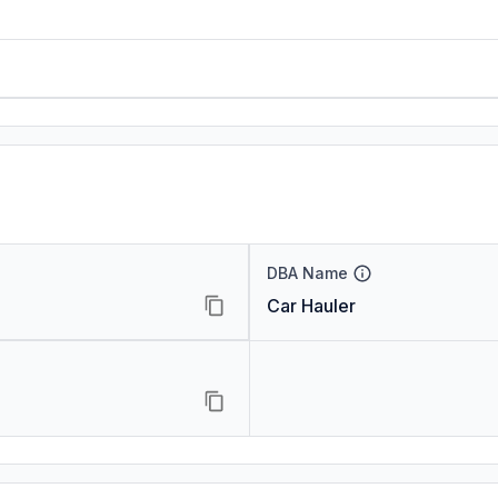
DBA Name
Car Hauler