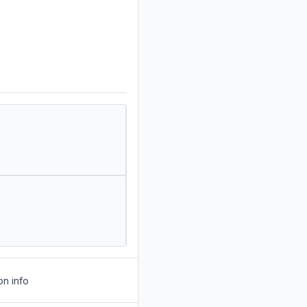
on info