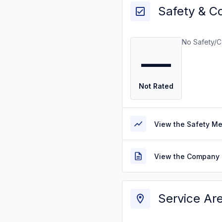
Safety & C
No Safety/C
—
Not Rated
View the Safety M
View the Company 
Service Ar