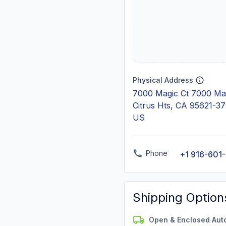
Physical Address
7000 Magic Ct 7000 Mag
Citrus Hts, CA 95621-3
US
Phone
+1 916-601
Shipping Option
Open & Enclosed Aut