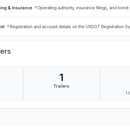
ing & Insurance
Operating authority, insurance filings, and bond 
nt
Registration and account details on the USDOT Registration 
vers
1
Trailers
1 