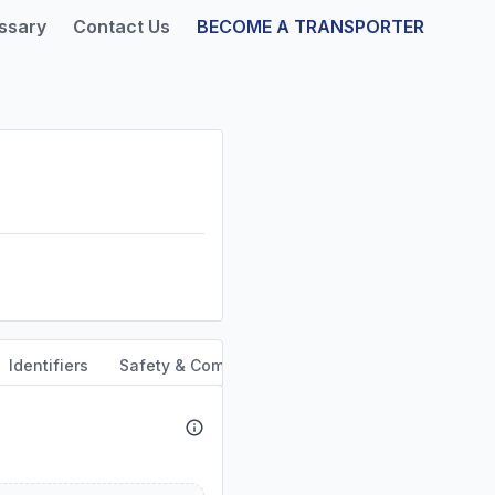
ssary
Contact Us
BECOME A TRANSPORTER
Identifiers
Safety & Compliance
Service Area