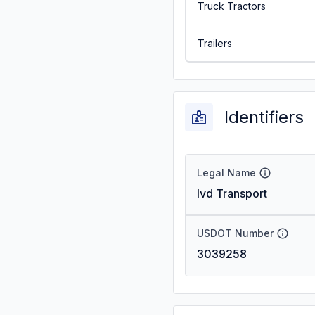
Truck Tractors
Trailers
Identifiers
Legal Name
Ivd Transport
USDOT Number
3039258