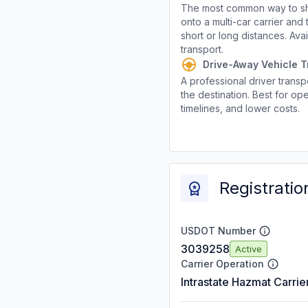
The most common way to shi
onto a multi-car carrier an
short or long distances. Av
transport.
Drive-Away Vehicle T
A professional driver transpo
the destination. Best for ope
timelines, and lower costs.
Registratio
USDOT Number
3039258
Active
Carrier Operation
Intrastate Hazmat Carrie