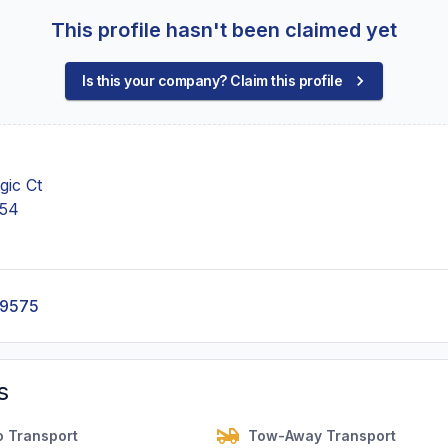
This profile hasn't been claimed yet
Is this your company? Claim this profile
ic Ct
754
-9575
s
o Transport
Tow-Away Transport