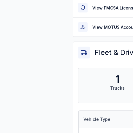
View FMCSA Licens
View MOTUS Accou
Fleet & Dri
1
Trucks
Vehicle Type