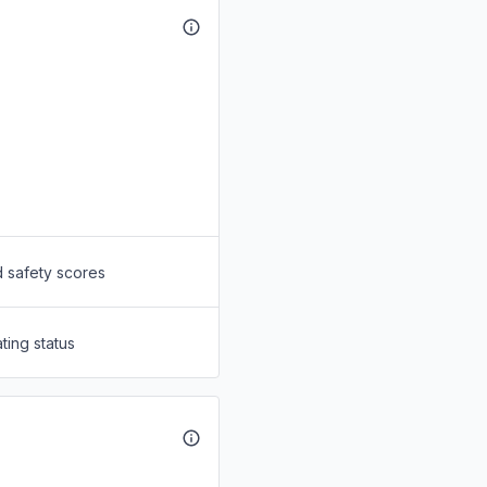
d safety scores
ting status