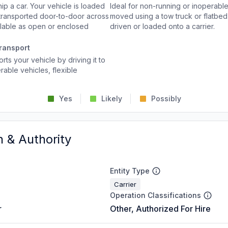
p a car. Your vehicle is loaded
Ideal for non-running or inoperable
d transported door-to-door across
moved using a tow truck or flatbed 
ailable as open or enclosed
driven or loaded onto a carrier.
ransport
rts your vehicle by driving it to
rable vehicles, flexible
Yes
Likely
Possibly
n & Authority
Entity Type
Carrier
Operation Classifications
r
Other, Authorized For Hire