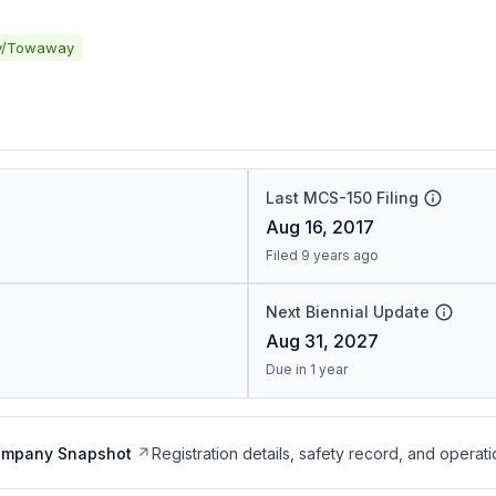
y/Towaway
Last MCS-150 Filing
Aug 16, 2017
Filed 9 years ago
Next Biennial Update
Aug 31, 2027
Due in 1 year
ompany Snapshot
Registration details, safety record, and operati