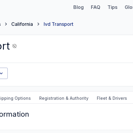
Blog
FAQ
Tips
Glo
s
California
Ivd Transport
rt
ipping Options
Registration & Authority
Fleet & Drivers
formation