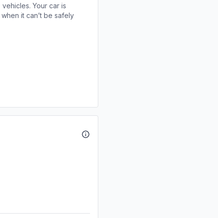
 vehicles. Your car is
when it can’t be safely