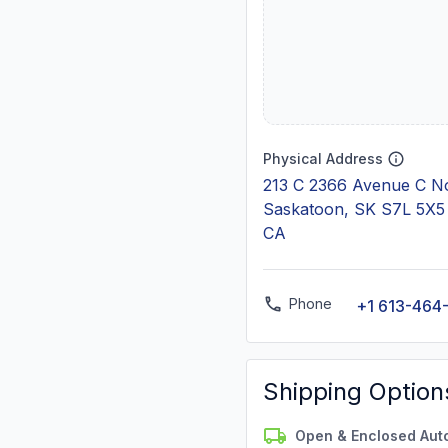
Physical Address
213 C 2366 Avenue C N
Saskatoon, SK S7L 5X5
CA
Phone
+1 613-464
Shipping Option
Open & Enclosed Aut