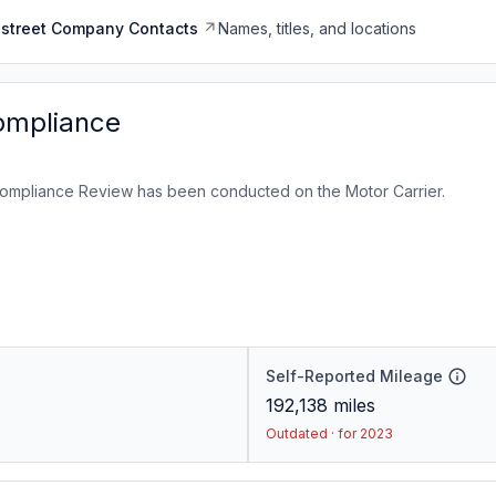
dstreet Company Contacts
Names, titles, and locations
ompliance
ompliance Review has been conducted on the Motor Carrier.
Self-Reported Mileage
192,138
miles
Outdated · for 2023