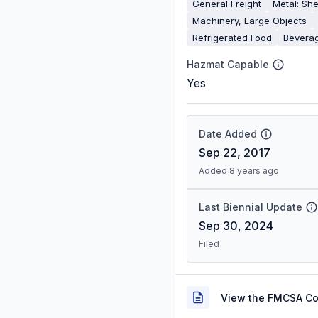
General Freight
Metal: She
Machinery, Large Objects
Refrigerated Food
Bevera
Hazmat Capable
Yes
Date Added
Sep 22, 2017
Added 8 years ago
Last Biennial Update
Sep 30, 2024
Filed
View the FMCSA C