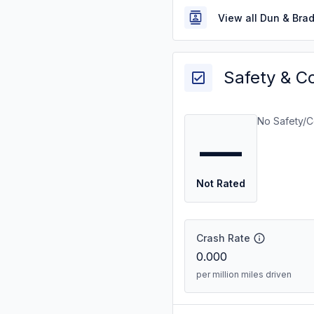
View all Dun & Bra
Safety & C
No Safety/C
—
Not Rated
Crash Rate
0.000
per million miles driven