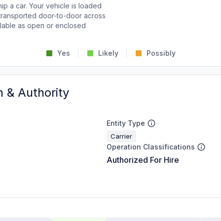
p a car. Your vehicle is loaded
d transported door-to-door across
ailable as open or enclosed
Yes
Likely
Possibly
n & Authority
Entity Type
Carrier
Operation Classifications
Authorized For Hire