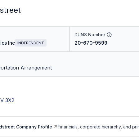
street
DUNS Number
cs Inc
20-670-9599
INDEPENDENT
portation Arrangement
6V 3X2
dstreet Company Profile
Financials, corporate hierarchy, and pri