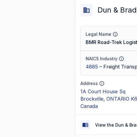
Dun & Brad
Legal Name
BMR Road-Trek Logisti
NAICS Industry
4885
–
Freight Trans
Address
1A Court House Sq
Brockville, ONTARIO K
Canada
View the Dun & Bra