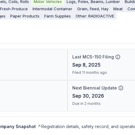
ets, Coils, Rolls
Motor Vehicles
Logs, Poles, Beams, Lumber
Build
Fresh Produce
Intermodal Container
Grain, Feed, Hay
Meat
Com
ges
Paper Products
Farm Supplies
Other: RADIOACTIVE
Last MCS-150 Filing
Sep 8, 2025
Filed 11 months ago
Next Biennial Update
Sep 30, 2026
Due in 2 months
ompany Snapshot
Registration details, safety record, and operati