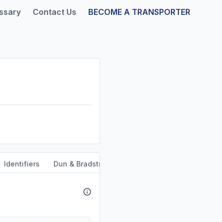
ssary
Contact Us
BECOME A TRANSPORTER
Identifiers
Dun & Bradstreet
Safety & Compliance
Se