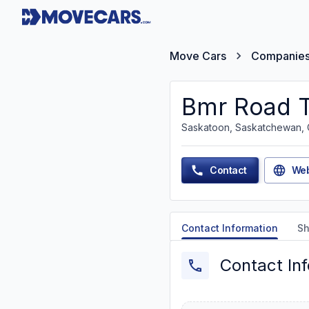
Move Cars
Companie
Bmr Road T
Saskatoon, Saskatchewan,
Contact
Web
Contact Information
Sh
Contact In