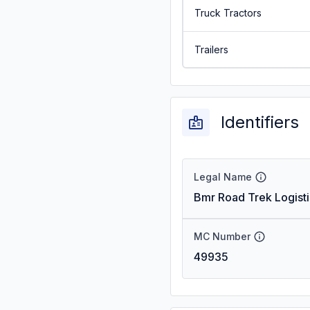
Truck Tractors
Trailers
Identifiers
Legal Name
Bmr Road Trek Logisti
MC Number
49935