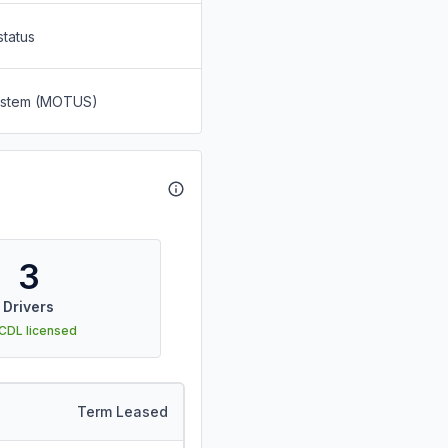
status
System (MOTUS)
3
Drivers
 CDL licensed
Term Leased