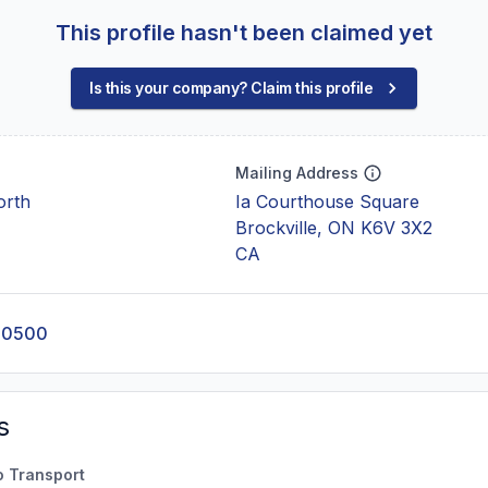
This profile hasn't been claimed yet
Is this your company? Claim this profile
Mailing Address
orth
Ia Courthouse Square
Brockville, ON K6V 3X2
CA
-0500
s
o Transport