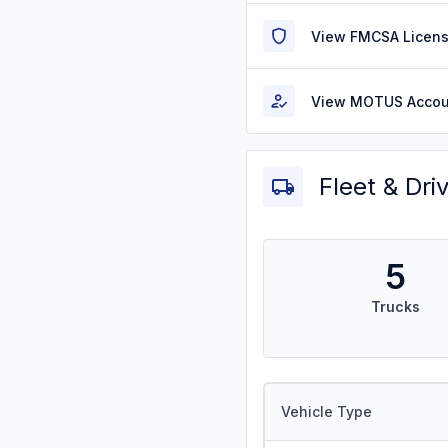
View FMCSA Licens
View MOTUS Accou
Fleet & Dri
5
Trucks
Vehicle Type