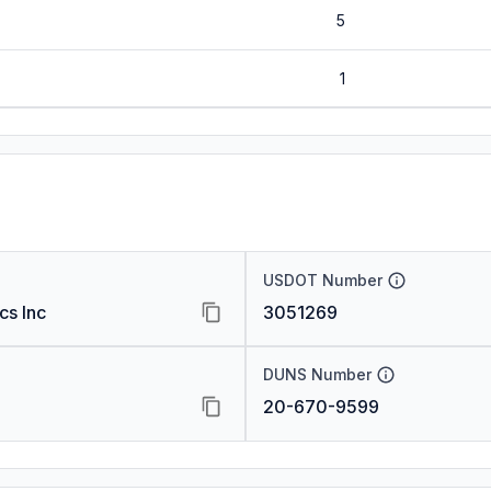
5
1
USDOT Number
cs Inc
3051269
DUNS Number
20-670-9599