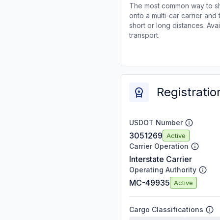
The most common way to shi
onto a multi-car carrier an
short or long distances. Av
transport.
Registratio
USDOT Number
3051269
Active
Carrier Operation
Interstate Carrier
Operating Authority
MC-49935
Active
Cargo Classifications