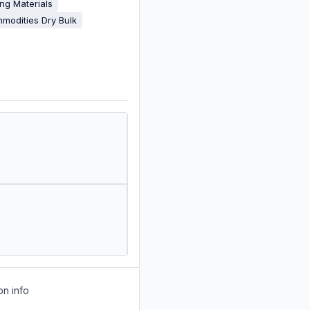
ing Materials
modities Dry Bulk
on info