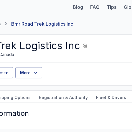
Blog
FAQ
Tips
Glo
s
Bmr Road Trek Logistics Inc
rek Logistics Inc
 Canada
site
More
ipping Options
Registration & Authority
Fleet & Drivers
formation