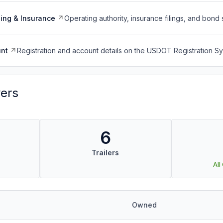
ing & Insurance
Operating authority, insurance filings, and bond 
nt
Registration and account details on the USDOT Registration 
vers
6
Trailers
All
Owned