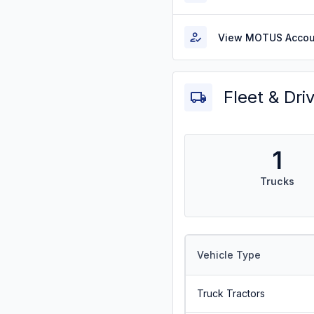
View MOTUS Accou
Fleet & Dri
1
Trucks
Vehicle Type
Truck Tractors