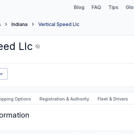
Blog
FAQ
Tips
Glo
s
Indiana
Vertical Speed Llc
eed Llc
ipping Options
Registration & Authority
Fleet & Drivers
formation