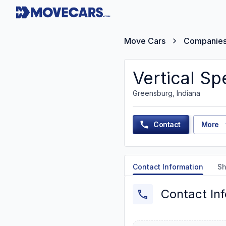
Move Cars
Companie
Vertical Sp
Greensburg, Indiana
Contact
More
Contact Information
Sh
Contact In