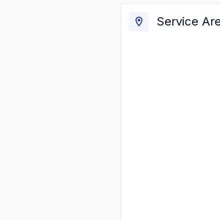
Service Ar