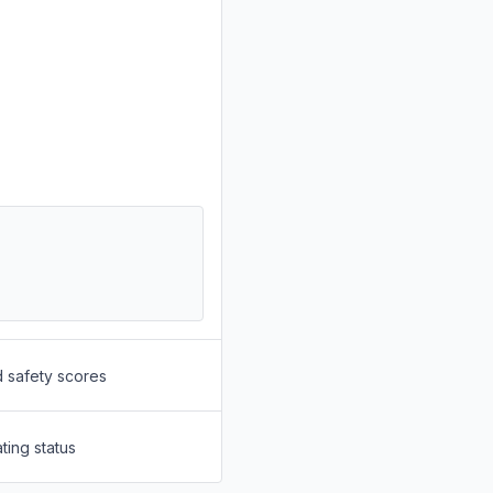
d safety scores
ting status