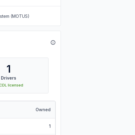
System (MOTUS)
1
Drivers
 CDL licensed
Owned
1