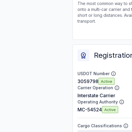
The most common way to shi
onto a multi-car carrier an
short or long distances. Av
transport.
Registratio
USDOT Number
3059798
Active
Carrier Operation
Interstate Carrier
Operating Authority
MC-54524
Active
Cargo Classifications