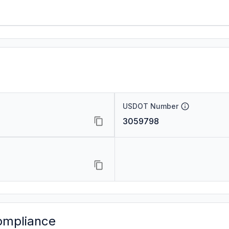
USDOT Number
3059798
ompliance