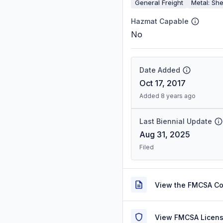
General Freight
Metal: She
Hazmat Capable
No
Date Added
Oct 17, 2017
Added 8 years ago
Last Biennial Update
Aug 31, 2025
Filed
View the FMCSA C
View FMCSA Licens