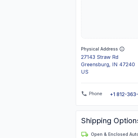
Physical Address
27143 Straw Rd
Greensburg, IN 47240
US
Phone
+1 812-363
Shipping Option
Open & Enclosed Aut