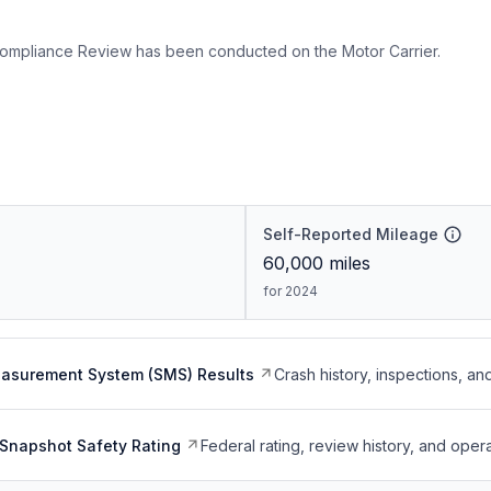
ompliance Review has been conducted on the Motor Carrier.
Self-Reported Mileage
60,000
miles
for 2024
easurement System (SMS) Results
Crash history, inspections, an
Snapshot Safety Rating
Federal rating, review history, and opera