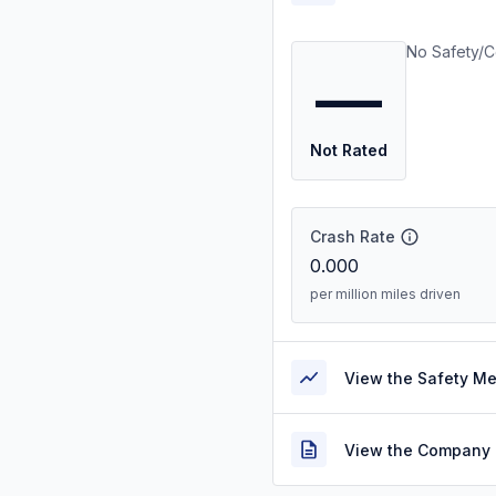
No Safety/C
—
Not Rated
Crash Rate
0.000
per million miles driven
View the Safety M
View the Company 