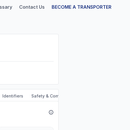
ssary
Contact Us
BECOME A TRANSPORTER
Identifiers
Safety & Compliance
Service Area