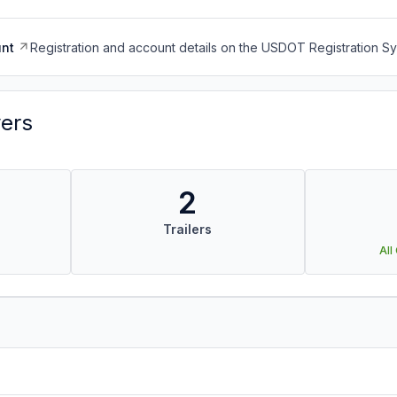
nt
Registration and account details on the USDOT Registration 
vers
2
Trailers
All