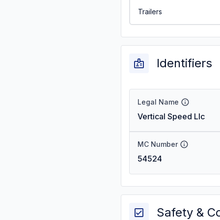
Trailers
Identifiers
Legal Name
Vertical Speed Llc
MC Number
54524
Safety & C