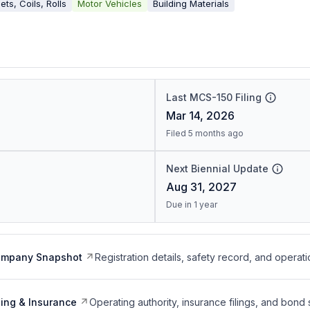
ets, Coils, Rolls
Motor Vehicles
Building Materials
Last MCS-150 Filing
Mar 14, 2026
Filed 5 months ago
Next Biennial Update
Aug 31, 2027
Due in 1 year
ompany Snapshot
Registration details, safety record, and operati
ing & Insurance
Operating authority, insurance filings, and bond 