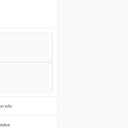
on info
status