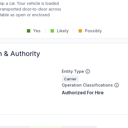
p a car. Your vehicle is loaded
d transported door-to-door across
ailable as open or enclosed
Yes
Likely
Possibly
n & Authority
Entity Type
Carrier
Operation Classifications
Authorized For Hire