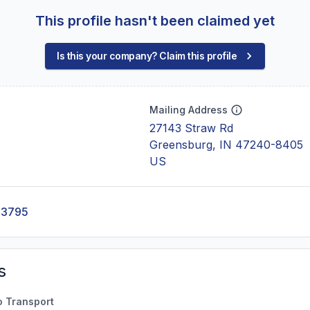
This profile hasn't been claimed yet
Is this your company? Claim this profile
Mailing Address
27143 Straw Rd
Greensburg, IN 47240-8405
US
-3795
s
o Transport