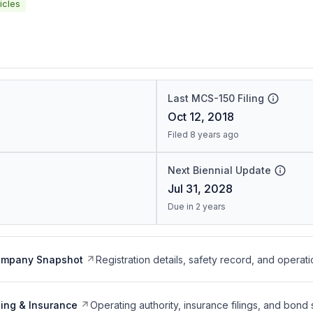
icles
Last MCS-150 Filing
Oct 12, 2018
Filed 8 years ago
Next Biennial Update
Jul 31, 2028
Due in 2 years
ompany Snapshot
Registration details, safety record, and operati
ing & Insurance
Operating authority, insurance filings, and bond 