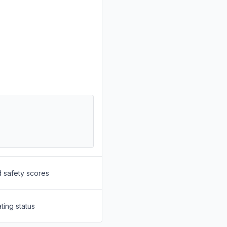
d safety scores
ting status