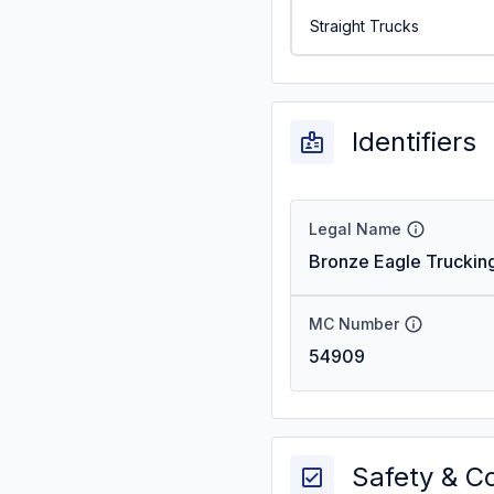
Straight Trucks
Identifiers
Legal Name
Bronze Eagle Trucking
MC Number
54909
Safety & C