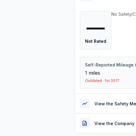
No Safety/C
—
Not Rated
Self-Reported Mileage
1
miles
Outdated · for 2017
View the Safety M
View the Company 