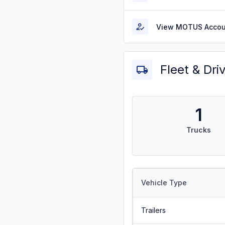
View MOTUS Accou
Fleet & Dri
1
Trucks
Vehicle Type
Trailers