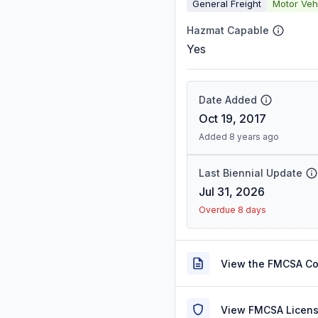
General Freight
Motor Veh
Hazmat Capable
Yes
Date Added
Oct 19, 2017
Added 8 years ago
Last Biennial Update
Jul 31, 2026
Overdue 8 days
View the FMCSA C
View FMCSA Licens