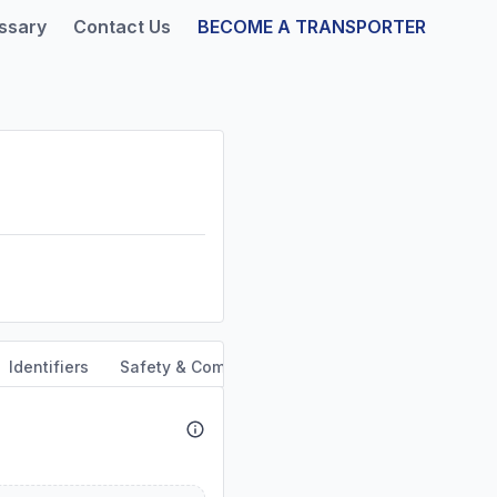
ssary
Contact Us
BECOME A TRANSPORTER
Identifiers
Safety & Compliance
Service Area