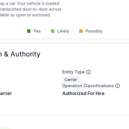
p a car. Your vehicle is loaded
d transported door-to-door across
ailable as open or enclosed
Yes
Likely
Possibly
n & Authority
Entity Type
Carrier
Operation Classifications
arrier
Authorized For Hire