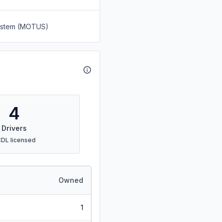
System (MOTUS)
4
Drivers
CDL licensed
Owned
1