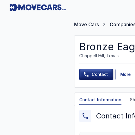
Move Cars
Companie
Bronze Eag
Chappell Hill, Texas
Contact
More
Contact Information
Sh
Contact In