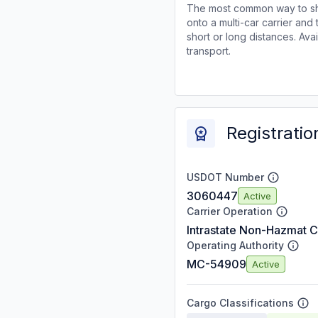
The most common way to shi
onto a multi-car carrier an
short or long distances. Av
transport.
Registratio
USDOT Number
3060447
Active
Carrier Operation
Intrastate Non-Hazmat C
Operating Authority
MC-54909
Active
Cargo Classifications