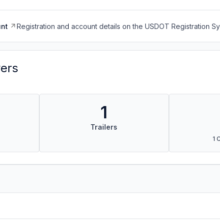
nt
Registration and account details on the USDOT Registration 
vers
1
Trailers
1 