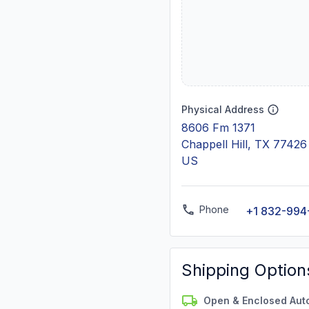
Physical Address
8606 Fm 1371
Chappell Hill, TX 77426
US
Phone
+1 832-994
Shipping Option
Open & Enclosed Aut