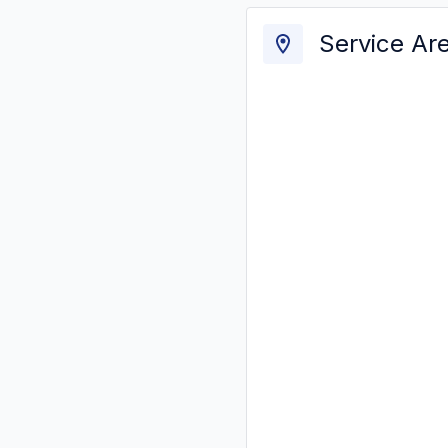
Service Ar