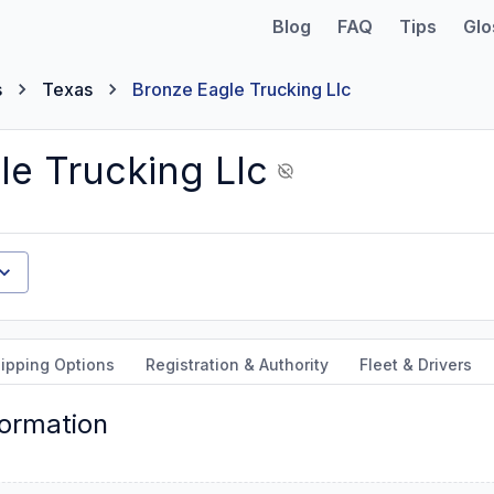
Blog
FAQ
Tips
Glo
s
Texas
Bronze Eagle Trucking Llc
le Trucking Llc
ipping Options
Registration & Authority
Fleet & Drivers
formation