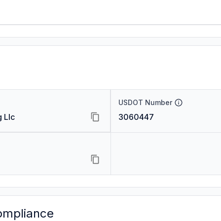
USDOT Number
 Llc
3060447
ompliance