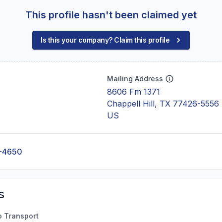
This profile hasn't been claimed yet
Is this your company? Claim this profile
Mailing Address
8606 Fm 1371
Chappell Hill, TX 77426-5556
US
-4650
s
o Transport