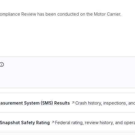
ompliance Review has been conducted on the Motor Carrier.
easurement System (SMS) Results
Crash history, inspections, an
Snapshot Safety Rating
Federal rating, review history, and opera