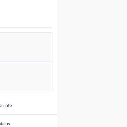
on info
status