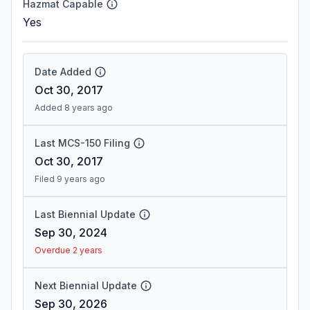
Hazmat Capable
Yes
Date Added
Oct 30, 2017
Added 8 years ago
Last MCS-150 Filing
Oct 30, 2017
Filed 9 years ago
Last Biennial Update
Sep 30, 2024
Overdue 2 years
Next Biennial Update
Sep 30, 2026