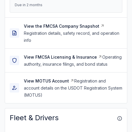
Due in 2 months
View the FMCSA Company Snapshot
Registration details, safety record, and operation
info
View FMCSA Licensing & Insurance
Operating
authority, insurance filings, and bond status
View MOTUS Account
Registration and
account details on the USDOT Registration System
(MOTUS)
Fleet & Drivers