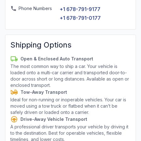
Phone Numbers
+1 678-791-9177
+1 678-791-0177
Shipping Options
Open & Enclosed Auto Transport
The most common way to ship a car. Your vehicle is
loaded onto a multi-car carrier and transported door-to-
door across short or long distances. Available as open or
enclosed transport.
Tow-Away Transport
Ideal for non-running or inoperable vehicles. Your car is
moved using a tow truck or flatbed when it can’t be
safely driven or loaded onto a carrier.
Drive-Away Vehicle Transport
A professional driver transports your vehicle by driving it
to the destination. Best for operable vehicles, flexible
timelines, and lower costs.