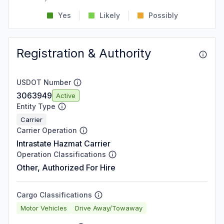
Yes
Likely
Possibly
Registration & Authority
USDOT Number
3063949
Active
Entity Type
Carrier
Carrier Operation
Intrastate Hazmat Carrier
Operation Classifications
Other, Authorized For Hire
Cargo Classifications
Motor Vehicles
Drive Away/Towaway