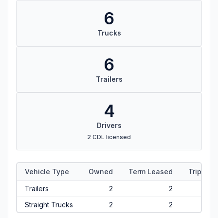
6
Trucks
6
Trailers
4
Drivers
2 CDL licensed
Vehicle Type
Owned
Term Leased
Trip Lea
Trailers
2
2
Straight Trucks
2
2