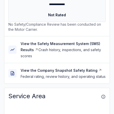
—
Not Rated
No Safety/Compliance Review has been conducted on
the Motor Carrier.
View the Safety Measurement System (SMS)
Results
Crash history, inspections, and safety
scores
View the Company Snapshot Safety Rating
Federal rating, review history, and operating status
Service Area