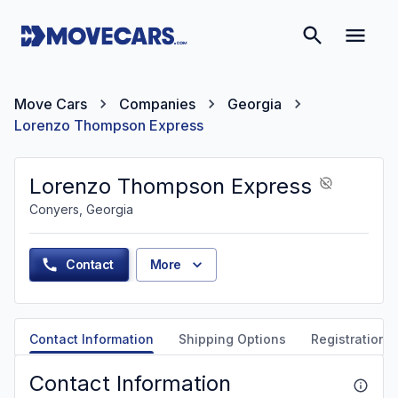
Move Cars
Companies
Georgia
Lorenzo Thompson Express
Lorenzo Thompson Express
Conyers, Georgia
Contact
More
Contact Information
Shipping Options
Registration &
Contact Information