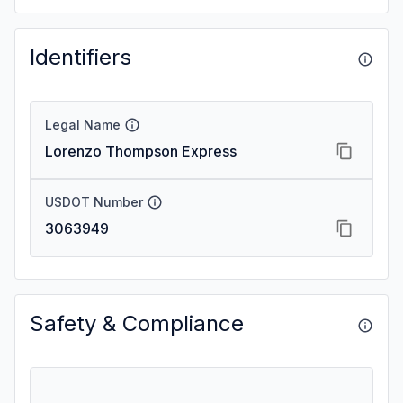
Identifiers
Legal Name
Lorenzo Thompson Express
USDOT Number
3063949
Safety & Compliance