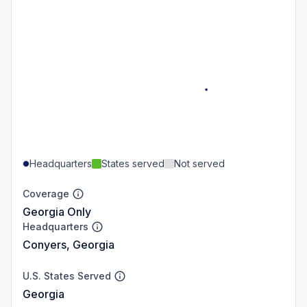
Headquarters
States served
Not served
Coverage
Georgia Only
Headquarters
Conyers, Georgia
U.S. States Served
Georgia