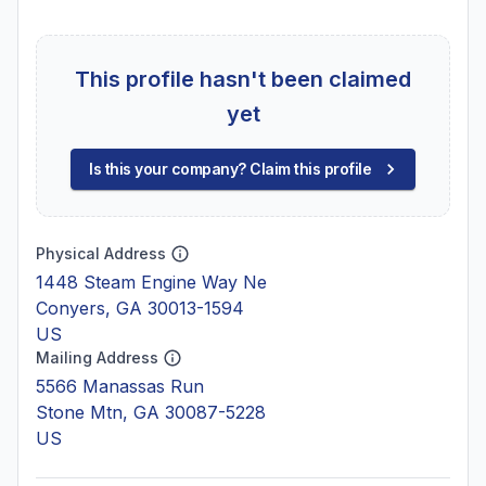
This profile hasn't been claimed
yet
Is this your company? Claim this profile
Physical Address
1448 Steam Engine Way Ne
Conyers, GA 30013-1594
US
Mailing Address
5566 Manassas Run
Stone Mtn, GA 30087-5228
US