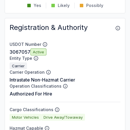
Yes
Likely
Possibly
Registration & Authority
USDOT Number
3067057
Active
Entity Type
Carrier
Carrier Operation
Intrastate Non-Hazmat Carrier
Operation Classifications
Authorized For Hire
Cargo Classifications
Motor Vehicles
Drive Away/Towaway
Hazmat Capable