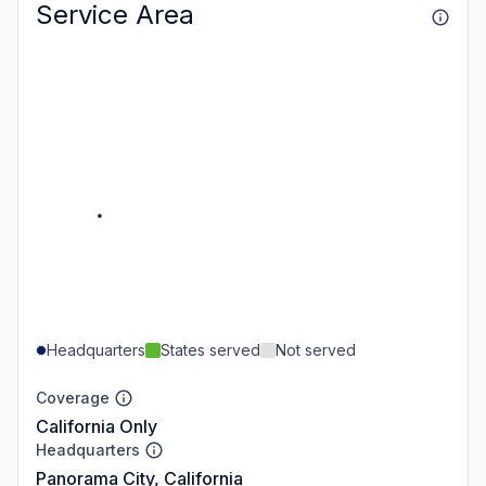
Service Area
Headquarters
States served
Not served
Coverage
California Only
Headquarters
Panorama City, California