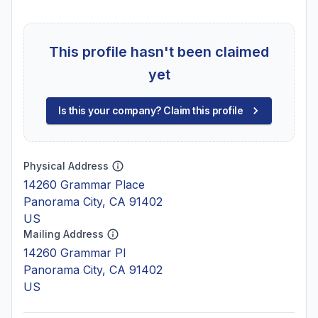
This profile hasn't been claimed
yet
Is this your company? Claim this profile
Physical Address
14260 Grammar Place
Panorama City, CA 91402
US
Mailing Address
14260 Grammar Pl
Panorama City, CA 91402
US