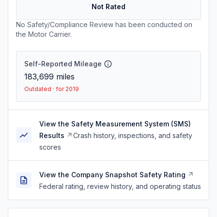
Not Rated
No Safety/Compliance Review has been conducted on
the Motor Carrier.
Self-Reported Mileage
183,699
miles
Outdated · for 2019
View the Safety Measurement System (SMS)
Results
Crash history, inspections, and safety
scores
View the Company Snapshot Safety Rating
Federal rating, review history, and operating status