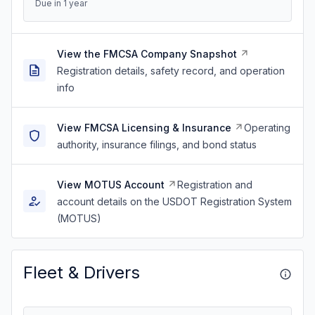
Due in 1 year
View the FMCSA Company Snapshot
Registration details, safety record, and operation
info
View FMCSA Licensing & Insurance
Operating
authority, insurance filings, and bond status
View MOTUS Account
Registration and
account details on the USDOT Registration System
(MOTUS)
Fleet & Drivers