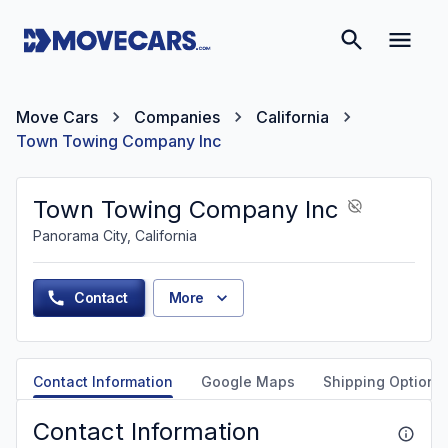
Move Cars
Companies
California
Town Towing Company Inc
Town Towing Company Inc
Panorama City, California
Contact
More
Contact Information
Google Maps
Shipping Options
Contact Information