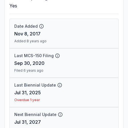
Yes
Date Added
Nov 8, 2017
Added 8 years ago
Last MCS-150 Filing
Sep 30, 2020
Filed 6 years ago
Last Biennial Update
Jul 31, 2025
Overdue 1 year
Next Biennial Update
Jul 31, 2027