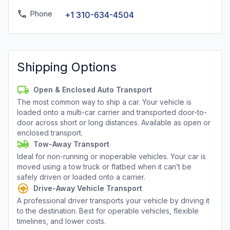
Phone
+1 310-634-4504
Shipping Options
Open & Enclosed Auto Transport
The most common way to ship a car. Your vehicle is
loaded onto a multi-car carrier and transported door-to-
door across short or long distances. Available as open or
enclosed transport.
Tow-Away Transport
Ideal for non-running or inoperable vehicles. Your car is
moved using a tow truck or flatbed when it can’t be
safely driven or loaded onto a carrier.
Drive-Away Vehicle Transport
A professional driver transports your vehicle by driving it
to the destination. Best for operable vehicles, flexible
timelines, and lower costs.