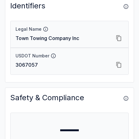
Identifiers
Legal Name
Town Towing Company Inc
USDOT Number
3067057
Safety & Compliance
—