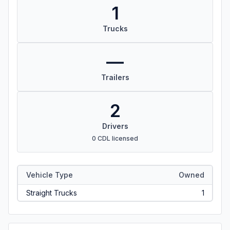
1
Trucks
—
Trailers
2
Drivers
0 CDL licensed
Vehicle Type
Owned
Straight Trucks
1